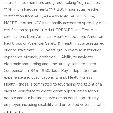
instruction to members and guests taking Yoga classes.
**Minimum Requirements** + 200+ hour Yoga Teacher
certification from ACE, AFAA/NASM, ACSM, NETA,
NCCPT, or other NCCA nationally accredited specialty class
certification required. + Adult CPR/AED and First Aid
certifications from American Heart Association, American
Red Cross or American Safety & Health Institute required
prior to start date. + 2+ years group exercise instruction
experience strongly preferred. + Ability to navigate
electronic onboarding and timecard systems required.
Compensation: $45 - $50/class. Pay is dependent on
experience and qualifications. Brand: HealthFitness
HealthFitness is committed to leveraging the talent of a
diverse workforce to create great opportunities for our
people and our business. We are an equal opportunity
employer, including disability and protected veteran status.
Job Tags