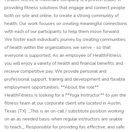
providing fitness solutions that engage and connect people
both on-site and online, to create a strong community of
health. Our work focuses on creating meaningful connections
with each of our participants to help them move forward.
We foster each individual's journey by creating communities
of health within the organizations we serve - so that
everyone is supported. As an employee of HealthFitness
you will enjoy a variety of health and financial benefits and
receive competitive pay. We provide personal and
professional support, training and development and flexible
employment opportunities. **About the role**
HealthFitness is looking for a **Yoga Instructor** to join the
fitness team at our corporate client site located in Austin,
Texas (TX). _This is an on-call / substitute position working
on an as needed basis when regular instructors are unable
to teach._ Responsible for providing fun, effective, and safe