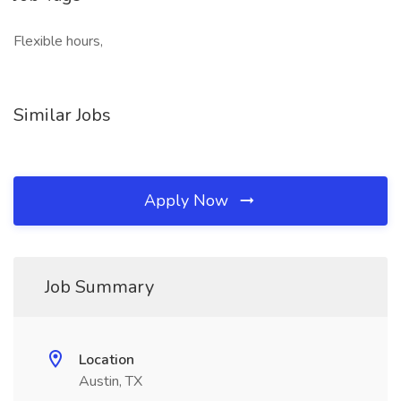
Flexible hours,
Similar Jobs
Apply Now
Job Summary
Location
Austin, TX