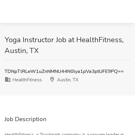
Yoga Instructor Job at HealthFitness,
Austin, TX
TDNpTlRLeW1uZnNMNU44N0lya1pVa3ptUFE9PQ==
HealthFitness
Austin, TX
Job Description
HealthFitness, a Trustmark company, is a proven leader in