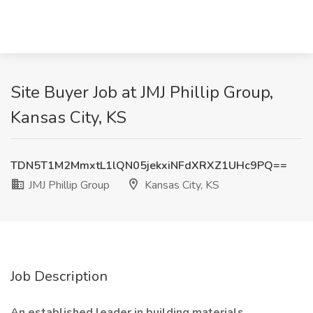
Site Buyer Job at JMJ Phillip Group,
Kansas City, KS
TDN5T1M2MmxtL1lQN05jekxiNFdXRXZ1UHc9PQ==
JMJ Phillip Group
Kansas City, KS
Job Description
An established leader in building materials