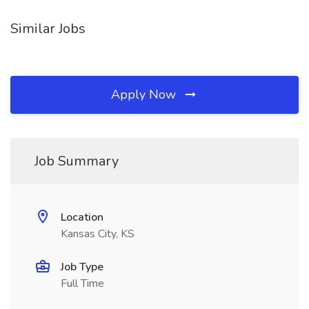
Similar Jobs
Apply Now
Job Summary
Location
Kansas City, KS
Job Type
Full Time