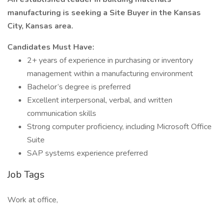
manufacturing is seeking a Site Buyer in the Kansas
City, Kansas area.
Candidates Must Have:
2+ years of experience in purchasing or inventory
management within a manufacturing environment
Bachelor’s degree is preferred
Excellent interpersonal, verbal, and written
communication skills
Strong computer proficiency, including Microsoft Office
Suite
SAP systems experience preferred
Job Tags
Work at office,