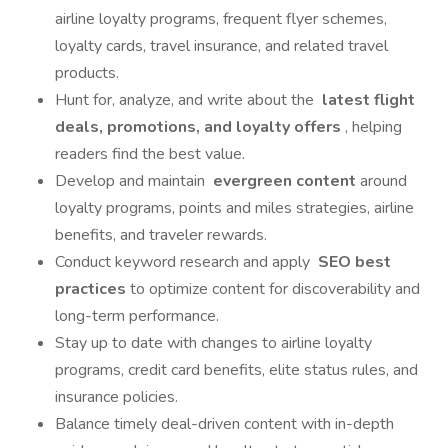
airline loyalty programs, frequent flyer schemes,
loyalty cards, travel insurance, and related travel
products.
Hunt for, analyze, and write about the
latest flight
deals, promotions, and loyalty offers
, helping
readers find the best value.
Develop and maintain
evergreen content
around
loyalty programs, points and miles strategies, airline
benefits, and traveler rewards.
Conduct keyword research and apply
SEO best
practices
to optimize content for discoverability and
long-term performance.
Stay up to date with changes to airline loyalty
programs, credit card benefits, elite status rules, and
insurance policies.
Balance timely deal-driven content with in-depth