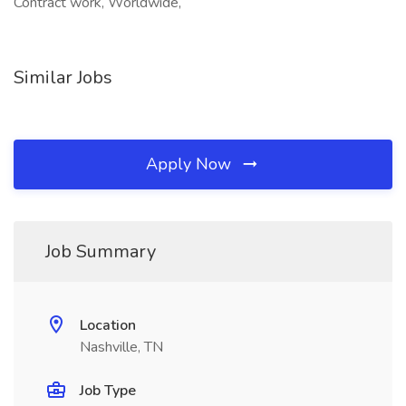
Contract work, Worldwide,
Similar Jobs
Apply Now
Job Summary
Location
Nashville, TN
Job Type