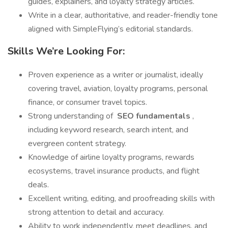
guides, explainers, and loyalty strategy articles.
Write in a clear, authoritative, and reader-friendly tone
aligned with SimpleFlying’s editorial standards.
Skills We’re Looking For:
Proven experience as a writer or journalist, ideally
covering travel, aviation, loyalty programs, personal
finance, or consumer travel topics.
Strong understanding of
SEO fundamentals
,
including keyword research, search intent, and
evergreen content strategy.
Knowledge of airline loyalty programs, rewards
ecosystems, travel insurance products, and flight
deals.
Excellent writing, editing, and proofreading skills with
strong attention to detail and accuracy.
Ability to work independently, meet deadlines, and