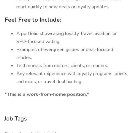
react quickly to new deals or loyalty updates.
Feel Free to Include:
A portfolio showcasing loyalty, travel, aviation, or
SEO-focused writing.
Examples of evergreen guides or deal-focused
articles.
Testimonials from editors, clients, or readers.
Any relevant experience with loyalty programs, points
and miles, or travel deal hunting.
*This is a work-from-home position.*
Job Tags