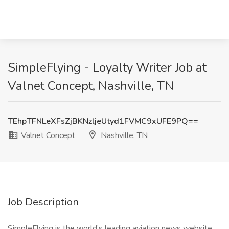
SimpleFlying - Loyalty Writer Job at
Valnet Concept, Nashville, TN
TEhpTFNLeXFsZjBKNzljeUtyd1FVMC9xUFE9PQ==
Valnet Concept
Nashville, TN
Job Description
SimpleFlying is the world’s leading aviation news website,