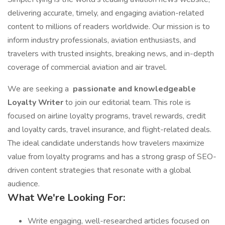
delivering accurate, timely, and engaging aviation-related
content to millions of readers worldwide. Our mission is to
inform industry professionals, aviation enthusiasts, and
travelers with trusted insights, breaking news, and in-depth
coverage of commercial aviation and air travel.
We are seeking a
passionate and knowledgeable
Loyalty Writer
to join our editorial team. This role is
focused on airline loyalty programs, travel rewards, credit
and loyalty cards, travel insurance, and flight-related deals.
The ideal candidate understands how travelers maximize
value from loyalty programs and has a strong grasp of SEO-
driven content strategies that resonate with a global
audience.
What We're Looking For:
Write engaging, well-researched articles focused on