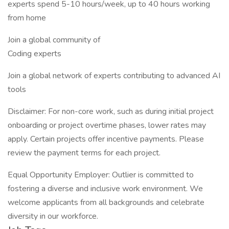
experts spend 5-10 hours/week, up to 40 hours working
from home
Join a global community of
Coding experts
Join a global network of experts contributing to advanced AI
tools
Disclaimer: For non-core work, such as during initial project
onboarding or project overtime phases, lower rates may
apply. Certain projects offer incentive payments. Please
review the payment terms for each project.
Equal Opportunity Employer: Outlier is committed to
fostering a diverse and inclusive work environment. We
welcome applicants from all backgrounds and celebrate
diversity in our workforce.