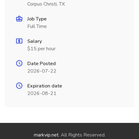
Corpus Christi, TX
Job Type
Full Time
Salary
$15 per hour
Date Posted
2026-07-22
Expiration date
2026-08-21
markvip.net
. All Rights Reserved.