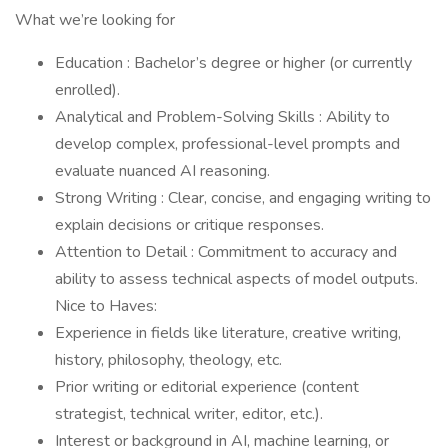
What we’re looking for
Education : Bachelor’s degree or higher (or currently
enrolled).
Analytical and Problem-Solving Skills : Ability to
develop complex, professional-level prompts and
evaluate nuanced AI reasoning.
Strong Writing : Clear, concise, and engaging writing to
explain decisions or critique responses.
Attention to Detail : Commitment to accuracy and
ability to assess technical aspects of model outputs.
Nice to Haves:
Experience in fields like literature, creative writing,
history, philosophy, theology, etc.
Prior writing or editorial experience (content
strategist, technical writer, editor, etc.).
Interest or background in AI, machine learning, or