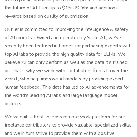
the future of AI. Earn up to $15 USD/hr and additional
rewards based on quality of submission.
Outlier is committed to improving the intelligence & safety
of AI models. Owned and operated by Scale AI , we’ve
recently been featured in Forbes for partnering experts with
top AI labs to provide the high quality data for LLMs. We
believe AI can only perform as well as the data it’s trained
on. That’s why we work with contributors from all over the
world , who help improve AI models by providing expert
human feedback . This data has led to AI advancements for
the world's leading AI labs and large language model
builders.
We’ve built a best-in-class remote work platform for our
freelance contributors to provide valuable, specialized skills,
and we in turn strive to provide them with a positive