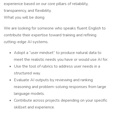
experience based on our core pillars of reliability,
transparency, and flexibility.
What you will be doing
We are looking for someone who speaks fluent English to
contribute their expertise toward training and refining
cutting-edge AI systems.
Adopt a “user mindset” to produce natural data to
meet the realistic needs you have or would use AI for.
Use the tool of rubrics to address user needs in a
structured way.
Evaluate AI outputs by reviewing and ranking
reasoning and problem-solving responses from large
language models.
Contribute across projects depending on your specific
skillset and experience.