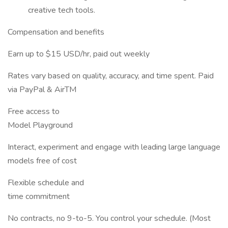
creative tech tools.
Compensation and benefits
Earn up to $15 USD/hr, paid out weekly
Rates vary based on quality, accuracy, and time spent. Paid
via PayPal & AirTM
Free access to
Model Playground
Interact, experiment and engage with leading large language
models free of cost
Flexible schedule and
time commitment
No contracts, no 9-to-5. You control your schedule. (Most