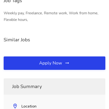
Job Tags
Weekly pay, Freelance, Remote work, Work from home,
Flexible hours,
Similar Jobs
Apply Now
Job Summary
Location