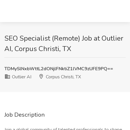
SEO Specialist (Remote) Job at Outlier
AI, Corpus Christi, TX
TDMySlNxbWttL2dONjlFNktiZ1lVMC9zUFE9PQ==
Outlier AI
Corpus Christi, TX
Job Description
Join a global community of talented professionals to shape