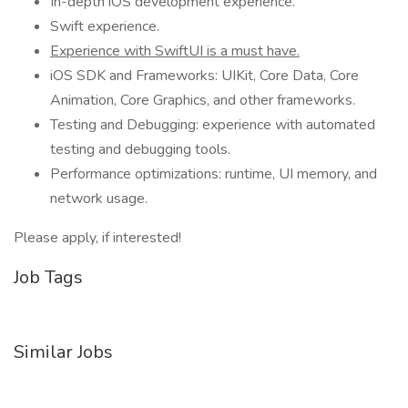
In-depth iOS development experience.
Swift experience.
Experience with SwiftUI is a must have.
iOS SDK and Frameworks: UIKit, Core Data, Core
Animation, Core Graphics, and other frameworks.
Testing and Debugging: experience with automated
testing and debugging tools.
Performance optimizations: runtime, UI memory, and
network usage.
Please apply, if interested!
Job Tags
Similar Jobs