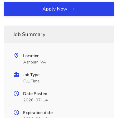
Apply Now
Job Summary
Location
Ashburn, VA
Job Type
Full Time
Date Posted
2026-07-14
Expiration date