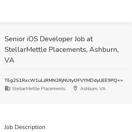
Senior iOS Developer Job at
StellarMettle Placements, Ashburn,
VA
TEg2S1RxcW1uLzRMN2RjNUtyOFVYMDdyUEE9PQ==
StellarMettle Placements
Ashburn, VA
Job Description