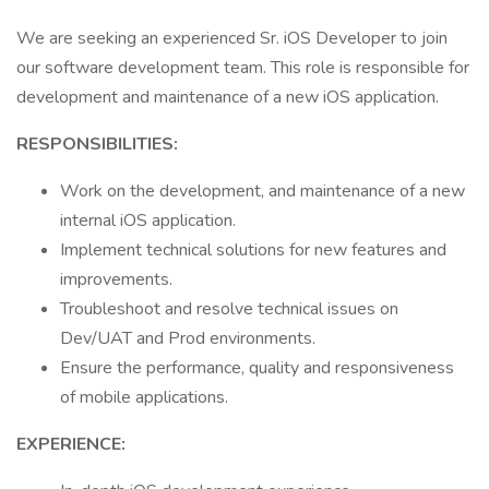
We are seeking an experienced Sr. iOS Developer to join
our software development team. This role is responsible for
development and maintenance of a new iOS application.
RESPONSIBILITIES:
Work on the development, and maintenance of a new
internal iOS application.
Implement technical solutions for new features and
improvements.
Troubleshoot and resolve technical issues on
Dev/UAT and Prod environments.
Ensure the performance, quality and responsiveness
of mobile applications.
EXPERIENCE: