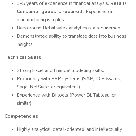
3–5 years of experience in financial analysis,
Retail/
Consumer goods is required
. Experience in
manufacturing is a plus.
Background Retail sales analytics is a requirement
Demonstrated ability to translate data into business
insights.
Technical Skills:
Strong Excel and financial modeling skills.
Proficiency with ERP systems (SAP, JD Edwards,
Sage, NetSuite, or equivalent).
Experience with BI tools (Power BI, Tableau, or
similar).
Competencies:
Highly analytical, detail-oriented, and intellectually