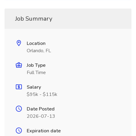
Job Summary
Location
Orlando, FL
Job Type
Full Time
Salary
$95k - $115k
Date Posted
2026-07-13
Expiration date