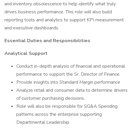
and inventory obsolescence to help identify what truly
drives business performance. This role will also build
reporting tools and analytics to support KPI measurement
and executive dashboards.
Essential Duties and Responsibilities
Analytical Support
Conduct in-depth analysis of financial and operational
performance to support the Sr. Director of Finance.
Provide insights into Standard Margin performance
Analyze retail and consumer data to determine drivers
of customer purchasing decisions.
Role will also be responsible for SG&A Spending
patterns across the enterprise supporting
Departmental Leadership