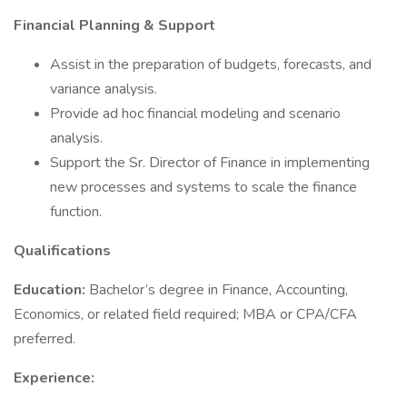
Financial Planning & Support
Assist in the preparation of budgets, forecasts, and
variance analysis.
Provide ad hoc financial modeling and scenario
analysis.
Support the Sr. Director of Finance in implementing
new processes and systems to scale the finance
function.
Qualifications
Education:
Bachelor’s degree in Finance, Accounting,
Economics, or related field required; MBA or CPA/CFA
preferred.
Experience: