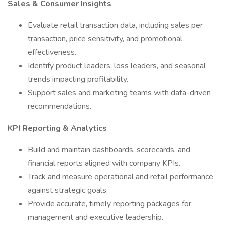
Sales & Consumer Insights
Evaluate retail transaction data, including sales per
transaction, price sensitivity, and promotional
effectiveness.
Identify product leaders, loss leaders, and seasonal
trends impacting profitability.
Support sales and marketing teams with data-driven
recommendations.
KPI Reporting & Analytics
Build and maintain dashboards, scorecards, and
financial reports aligned with company KPIs.
Track and measure operational and retail performance
against strategic goals.
Provide accurate, timely reporting packages for
management and executive leadership.