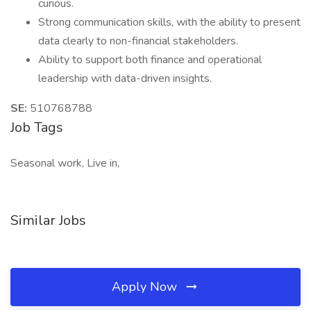
curious.
Strong communication skills, with the ability to present
data clearly to non-financial stakeholders.
Ability to support both finance and operational
leadership with data-driven insights.
SE:
510768788
Job Tags
Seasonal work, Live in,
Similar Jobs
Apply Now