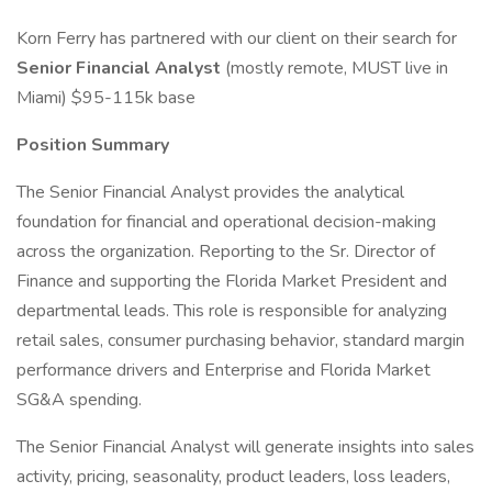
Korn Ferry has partnered with our client on their search for
Senior Financial Analyst
(mostly remote, MUST live in
Miami) $95-115k base
Position Summary
The Senior Financial Analyst provides the analytical
foundation for financial and operational decision-making
across the organization. Reporting to the Sr. Director of
Finance and supporting the Florida Market President and
departmental leads. This role is responsible for analyzing
retail sales, consumer purchasing behavior, standard margin
performance drivers and Enterprise and Florida Market
SG&A spending.
The Senior Financial Analyst will generate insights into sales
activity, pricing, seasonality, product leaders, loss leaders,