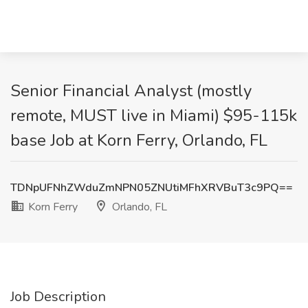
Senior Financial Analyst (mostly
remote, MUST live in Miami) $95-115k
base Job at Korn Ferry, Orlando, FL
TDNpUFNhZWduZmNPN05ZNUtiMFhXRVBuT3c9PQ==
Korn Ferry
Orlando, FL
Job Description