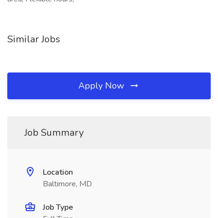
Similar Jobs
Apply Now
Job Summary
Location
Baltimore, MD
Job Type