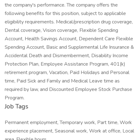
the company's performance. The company offers the
following benefits for this position, subject to applicable
eligibility requirements. Medical/prescription drug coverage,
Dental coverage, Vision coverage, Flexible Spending
Account, Health Savings Account, Dependent Care Flexible
Spending Account, Basic and Supplemental Life Insurance &
Accidental Death and Dismemberment, Disability Income
Protection Plan, Employee Assistance Program, 401(k)
retirement program, Vacation, Paid Holidays and Personal
time, Paid Sick and Family and Medical Leave time as
required by law, and Discounted Employee Stock Purchase
Program.
Job Tags
Permanent employment, Temporary work, Part time, Work
experience placement, Seasonal work, Work at office, Local
area, Flexible hours,