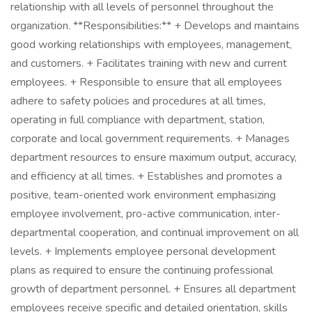
relationship with all levels of personnel throughout the
organization. **Responsibilities:** + Develops and maintains
good working relationships with employees, management,
and customers. + Facilitates training with new and current
employees. + Responsible to ensure that all employees
adhere to safety policies and procedures at all times,
operating in full compliance with department, station,
corporate and local government requirements. + Manages
department resources to ensure maximum output, accuracy,
and efficiency at all times. + Establishes and promotes a
positive, team-oriented work environment emphasizing
employee involvement, pro-active communication, inter-
departmental cooperation, and continual improvement on all
levels. + Implements employee personal development
plans as required to ensure the continuing professional
growth of department personnel. + Ensures all department
employees receive specific and detailed orientation, skills