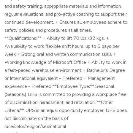
and safety training, appropriate materials and information,
regular evaluations, and pro-active coaching to support their
continued development. + Ensures all employees adhere to
safety policies and procedures at all times.
**Qualifications:** + Ability to lift 70 lbs./32 kgs. +
Availability to work flexible shift hours, up to 5 days per
week + Strong oral and written communication skills +
Working knowledge of Microsoft Office + Ability to work in
a fast-paced warehouse environment + Bachelor's Degree
or International equivalent - Preferred + Management
experience - Preferred **Employee Type:** Seasonal
(Seasonal) UPS is committed to providing a workplace free
of discrimination, harassment, and retaliation. **Other
Criteria:** UPS is an equal opportunity employer. UPS does
not discriminate on the basis of
race/color/religion/sex/national