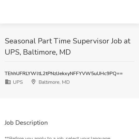
Seasonal Part Time Supervisor Job at
UPS, Baltimore, MD
TEhhUFRLYWltL2tPNzlJekxyNFFYVW5uUHc9PQ==
UPS
Baltimore, MD
Job Description
**Before you apply to a job, select your language