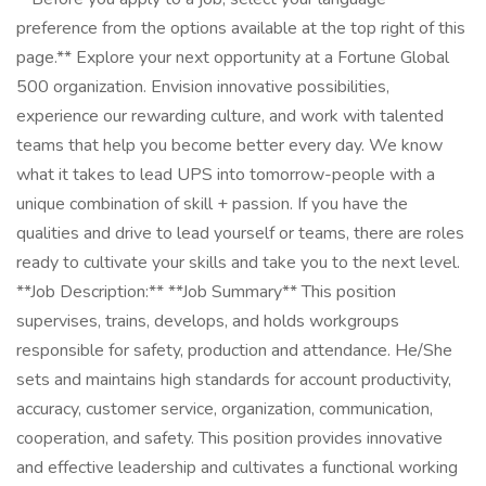
preference from the options available at the top right of this
page.** Explore your next opportunity at a Fortune Global
500 organization. Envision innovative possibilities,
experience our rewarding culture, and work with talented
teams that help you become better every day. We know
what it takes to lead UPS into tomorrow-people with a
unique combination of skill + passion. If you have the
qualities and drive to lead yourself or teams, there are roles
ready to cultivate your skills and take you to the next level.
**Job Description:** **Job Summary** This position
supervises, trains, develops, and holds workgroups
responsible for safety, production and attendance. He/She
sets and maintains high standards for account productivity,
accuracy, customer service, organization, communication,
cooperation, and safety. This position provides innovative
and effective leadership and cultivates a functional working