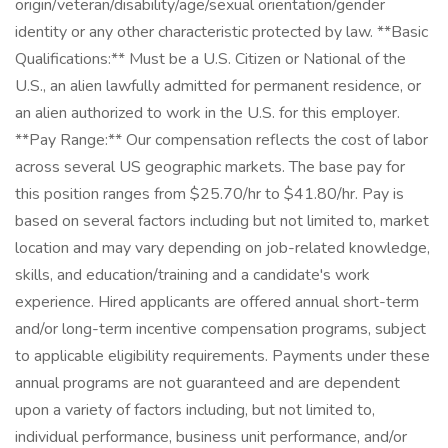
origin/veteran/disability/age/sexual orientation/gender
identity or any other characteristic protected by law. **Basic
Qualifications:** Must be a U.S. Citizen or National of the
U.S., an alien lawfully admitted for permanent residence, or
an alien authorized to work in the U.S. for this employer.
**Pay Range:** Our compensation reflects the cost of labor
across several US geographic markets. The base pay for
this position ranges from $25.70/hr to $41.80/hr. Pay is
based on several factors including but not limited to, market
location and may vary depending on job-related knowledge,
skills, and education/training and a candidate's work
experience. Hired applicants are offered annual short-term
and/or long-term incentive compensation programs, subject
to applicable eligibility requirements. Payments under these
annual programs are not guaranteed and are dependent
upon a variety of factors including, but not limited to,
individual performance, business unit performance, and/or