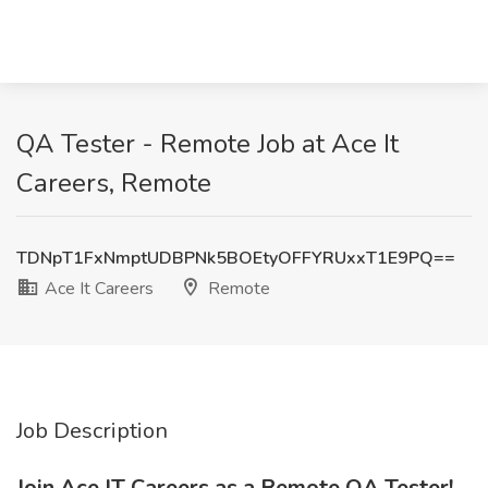
QA Tester - Remote Job at Ace It
Careers, Remote
TDNpT1FxNmptUDBPNk5BOEtyOFFYRUxxT1E9PQ==
Ace It Careers
Remote
Job Description
Join Ace IT Careers as a Remote QA Tester!