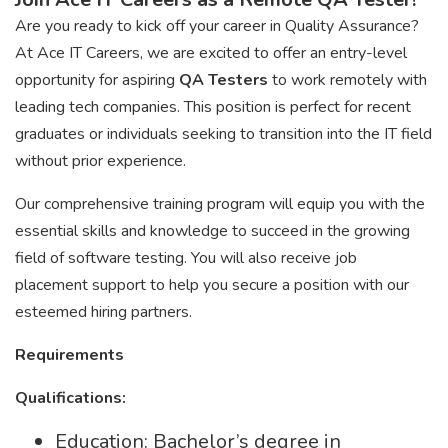
Are you ready to kick off your career in Quality Assurance?
At Ace IT Careers, we are excited to offer an entry-level
opportunity for aspiring
QA Testers
to work remotely with
leading tech companies. This position is perfect for recent
graduates or individuals seeking to transition into the IT field
without prior experience.
Our comprehensive training program will equip you with the
essential skills and knowledge to succeed in the growing
field of software testing. You will also receive job
placement support to help you secure a position with our
esteemed hiring partners.
Requirements
Qualifications:
Education: Bachelor’s degree in