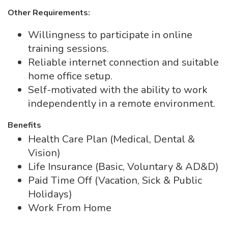
Other Requirements:
Willingness to participate in online
training sessions.
Reliable internet connection and suitable
home office setup.
Self-motivated with the ability to work
independently in a remote environment.
Benefits
Health Care Plan (Medical, Dental &
Vision)
Life Insurance (Basic, Voluntary & AD&D)
Paid Time Off (Vacation, Sick & Public
Holidays)
Work From Home