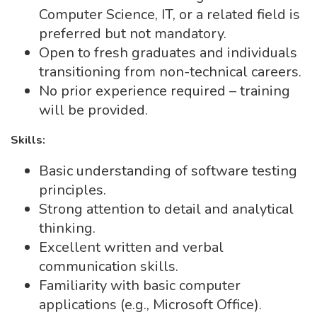
Computer Science, IT, or a related field is
preferred but not mandatory.
Open to fresh graduates and individuals
transitioning from non-technical careers.
No prior experience required – training
will be provided.
Skills:
Basic understanding of software testing
principles.
Strong attention to detail and analytical
thinking.
Excellent written and verbal
communication skills.
Familiarity with basic computer
applications (e.g., Microsoft Office).