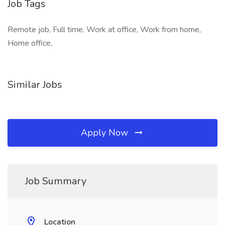
Job Tags
Remote job, Full time, Work at office, Work from home,
Home office,
Similar Jobs
Apply Now
Job Summary
Location