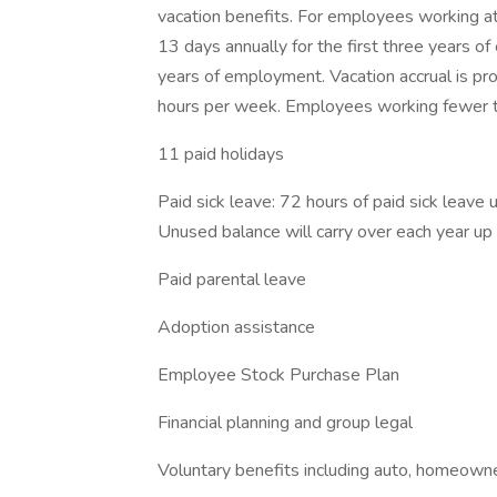
vacation benefits. For employees working at 
13 days annually for the first three years 
years of employment. Vacation accrual is 
hours per week. Employees working fewer th
11 paid holidays
Paid sick leave: 72 hours of paid sick leave 
Unused balance will carry over each year u
Paid parental leave
Adoption assistance
Employee Stock Purchase Plan
Financial planning and group legal
Voluntary benefits including auto, homeowne