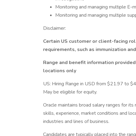
Monitoring and managing multiple E-ma
Monitoring and managing multiple sup
Disclaimer:
Certain US customer or client-facing ro
requirements, such as immunization an
Range and benefit information provided i
locations only
US: Hiring Range in USD from $21.97 to $4
May be eligible for equity.
Oracle maintains broad salary ranges for its 
skills, experience, market conditions and loca
industries and lines of business.
Candidates are typically placed into the ran