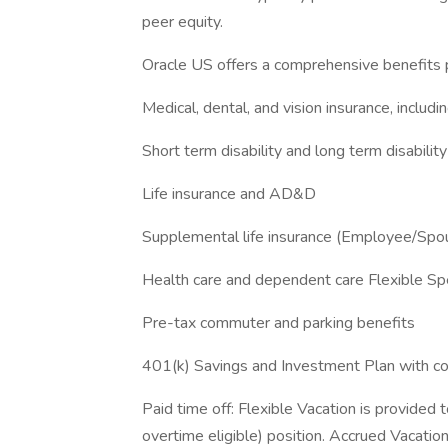
peer equity.
Oracle US offers a comprehensive benefits p
Medical, dental, and vision insurance, includ
Short term disability and long term disability
Life insurance and AD&D
Supplemental life insurance (Employee/Spo
Health care and dependent care Flexible S
Pre-tax commuter and parking benefits
401(k) Savings and Investment Plan with 
Paid time off: Flexible Vacation is provided 
overtime eligible) position. Accrued Vacation