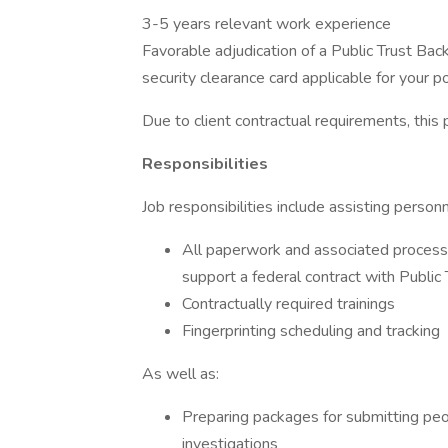
3-5 years relevant work experience
Favorable adjudication of a Public Trust Ba
security clearance card applicable for your p
Due to client contractual requirements, this 
Responsibilities
Job responsibilities include assisting personn
All paperwork and associated proces
support a federal contract with Public
Contractually required trainings
Fingerprinting scheduling and tracking
As well as:
Preparing packages for submitting peo
investigations