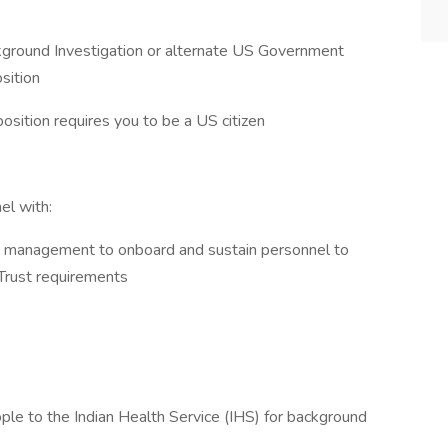
ckground Investigation or alternate US Government
osition
position requires you to be a US citizen
el with:
s management to onboard and sustain personnel to
 Trust requirements
ple to the Indian Health Service (IHS) for background