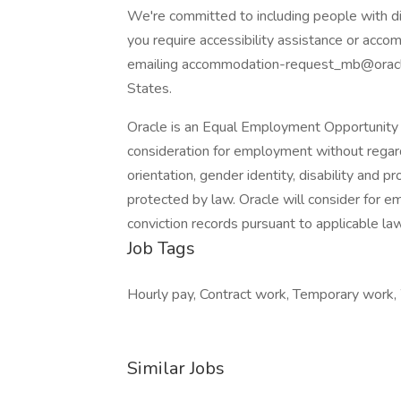
We're committed to including people with dis
you require accessibility assistance or accom
emailing accommodation-request_mb@oracle
States.
Oracle is an Equal Employment Opportunity E
consideration for employment without regard to
orientation, gender identity, disability and p
protected by law. Oracle will consider for e
conviction records pursuant to applicable law
Job Tags
Hourly pay, Contract work, Temporary work,
Similar Jobs