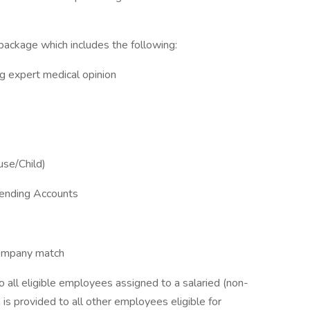
ackage which includes the following:
ing expert medical opinion
use/Child)
pending Accounts
company match
to all eligible employees assigned to a salaried (non-
 is provided to all other employees eligible for