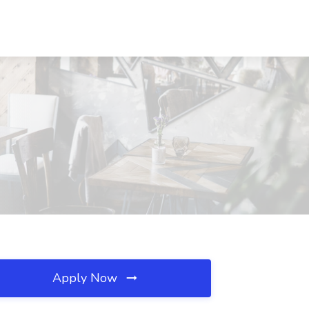
Apply Now