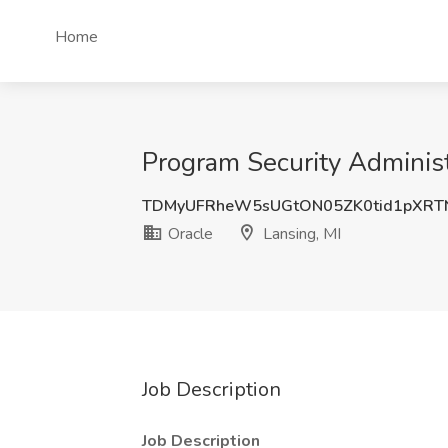
Home
Program Security Administr
TDMyUFRheW5sUGtON05ZK0tid1pXRT
Oracle
Lansing, MI
Job Description
Job Description