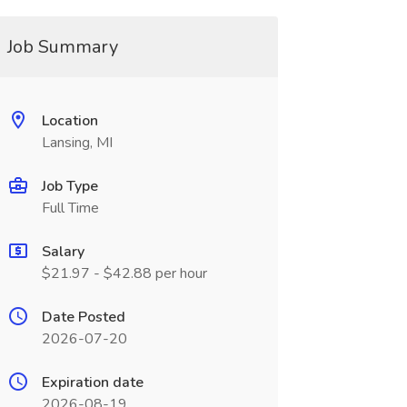
Job Summary
Location
Lansing, MI
Job Type
Full Time
Salary
$21.97 - $42.88 per hour
Date Posted
2026-07-20
Expiration date
2026-08-19