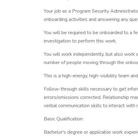
Your job as a Program Security Administrator 
onboarding activities and answering any que
You will be required to be onboarded to a f
investigation to perform this work.
You will work independently, but also work 
number of people moving through the onboa
This is a high-energy, high-visibility team 
Follow-through skills necessary to get infor
errors/omissions corrected. Relationship man
verbal communication skills to interact wit
Basic Qualification:
Bachelor's degree or applicable work exper