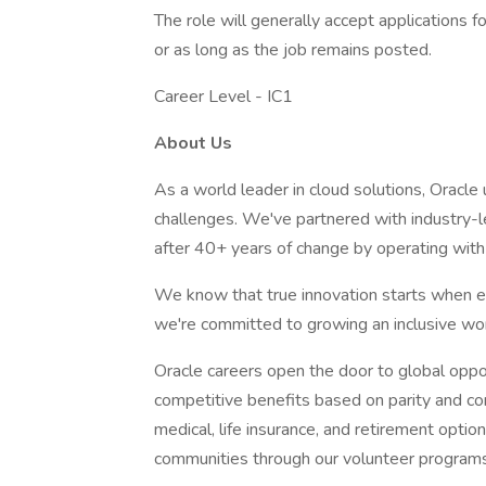
The role will generally accept applications f
or as long as the job remains posted.
Career Level - IC1
About Us
As a world leader in cloud solutions, Oracl
challenges. We've partnered with industry-l
after 40+ years of change by operating with 
We know that true innovation starts when e
we're committed to growing an inclusive wor
Oracle careers open the door to global oppo
competitive benefits based on parity and co
medical, life insurance, and retirement opti
communities through our volunteer programs