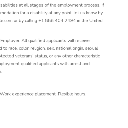
abilities at all stages of the employment process. If
modation for a disability at any point, let us know by
.com or by calling +1 888 404 2494 in the United
mployer. All qualified applicants will receive
 race, color, religion, sex, national origin, sexual
rotected veterans' status, or any other characteristic
mployment qualified applicants with arrest and
.
 Work experience placement, Flexible hours,