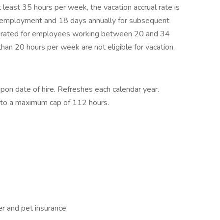
least 35 hours per week, the vacation accrual rate is
of employment and 18 days annually for subsequent
prorated for employees working between 20 and 34
an 20 hours per week are not eligible for vacation.
upon date of hire. Refreshes each calendar year.
p to a maximum cap of 112 hours.
r and pet insurance