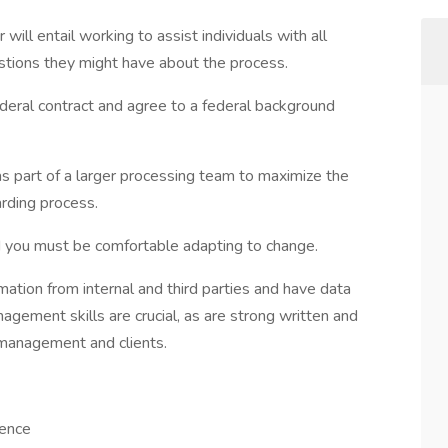
will entail working to assist individuals with all
stions they might have about the process.
ederal contract and agree to a federal background
as part of a larger processing team to maximize the
rding process.
and you must be comfortable adapting to change.
mation from internal and third parties and have data
agement skills are crucial, as are strong written and
h management and clients.
ience