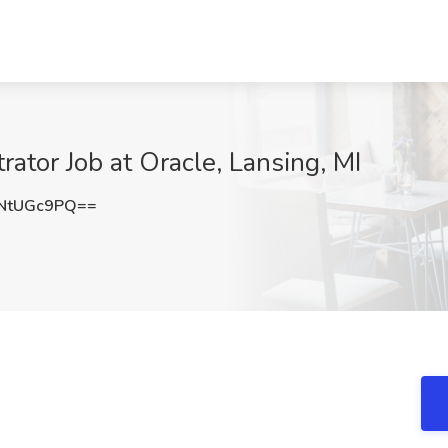
ator Job at Oracle, Lansing, MI
NtUGc9PQ==