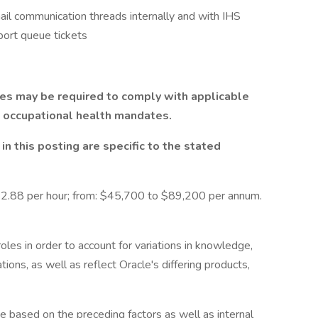
il communication threads internally and with IHS
port queue tickets
les may be required to comply with applicable
d occupational health mandates.
n this posting are specific to the stated
2.88 per hour; from: $45,700 to $89,200 per annum.
roles in order to account for variations in knowledge,
tions, as well as reflect Oracle's differing products,
ge based on the preceding factors as well as internal