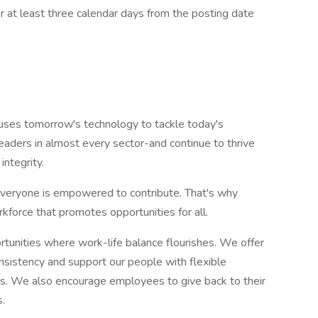
or at least three calendar days from the posting date
e uses tomorrow's technology to tackle today's
eaders in almost every sector-and continue to thrive
integrity.
veryone is empowered to contribute. That's why
kforce that promotes opportunities for all.
rtunities where work-life balance flourishes. We offer
nsistency and support our people with flexible
ons. We also encourage employees to give back to their
.