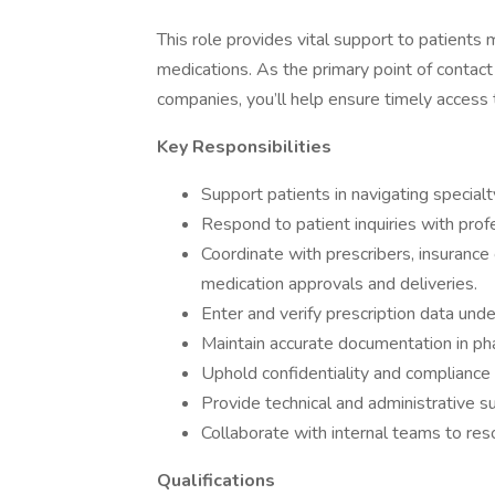
This role provides vital support to patients
medications. As the primary point of contact 
companies, you’ll help ensure timely access
Key Responsibilities
Support patients in navigating special
Respond to patient inquiries with prof
Coordinate with prescribers, insurance
medication approvals and deliveries.
Enter and verify prescription data unde
Maintain accurate documentation in 
Uphold confidentiality and compliance
Provide technical and administrative s
Collaborate with internal teams to res
Qualifications