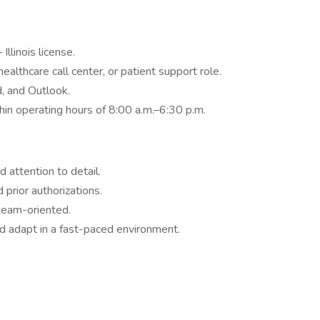
llinois license.
ealthcare call center, or patient support role.
, and Outlook.
thin operating hours of 8:00 a.m.–6:30 p.m.
 attention to detail.
prior authorizations.
team-oriented.
nd adapt in a fast-paced environment.