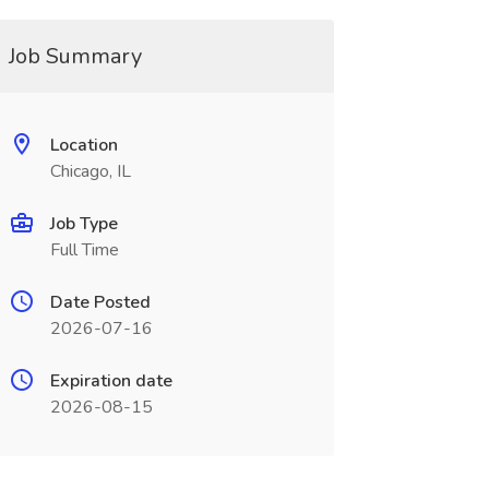
Job Summary
Location
Chicago, IL
Job Type
Full Time
Date Posted
2026-07-16
Expiration date
2026-08-15