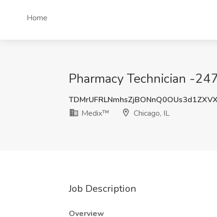
Home
Pharmacy Technician -247
TDMrUFRLNmhsZjBONnQ0OUs3d1ZXVX
Medix™
Chicago, IL
Job Description
Overview