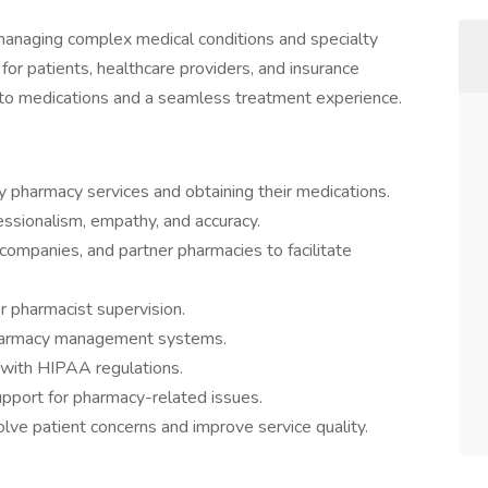
 managing complex medical conditions and specialty
for patients, healthcare providers, and insurance
 to medications and a seamless treatment experience.
ty pharmacy services and obtaining their medications.
essionalism, empathy, and accuracy.
 companies, and partner pharmacies to facilitate
r pharmacist supervision.
pharmacy management systems.
 with HIPAA regulations.
upport for pharmacy-related issues.
olve patient concerns and improve service quality.