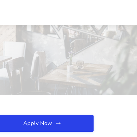
Apply Now