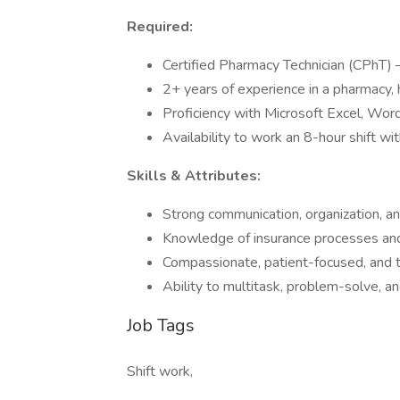
Required:
Certified Pharmacy Technician (CPhT) – I
2+ years of experience in a pharmacy, h
Proficiency with Microsoft Excel, Word
Availability to work an 8-hour shift wi
Skills & Attributes:
Strong communication, organization, and
Knowledge of insurance processes and 
Compassionate, patient-focused, and 
Ability to multitask, problem-solve, a
Job Tags
Shift work,