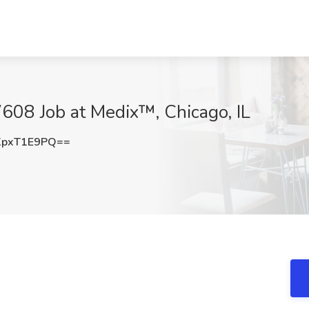
608 Job at Medix™, Chicago, IL
pxT1E9PQ==