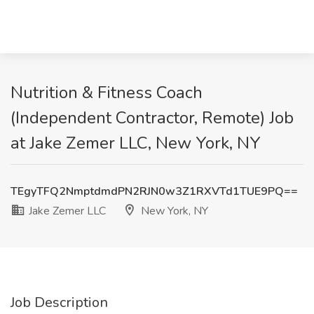
Nutrition & Fitness Coach
(Independent Contractor, Remote) Job
at Jake Zemer LLC, New York, NY
TEgyTFQ2NmptdmdPN2RJN0w3Z1RXVTd1TUE9PQ==
Jake Zemer LLC
New York, NY
Job Description