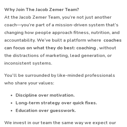
Why Join The Jacob Zemer Team?
At the Jacob Zemer Team, you’re not just another
coach—you’re part of a mission-driven system that’s
changing how people approach fitness, nutrition, and
accountability. We’ve built a platform where
coaches
can focus on what they do best: coaching
, without
the distractions of marketing, lead generation, or
inconsistent systems.
You’ll be surrounded by like-minded professionals
who share your values:
Discipline over motivation.
Long-term strategy over quick fixes.
Education over guesswork.
We invest in our team the same way we expect our