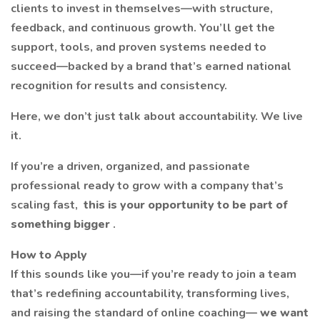
clients to invest in themselves—with structure,
feedback, and continuous growth. You’ll get the
support, tools, and proven systems needed to
succeed—backed by a brand that’s earned national
recognition for results and consistency.
Here, we don’t just talk about accountability. We live
it.
If you’re a driven, organized, and passionate
professional ready to grow with a company that’s
scaling fast,
this is your opportunity to be part of
something bigger
.
How to Apply
If this sounds like you—if you’re ready to join a team
that’s redefining accountability, transforming lives,
and raising the standard of online coaching—
we want