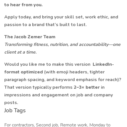
to hear from you.
Apply today, and bring your skill set, work ethic, and
passion to a brand that’s built to last.
The Jacob Zemer Team
Transforming fitness, nutrition, and accountability—one
client at a time.
Would you like me to make this version
LinkedIn-
format optimized
(with emoji headers, tighter
paragraph spacing, and keyword emphasis for reach)?
That version typically performs
2–3× better
in
impressions and engagement on job and company
posts.
Job Tags
For contractors, Second job, Remote work, Monday to