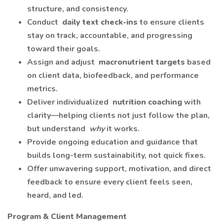
structure, and consistency.
Conduct
daily text check-ins
to ensure clients
stay on track, accountable, and progressing
toward their goals.
Assign and adjust
macronutrient targets
based
on client data, biofeedback, and performance
metrics.
Deliver individualized
nutrition coaching
with
clarity—helping clients not just follow the plan,
but understand
why
it works.
Provide ongoing education and guidance that
builds long-term sustainability, not quick fixes.
Offer unwavering support, motivation, and direct
feedback to ensure every client feels seen,
heard, and led.
Program & Client Management