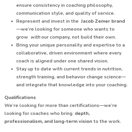
ensure consistency in coaching philosophy,
communication style, and quality of service.
Represent and invest in the
Jacob Zemer brand
—we’re looking for someone who wants to
grow
with
our company, not build their own.
Bring your unique personality and expertise to a
collaborative, driven environment where every
coach is aligned under one shared vision.
Stay up to date with current trends in nutrition,
strength training, and behavior change science—
and integrate that knowledge into your coaching.
Qualifications
We’re looking for more than certifications—we’re
looking for coaches who bring
depth,
professionalism, and long-term vision
to the work.