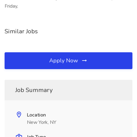
Friday,
Similar Jobs
Apply Now
Job Summary
Location
New York, NY