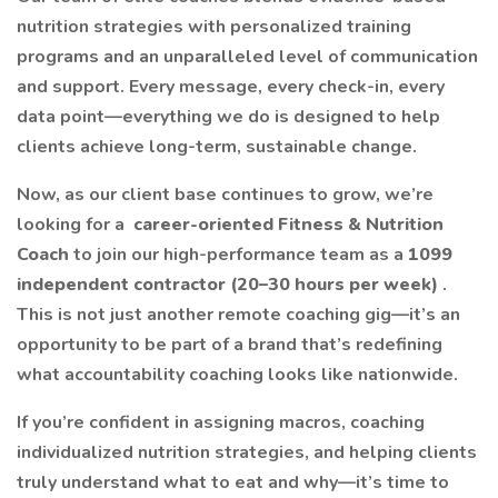
nutrition strategies with personalized training
programs and an unparalleled level of communication
and support. Every message, every check-in, every
data point—everything we do is designed to help
clients achieve long-term, sustainable change.
Now, as our client base continues to grow, we’re
looking for a
career-oriented Fitness & Nutrition
Coach
to join our high-performance team as a
1099
independent contractor (20–30 hours per week)
.
This is not just another remote coaching gig—it’s an
opportunity to be part of a brand that’s redefining
what accountability coaching looks like nationwide.
If you’re confident in assigning macros, coaching
individualized nutrition strategies, and helping clients
truly understand what to eat and why—it’s time to