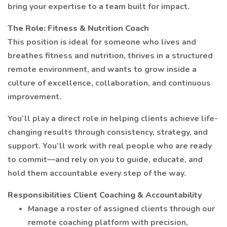
bring your expertise to a team built for impact.
The Role: Fitness & Nutrition Coach
This position is ideal for someone who lives and
breathes fitness and nutrition, thrives in a structured
remote environment, and wants to grow inside a
culture of excellence, collaboration, and continuous
improvement.
You’ll play a direct role in helping clients achieve life-
changing results through consistency, strategy, and
support. You’ll work with real people who are ready
to commit—and rely on you to guide, educate, and
hold them accountable every step of the way.
Responsibilities
Client Coaching & Accountability
Manage a roster of assigned clients through our
remote coaching platform with precision,