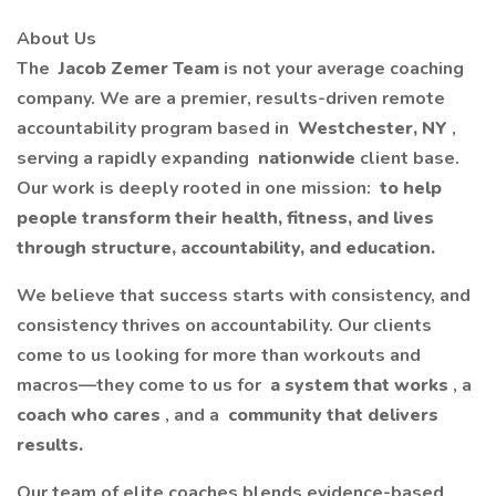
About Us
The
Jacob Zemer Team
is not your average coaching
company. We are a premier, results-driven remote
accountability program based in
Westchester, NY
,
serving a rapidly expanding
nationwide
client base.
Our work is deeply rooted in one mission:
to help
people transform their health, fitness, and lives
through structure, accountability, and education.
We believe that success starts with consistency, and
consistency thrives on accountability. Our clients
come to us looking for more than workouts and
macros—they come to us for
a system that works
, a
coach who cares
, and a
community that delivers
results.
Our team of elite coaches blends evidence-based