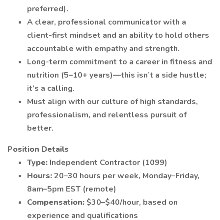
preferred).
A clear, professional communicator with a
client-first mindset and an ability to hold others
accountable with empathy and strength.
Long-term commitment to a career in fitness and
nutrition (5–10+ years)—this isn’t a side hustle;
it’s a calling.
Must align with our culture of high standards,
professionalism, and relentless pursuit of
better.
Position Details
Type:
Independent Contractor (1099)
Hours:
20–30 hours per week, Monday–Friday,
8am–5pm EST (remote)
Compensation:
$30–$40/hour, based on
experience and qualifications