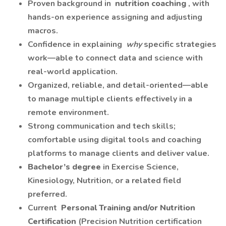
Proven background in
nutrition coaching
, with
hands-on experience assigning and adjusting
macros.
Confidence in explaining
why
specific strategies
work—able to connect data and science with
real-world application.
Organized, reliable, and detail-oriented—able
to manage multiple clients effectively in a
remote environment.
Strong communication and tech skills;
comfortable using digital tools and coaching
platforms to manage clients and deliver value.
Bachelor’s degree
in Exercise Science,
Kinesiology, Nutrition, or a related field
preferred.
Current
Personal Training and/or Nutrition
Certification
(Precision Nutrition certification