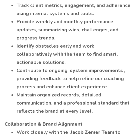
Track client metrics, engagement, and adherence
using internal systems and tools.
Provide weekly and monthly performance
updates, summarizing wins, challenges, and
progress trends.
Identify obstacles early and work
collaboratively with the team to find smart,
actionable solutions.
Contribute to ongoing
system improvements
,
providing feedback to help refine our coaching
process and enhance client experience.
Maintain organized records, detailed
communication, and a professional standard that
reflects the brand at every level.
Collaboration & Brand Alignment
Work closely with the
Jacob Zemer Team
to