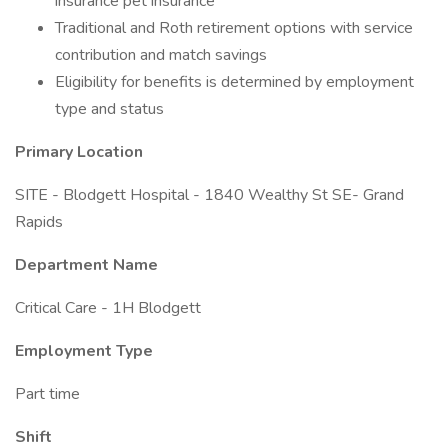
insurance pet insurance
Traditional and Roth retirement options with service
contribution and match savings
Eligibility for benefits is determined by employment
type and status
Primary Location
SITE - Blodgett Hospital - 1840 Wealthy St SE- Grand
Rapids
Department Name
Critical Care - 1H Blodgett
Employment Type
Part time
Shift