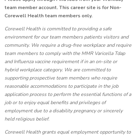
team member account. This career site is for Non-
Corewell Health team members only.
Corewell Health is committed to providing a safe
environment for our team members patients visitors and
community. We require a drug-free workplace and require
team members to comply with the MMR Varicella Tdap
and Influenza vaccine requirement if in an on-site or
hybrid workplace category. We are committed to
supporting prospective team members who require
reasonable accommodations to participate in the job
application process to perform the essential functions of a
job or to enjoy equal benefits and privileges of
employment due to a disability pregnancy or sincerely
held religious belief.
Corewell Health grants equal employment opportunity to