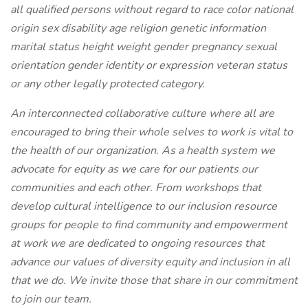
all qualified persons without regard to race color national
origin sex disability age religion genetic information
marital status height weight gender pregnancy sexual
orientation gender identity or expression veteran status
or any other legally protected category.
An interconnected collaborative culture where all are
encouraged to bring their whole selves to work is vital to
the health of our organization. As a health system we
advocate for equity as we care for our patients our
communities and each other. From workshops that
develop cultural intelligence to our inclusion resource
groups for people to find community and empowerment
at work we are dedicated to ongoing resources that
advance our values of diversity equity and inclusion in all
that we do. We invite those that share in our commitment
to join our team.