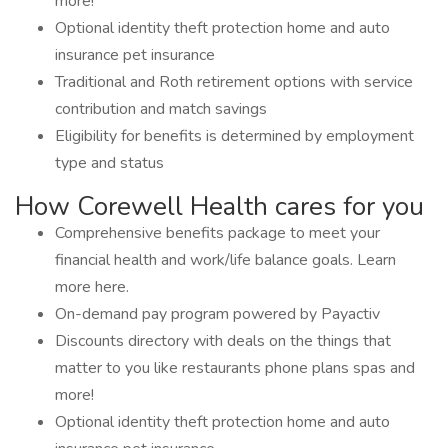
more!
Optional identity theft protection home and auto
insurance pet insurance
Traditional and Roth retirement options with service
contribution and match savings
Eligibility for benefits is determined by employment
type and status
How Corewell Health cares for you
Comprehensive benefits package to meet your
financial health and work/life balance goals. Learn
more here.
On-demand pay program powered by Payactiv
Discounts directory with deals on the things that
matter to you like restaurants phone plans spas and
more!
Optional identity theft protection home and auto