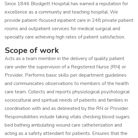
Since 1846 Blodgett Hospital has earned a reputation for
excellence as a community and teaching hospital. We
provide patient-focused inpatient care in 248 private patient
rooms and outpatient services for medical surgical and
specialty care achieving high rates of patient satisfaction.
Scope of work
Acts as a team member in the delivery of quality patient
care under the supervision of a Registered Nurse (RN) or
Provider. Performs basic skills per department guidelines
and communicates observations to members of the health
care team. Collects and reports physiological psychological
sociocultural and spiritual needs of patients and families in
coordination with and as delineated by the RN or Provider.
Responsibilities include taking vitals checking blood sugars
bed bathing ambulating wound care catheterization and
acting as a safety attendant for patients. Ensures that the