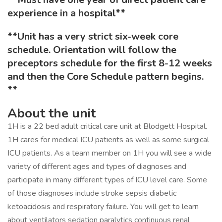
experience in a hospital**
**Unit has a very strict six-week core
schedule. Orientation will follow the
preceptors schedule for the first 8-12 weeks
and then the Core Schedule pattern begins.
**
About the unit
1H is a 22 bed adult critical care unit at Blodgett Hospital.
1H cares for medical ICU patients as well as some surgical
ICU patients. As a team member on 1H you will see a wide
variety of different ages and types of diagnoses and
participate in many different types of ICU level care. Some
of those diagnoses include stroke sepsis diabetic
ketoacidosis and respiratory failure. You will get to learn
about ventilators sedation paralytics continuous renal