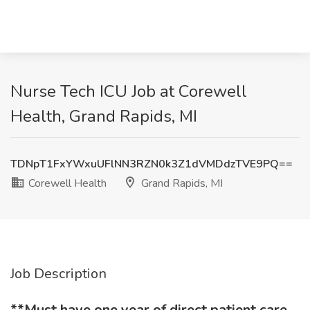
Nurse Tech ICU Job at Corewell
Health, Grand Rapids, MI
TDNpT1FxYWxuUFlNN3RZN0k3Z1dVMDdzTVE9PQ==
Corewell Health
Grand Rapids, MI
Job Description
**Must have one year of direct patient care