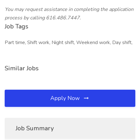
You may request assistance in completing the application
process by calling 616.486.7447.
Job Tags
Part time, Shift work, Night shift, Weekend work, Day shift,
Similar Jobs
Apply Now
Job Summary