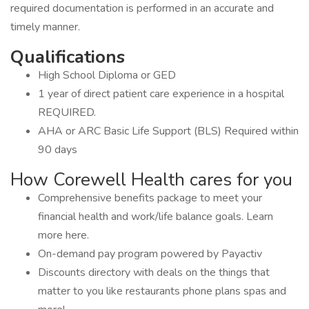
required documentation is performed in an accurate and
timely manner.
Qualifications
High School Diploma or GED
1 year of direct patient care experience in a hospital
REQUIRED.
AHA or ARC Basic Life Support (BLS) Required within
90 days
How Corewell Health cares for you
Comprehensive benefits package to meet your
financial health and work/life balance goals. Learn
more here.
On-demand pay program powered by Payactiv
Discounts directory with deals on the things that
matter to you like restaurants phone plans spas and