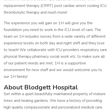
replacement therapy (CRRT) post cardiac arrest cooling ICU
thrombolytic therapy and much more!
The experience you will gain on 1H will give you the
foundation you need to work in the ICU level of care. The
team on 1H includes nurses from a wide variety of different
experience levels on both day and night shift and they love
to teach! We collaborate with ICU providers respiratory care
physical therapy pharmacy social work etc. to make sure all
of our patient needs are met. 1H is a supportive
environment for new staff and we would welcome you to
our 1H family!
About Blodgett Hospital
Set within a quiet beautifully maintained property of mature
trees and healing gardens. We have a history of providing
high quality compassionate and personalized medical care.