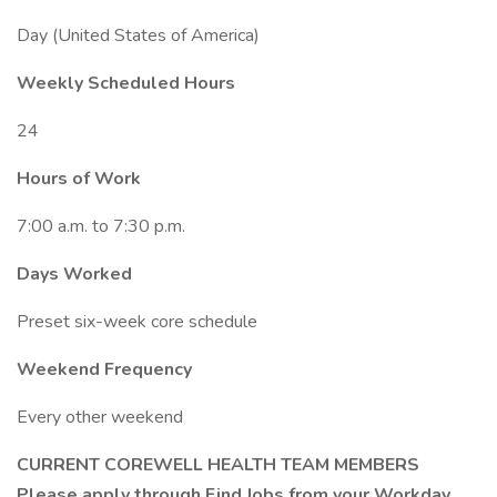
Day (United States of America)
Weekly Scheduled Hours
24
Hours of Work
7:00 a.m. to 7:30 p.m.
Days Worked
Preset six-week core schedule
Weekend Frequency
Every other weekend
CURRENT COREWELL HEALTH TEAM MEMBERS
Please apply through Find Jobs from your Workday