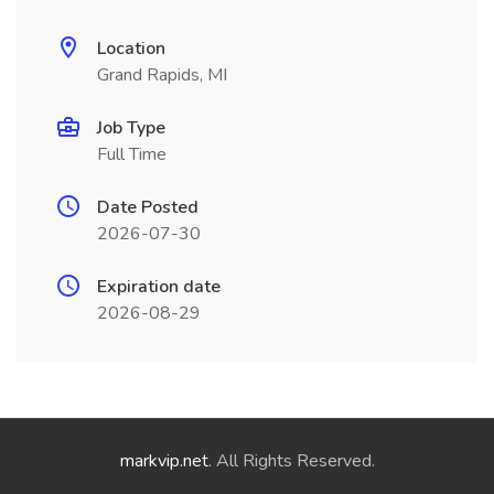
Location
Grand Rapids, MI
Job Type
Full Time
Date Posted
2026-07-30
Expiration date
2026-08-29
markvip.net
. All Rights Reserved.