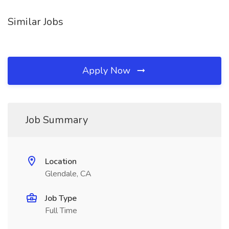
Similar Jobs
Apply Now
Job Summary
Location
Glendale, CA
Job Type
Full Time