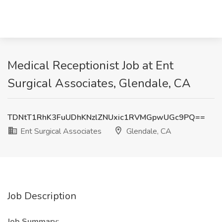
Medical Receptionist Job at Ent
Surgical Associates, Glendale, CA
TDNtT1RhK3FuUDhKNzlZNUxic1RVMGpwUGc9PQ==
Ent Surgical Associates
Glendale, CA
Job Description
Job Summary: