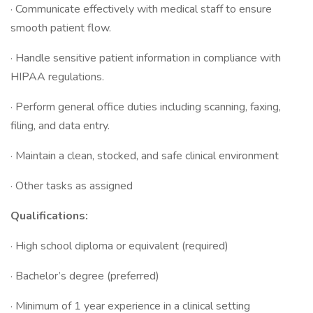
· Communicate effectively with medical staff to ensure
smooth patient flow.
· Handle sensitive patient information in compliance with
HIPAA regulations.
· Perform general office duties including scanning, faxing,
filing, and data entry.
· Maintain a clean, stocked, and safe clinical environment
· Other tasks as assigned
Qualifications:
· High school diploma or equivalent (required)
· Bachelor’s degree (preferred)
· Minimum of 1 year experience in a clinical setting