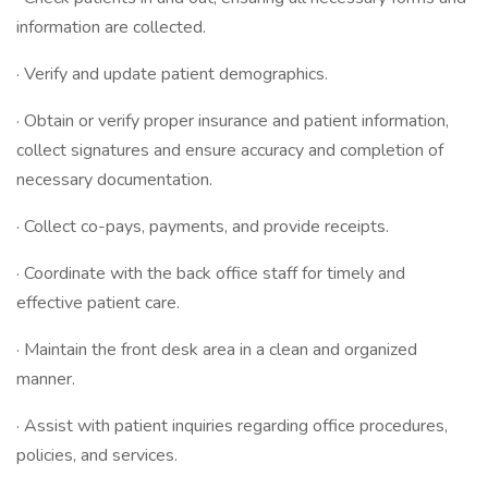
information are collected.
· Verify and update patient demographics.
· Obtain or verify proper insurance and patient information,
collect signatures and ensure accuracy and completion of
necessary documentation.
· Collect co-pays, payments, and provide receipts.
· Coordinate with the back office staff for timely and
effective patient care.
· Maintain the front desk area in a clean and organized
manner.
· Assist with patient inquiries regarding office procedures,
policies, and services.