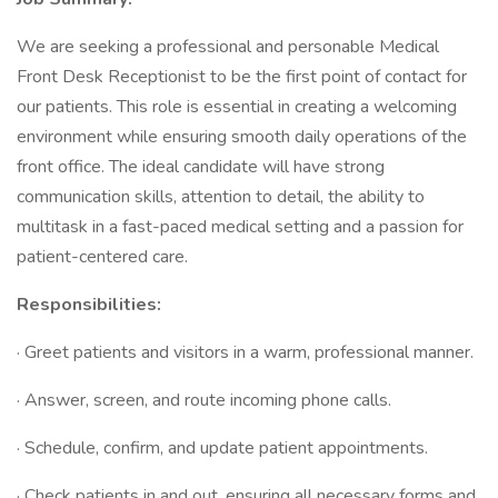
We are seeking a professional and personable Medical
Front Desk Receptionist to be the first point of contact for
our patients. This role is essential in creating a welcoming
environment while ensuring smooth daily operations of the
front office. The ideal candidate will have strong
communication skills, attention to detail, the ability to
multitask in a fast-paced medical setting and a passion for
patient-centered care.
Responsibilities:
· Greet patients and visitors in a warm, professional manner.
· Answer, screen, and route incoming phone calls.
· Schedule, confirm, and update patient appointments.
· Check patients in and out, ensuring all necessary forms and