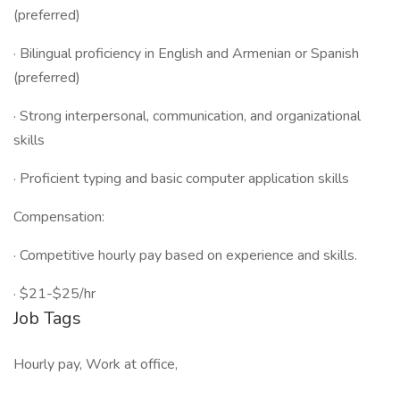
(preferred)
· Bilingual proficiency in English and Armenian or Spanish
(preferred)
· Strong interpersonal, communication, and organizational
skills
· Proficient typing and basic computer application skills
Compensation:
· Competitive hourly pay based on experience and skills.
· $21-$25/hr
Job Tags
Hourly pay, Work at office,