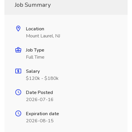
Job Summary
Location
Mount Laurel, NJ
Job Type
Full Time
Salary
$120k - $180k
Date Posted
2026-07-16
Expiration date
2026-08-15