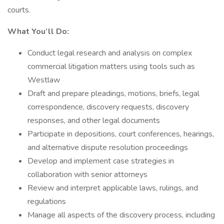
courts.
What You’ll Do:
Conduct legal research and analysis on complex
commercial litigation matters using tools such as
Westlaw
Draft and prepare pleadings, motions, briefs, legal
correspondence, discovery requests, discovery
responses, and other legal documents
Participate in depositions, court conferences, hearings,
and alternative dispute resolution proceedings
Develop and implement case strategies in
collaboration with senior attorneys
Review and interpret applicable laws, rulings, and
regulations
Manage all aspects of the discovery process, including