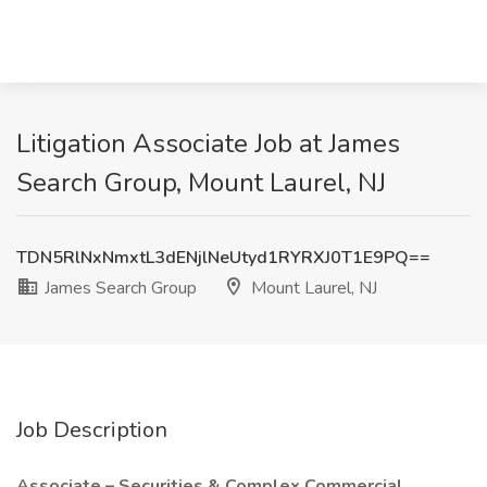
Litigation Associate Job at James
Search Group, Mount Laurel, NJ
TDN5RlNxNmxtL3dENjlNeUtyd1RYRXJ0T1E9PQ==
James Search Group
Mount Laurel, NJ
Job Description
Associate – Securities & Complex Commercial