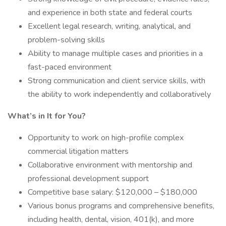
and experience in both state and federal courts
Excellent legal research, writing, analytical, and
problem-solving skills
Ability to manage multiple cases and priorities in a
fast-paced environment
Strong communication and client service skills, with
the ability to work independently and collaboratively
What’s in It for You?
Opportunity to work on high-profile complex
commercial litigation matters
Collaborative environment with mentorship and
professional development support
Competitive base salary: $120,000 – $180,000
Various bonus programs and comprehensive benefits,
including health, dental, vision, 401(k), and more