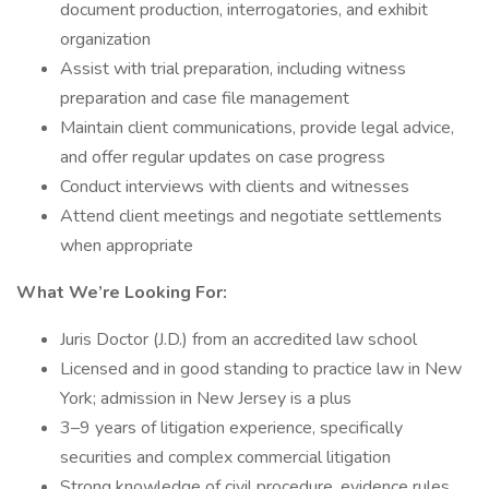
document production, interrogatories, and exhibit
organization
Assist with trial preparation, including witness
preparation and case file management
Maintain client communications, provide legal advice,
and offer regular updates on case progress
Conduct interviews with clients and witnesses
Attend client meetings and negotiate settlements
when appropriate
What We’re Looking For:
Juris Doctor (J.D.) from an accredited law school
Licensed and in good standing to practice law in New
York; admission in New Jersey is a plus
3–9 years of litigation experience, specifically
securities and complex commercial litigation
Strong knowledge of civil procedure, evidence rules,