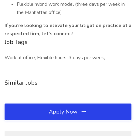
Flexible hybrid work model (three days per week in
the Manhattan office)
If you’re looking to elevate your litigation practice at a
respected firm, let’s connect!
Job Tags
Work at office, Flexible hours, 3 days per week,
Similar Jobs
Apply Now