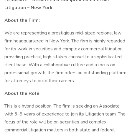
Litigation – New York
About the Firm:
We are representing a prestigious mid-sized regional law
firm headquartered in New York. The firm is highly regarded
for its work in securities and complex commercial litigation,
providing practical, high-stakes counsel to a sophisticated
client base. With a collaborative culture and a focus on
professional growth, the firm offers an outstanding platform
for attorneys to build their careers.
About the Role:
This is a hybrid position. The firm is seeking an Associate
with 3–9 years of experience to join its Litigation team. The
focus of the role will be on securities and complex
commercial litigation matters in both state and federal