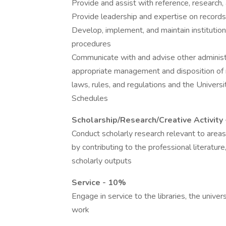
Provide and assist with reference, research, 
Provide leadership and expertise on record
Develop, implement, and maintain instituti
procedures
Communicate with and advise other administra
appropriate management and disposition of 
laws, rules, and regulations and the Unive
Schedules
Scholarship/Research/Creative Activity
Conduct scholarly research relevant to areas
by contributing to the professional literatur
scholarly outputs
Service - 10%
Engage in service to the libraries, the unive
work