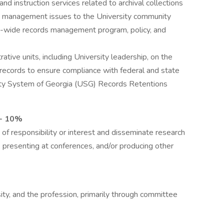
and instruction services related to archival collections
s management issues to the University community
on-wide records management program, policy, and
tive units, including University leadership, on the
records to ensure compliance with federal and state
rsity System of Georgia (USG) Records Retentions
 - 10%
 of responsibility or interest and disseminate research
e, presenting at conferences, and/or producing other
rsity, and the profession, primarily through committee