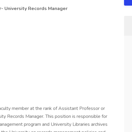
r- University Records Manager
aculty member at the rank of Assistant Professor or
ity Records Manager. This position is responsible for
management program and University Libraries archives