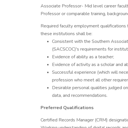
Associate Professor- Mid level career facult
Professor or comparable training, backgroun
Required faculty employment qualifications f
these institutions shall be:
Consistent with the Southern Associa
(SACSCOC)'s requirements for instituti
Evidence of ability as a teacher;
Evidence of activity as a scholar and abi
Successful experience (which will nece
profession who meet all other require
Desirable personal qualities judged on
data, and recommendations.
Preferred Qualifications
Certified Records Manager (CRM) designati
Working understanding of digital records an