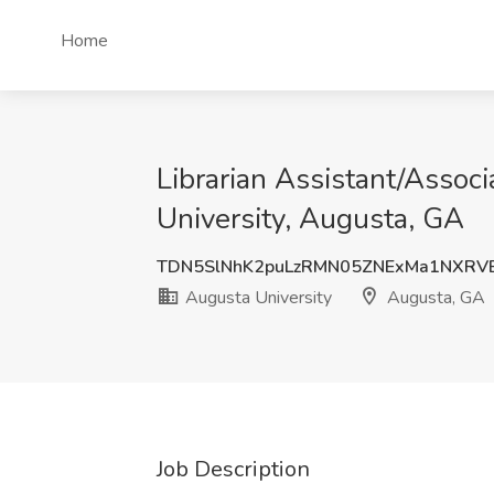
Home
Librarian Assistant/Assoc
University, Augusta, GA
TDN5SlNhK2puLzRMN05ZNExMa1NXRV
Augusta University
Augusta, GA
Job Description