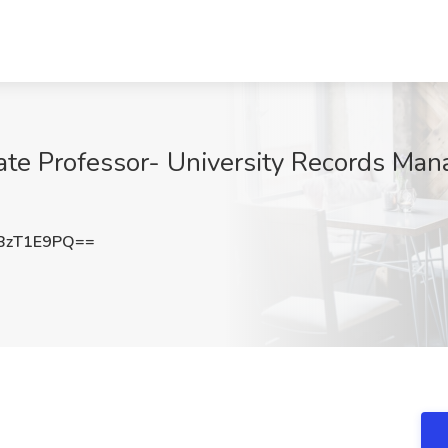
iate Professor- University Records Man
BzT1E9PQ==