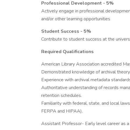
Professional Development - 5%
Actively engage in professional developmen
and/or other learning opportunities
Student Success - 5%
Contribute to student success at the univers
Required Qualifications
American Library Association accredited Mas
Demonstrated knowledge of archival theory 
Experience with archival metadata standards
Authoritative understanding of records manag
retention schedules.
Familiarity with federal, state, and local la
FERPA and HIPAA).
Assistant Professor- Early level career as 