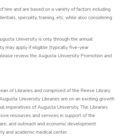
 hire and are based on a variety of factors including
ntials, specialty, training, etc. while also considering
gusta University is only through the annual
 may apply if eligible (typically five-year
, please review the Augusta University Promotion and
ean of Libraries and comprised of the Reese Library
Augusta University Libraries are on an exciting growth
al imperatives of Augusta University. The Libraries
sive resources and services in support of the
l care, and outreach and economic development
sity and academic medical center.