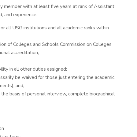
y member with at least five years at rank of Assistant
d, and experience.
or all USG institutions and all academic ranks within
tion of Colleges and Schools Commission on Colleges
onal accreditation;
lity in all other duties assigned;
ssarily be waived for those just entering the academic
ments); and,
 the basis of personal interview, complete biographical
on
d systems.