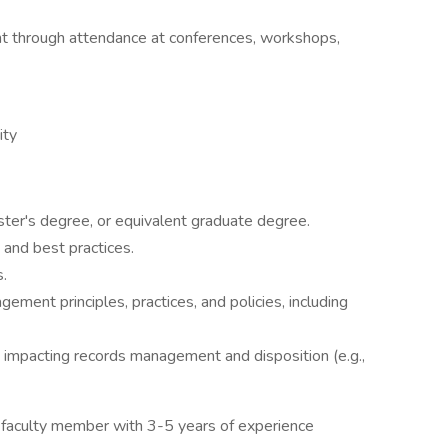
t through attendance at conferences, workshops,
ity
ter's degree, or equivalent graduate degree.
and best practices.
.
ement principles, practices, and policies, including
ws impacting records management and disposition (e.g.,
a faculty member with 3-5 years of experience