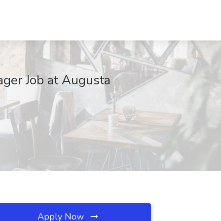
ager Job at Augusta
Apply Now