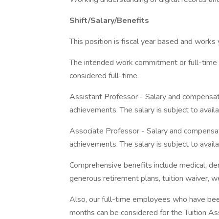
Shift/Salary/Benefits
This position is fiscal year based and works
The intended work commitment or full-time eq
considered full-time.
Assistant Professor - Salary and compensat
achievements. The salary is subject to availab
Associate Professor - Salary and compensat
achievements. The salary is subject to availab
Comprehensive benefits include medical, denta
generous retirement plans, tuition waiver, 
Also, our full-time employees who have bee
months can be considered for the Tuition A