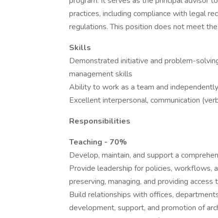
program. It serves as the principal advisor 
practices, including compliance with legal r
regulations. This position does not meet the
Skills
Demonstrated initiative and problem-solving
management skills
Ability to work as a team and independentl
Excellent interpersonal, communication (verb
Responsibilities
Teaching - 70%
Develop, maintain, and support a comprehens
Provide leadership for policies, workflows, 
preserving, managing, and providing access t
Build relationships with offices, department
development, support, and promotion of arch