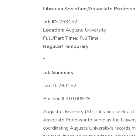
Librarian Assistant/Associate Professo
Job ID:
293152
Location:
Augusta University
Full/Part Time:
Full Time
Regular/Temporary:
*
Job Summary
Job ID: 293152
Position # 40100929
Augusta University (AU) Libraries seeks a f
Associate Professor to serve as the Univers
coordinating Augusta University's records 