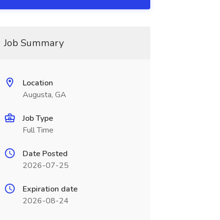
Job Summary
Location
Augusta, GA
Job Type
Full Time
Date Posted
2026-07-25
Expiration date
2026-08-24