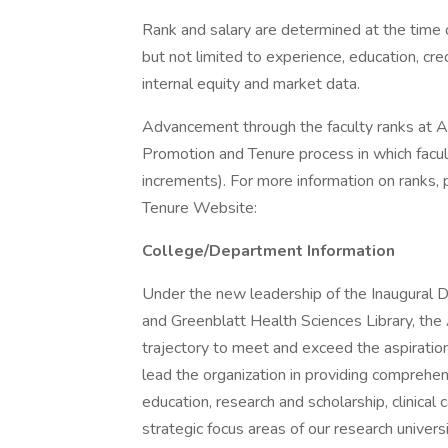
Rank and salary are determined at the time of
but not limited to experience, education, crede
internal equity and market data.
Advancement through the faculty ranks at Au
Promotion and Tenure process in which faculty
increments). For more information on ranks
Tenure Website:
College/Department Information
Under the new leadership of the Inaugural D
and Greenblatt Health Sciences Library, the 
trajectory to meet and exceed the aspiration
lead the organization in providing comprehen
education, research and scholarship, clinica
strategic focus areas of our research univer