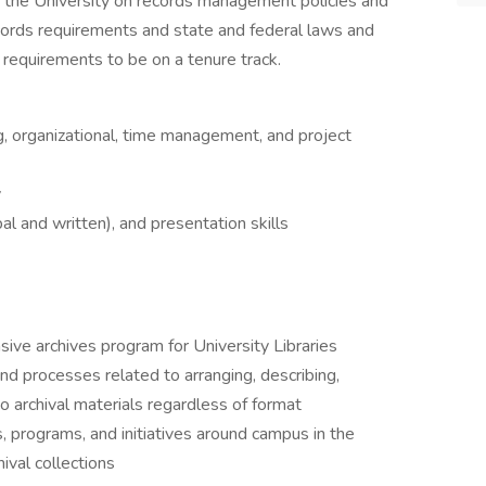
to the University on records management policies and
ecords requirements and state and federal laws and
 requirements to be on a tenure track.
, organizational, time management, and project
y
al and written), and presentation skills
ive archives program for University Libraries
and processes related to arranging, describing,
o archival materials regardless of format
s, programs, and initiatives around campus in the
ival collections