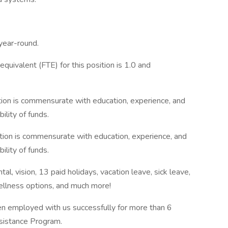
 year-round.
uivalent (FTE) for this position is 1.0 and
ion is commensurate with education, experience, and
ility of funds.
ion is commensurate with education, experience, and
ility of funds.
l, vision, 13 paid holidays, vacation leave, sick leave,
wellness options, and much more!
n employed with us successfully for more than 6
ssistance Program.