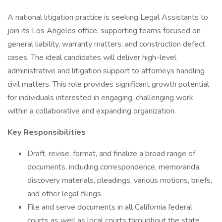
A national litigation practice is seeking Legal Assistants to
join its Los Angeles office, supporting teams focused on
general liability, warranty matters, and construction defect
cases. The ideal candidates will deliver high-level
administrative and litigation support to attorneys handling
civil matters. This role provides significant growth potential
for individuals interested in engaging, challenging work
within a collaborative and expanding organization.
Key Responsibilities
Draft, revise, format, and finalize a broad range of
documents, including correspondence, memoranda,
discovery materials, pleadings, various motions, briefs,
and other legal filings.
File and serve documents in all California federal
courts as well as local courts throughout the state.