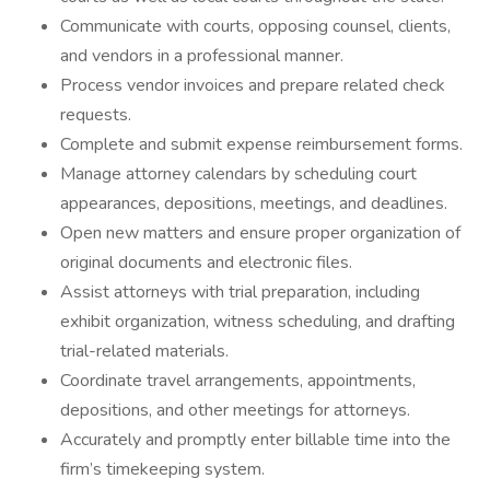
Communicate with courts, opposing counsel, clients,
and vendors in a professional manner.
Process vendor invoices and prepare related check
requests.
Complete and submit expense reimbursement forms.
Manage attorney calendars by scheduling court
appearances, depositions, meetings, and deadlines.
Open new matters and ensure proper organization of
original documents and electronic files.
Assist attorneys with trial preparation, including
exhibit organization, witness scheduling, and drafting
trial-related materials.
Coordinate travel arrangements, appointments,
depositions, and other meetings for attorneys.
Accurately and promptly enter billable time into the
firm’s timekeeping system.