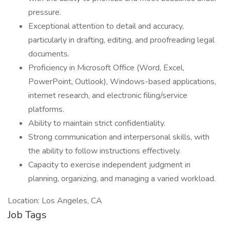
pressure.
Exceptional attention to detail and accuracy,
particularly in drafting, editing, and proofreading legal
documents.
Proficiency in Microsoft Office (Word, Excel,
PowerPoint, Outlook), Windows-based applications,
internet research, and electronic filing/service
platforms.
Ability to maintain strict confidentiality.
Strong communication and interpersonal skills, with
the ability to follow instructions effectively.
Capacity to exercise independent judgment in
planning, organizing, and managing a varied workload.
Location: Los Angeles, CA
Job Tags