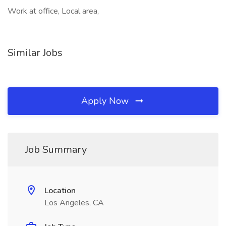
Work at office, Local area,
Similar Jobs
Apply Now
Job Summary
Location
Los Angeles, CA