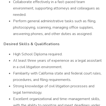
Collaborate effectively in a fast-paced team
environment, supporting attorneys and colleagues as
needed.
Perform general administrative tasks such as filing,
photocopying, scanning, managing office supplies,
answering phones, and other duties as assigned.
Desired Skills & Qualifications
High School Diploma required.
At least three years of experience as a legal assistant
in a civil litigation environment.
Familiarity with California state and federal court rules,
procedures, and filing requirements.
Strong knowledge of civil litigation processes and
legal terminology.
Excellent organizational and time-management skills,
with the ability to prioritize and meet deadlines under