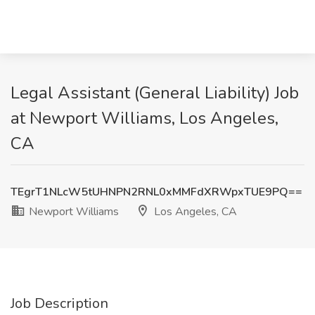
Legal Assistant (General Liability) Job
at Newport Williams, Los Angeles,
CA
TEgrT1NLcW5tUHNPN2RNL0xMMFdXRWpxTUE9PQ==
Newport Williams
Los Angeles, CA
Job Description