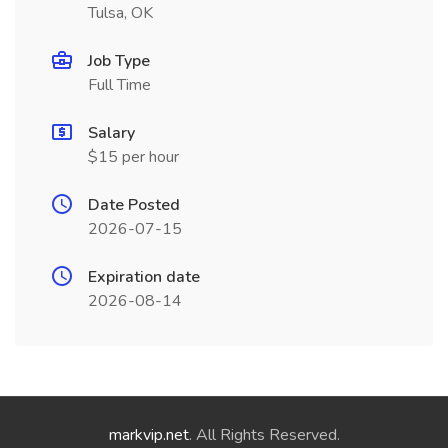
Tulsa, OK
Job Type
Full Time
Salary
$15 per hour
Date Posted
2026-07-15
Expiration date
2026-08-14
markvip.net
. All Rights Reserved.