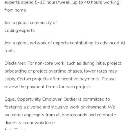
experts spend 5-10 hours/week, up to 40 hours working
from home
Join a global community of
Coding experts
Join a global network of experts contributing to advanced AI
tools
Disclaimer: For non-core work, such as during initial project
onboarding or project overtime phases, lower rates may
apply. Certain projects offer incentive payments. Please
review the payment terms for each project.
Equal Opportunity Employer: Outlier is committed to
fostering a diverse and inclusive work environment. We
welcome applicants from all backgrounds and celebrate
diversity in our workforce.