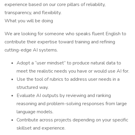
experience based on our core pillars of reliability,
transparency, and flexibility.
What you will be doing
We are looking for someone who speaks fluent English to
contribute their expertise toward training and refining
cutting-edge AI systems.
Adopt a “user mindset” to produce natural data to
meet the realistic needs you have or would use AI for.
Use the tool of rubrics to address user needs in a
structured way.
Evaluate AI outputs by reviewing and ranking
reasoning and problem-solving responses from large
language models.
Contribute across projects depending on your specific
skillset and experience.