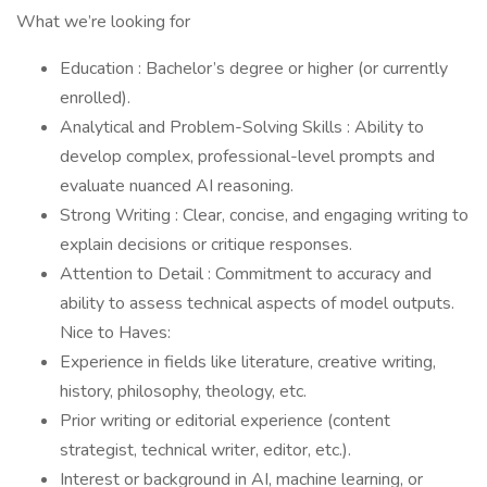
What we’re looking for
Education : Bachelor’s degree or higher (or currently
enrolled).
Analytical and Problem-Solving Skills : Ability to
develop complex, professional-level prompts and
evaluate nuanced AI reasoning.
Strong Writing : Clear, concise, and engaging writing to
explain decisions or critique responses.
Attention to Detail : Commitment to accuracy and
ability to assess technical aspects of model outputs.
Nice to Haves:
Experience in fields like literature, creative writing,
history, philosophy, theology, etc.
Prior writing or editorial experience (content
strategist, technical writer, editor, etc.).
Interest or background in AI, machine learning, or