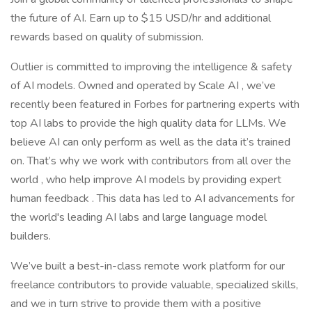
the future of AI. Earn up to $15 USD/hr and additional
rewards based on quality of submission.
Outlier is committed to improving the intelligence & safety
of AI models. Owned and operated by Scale AI , we’ve
recently been featured in Forbes for partnering experts with
top AI labs to provide the high quality data for LLMs. We
believe AI can only perform as well as the data it’s trained
on. That’s why we work with contributors from all over the
world , who help improve AI models by providing expert
human feedback . This data has led to AI advancements for
the world's leading AI labs and large language model
builders.
We’ve built a best-in-class remote work platform for our
freelance contributors to provide valuable, specialized skills,
and we in turn strive to provide them with a positive