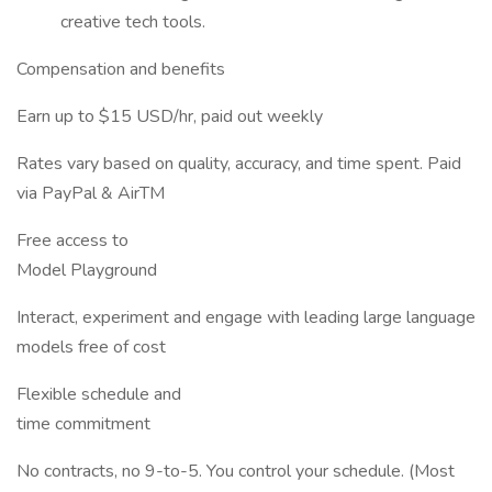
creative tech tools.
Compensation and benefits
Earn up to $15 USD/hr, paid out weekly
Rates vary based on quality, accuracy, and time spent. Paid
via PayPal & AirTM
Free access to
Model Playground
Interact, experiment and engage with leading large language
models free of cost
Flexible schedule and
time commitment
No contracts, no 9-to-5. You control your schedule. (Most