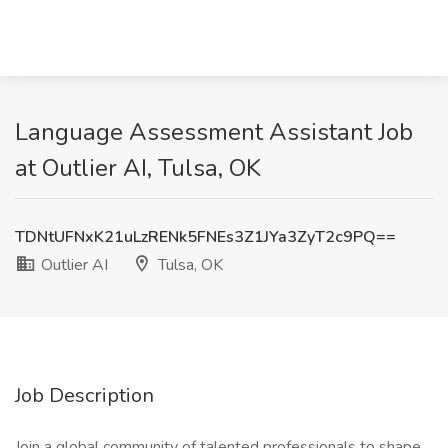
Language Assessment Assistant Job
at Outlier AI, Tulsa, OK
TDNtUFNxK21uLzRENk5FNEs3Z1JYa3ZyT2c9PQ==
Outlier AI
Tulsa, OK
Job Description
Join a global community of talented professionals to shape