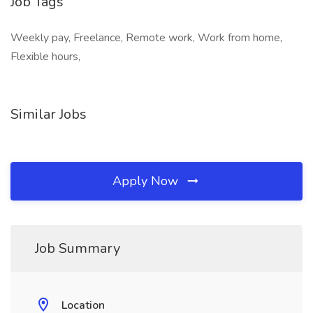
Job Tags
Weekly pay, Freelance, Remote work, Work from home,
Flexible hours,
Similar Jobs
Apply Now
Job Summary
Location