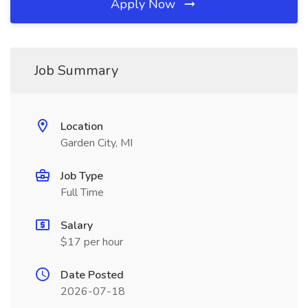
Apply Now
Job Summary
Location
Garden City, MI
Job Type
Full Time
Salary
$17 per hour
Date Posted
2026-07-18