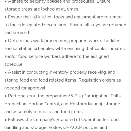
• Adhere to security policies and procedures. Ensure
storage areas are locked at all times.
• Ensure that all kitchen tools and equipment are returned
to their designated secure area. Ensure all keys are returned
and secured.
• Determines work procedures, prepares work schedules
and sanitation schedules while ensuring that cooks, inmates
and/or food service workers adhere to the assigned
schedule.
• Assist in conducting inventory, properly receiving, and
storing food and food related items. Requisition orders as
needed for approval.
• Participates in the preparation/5 P’s (Participation, Pulls,
Production, Portion Control, and Postproduction), storage
and assembly of meals and food items.
• Follows the Company’s Standard of Operation for food
handling and storage. Follows HACCP policies and