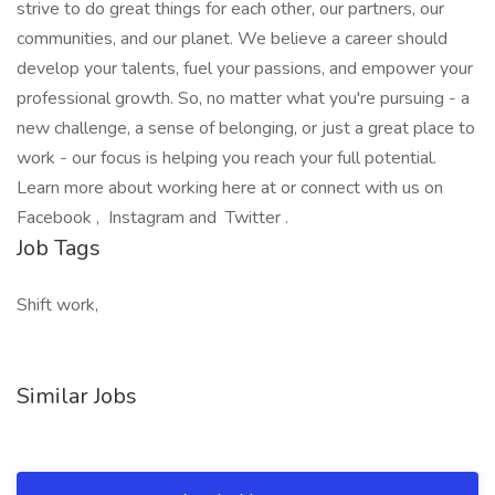
strive to do great things for each other, our partners, our
communities, and our planet. We believe a career should
develop your talents, fuel your passions, and empower your
professional growth. So, no matter what you're pursuing - a
new challenge, a sense of belonging, or just a great place to
work - our focus is helping you reach your full potential.
Learn more about working here at or connect with us on
Facebook , Instagram and Twitter .
Job Tags
Shift work,
Similar Jobs