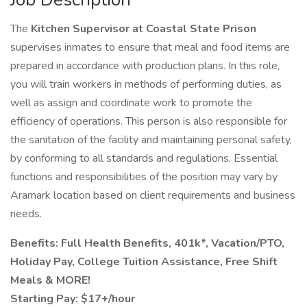
The
Kitchen Supervisor at Coastal State Prison
supervises inmates to ensure that meal and food items are
prepared in accordance with production plans. In this role,
you will train workers in methods of performing duties, as
well as assign and coordinate work to promote the
efficiency of operations. This person is also responsible for
the sanitation of the facility and maintaining personal safety,
by conforming to all standards and regulations. Essential
functions and responsibilities of the position may vary by
Aramark location based on client requirements and business
needs.
Benefits: Full Health Benefits, 401k*, Vacation/PTO,
Holiday Pay, College Tuition Assistance, Free Shift
Meals & MORE!
Starting Pay: $17+/hour