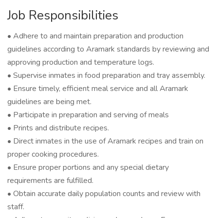
Job Responsibilities
• Adhere to and maintain preparation and production
guidelines according to Aramark standards by reviewing and
approving production and temperature logs.
• Supervise inmates in food preparation and tray assembly.
• Ensure timely, efficient meal service and all Aramark
guidelines are being met.
• Participate in preparation and serving of meals
• Prints and distribute recipes.
• Direct inmates in the use of Aramark recipes and train on
proper cooking procedures.
• Ensure proper portions and any special dietary
requirements are fulfilled.
• Obtain accurate daily population counts and review with
staff.