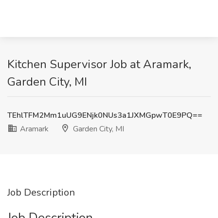
Kitchen Supervisor Job at Aramark,
Garden City, MI
TEhlTFM2Mm1uUG9ENjk0NUs3a1JXMGpwT0E9PQ==
Aramark
Garden City, MI
Job Description
Job Description