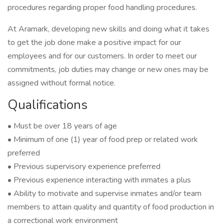
procedures regarding proper food handling procedures.
At Aramark, developing new skills and doing what it takes
to get the job done make a positive impact for our
employees and for our customers. In order to meet our
commitments, job duties may change or new ones may be
assigned without formal notice.
Qualifications
• Must be over 18 years of age
• Minimum of one (1) year of food prep or related work
preferred
• Previous supervisory experience preferred
• Previous experience interacting with inmates a plus
• Ability to motivate and supervise inmates and/or team
members to attain quality and quantity of food production in
a correctional work environment