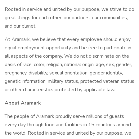
Rooted in service and united by our purpose, we strive to do
great things for each other, our partners, our communities,
and our planet.
At Aramark, we believe that every employee should enjoy
equal employment opportunity and be free to participate in
all aspects of the company. We do not discriminate on the
basis of race, color, religion, national origin, age, sex, gender,
pregnancy, disability, sexual orientation, gender identity,
genetic information, military status, protected veteran status
or other characteristics protected by applicable law.
About Aramark
The people of Aramark proudly serve millions of guests
every day through food and facilities in 15 countries around
the world. Rooted in service and united by our purpose, we