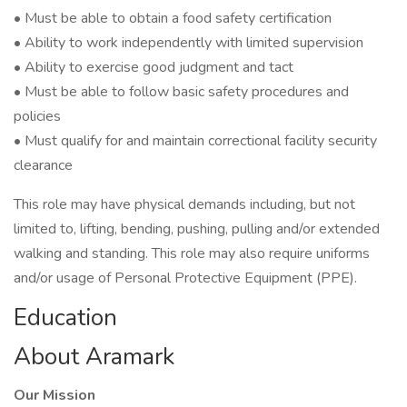
• Must be able to obtain a food safety certification
• Ability to work independently with limited supervision
• Ability to exercise good judgment and tact
• Must be able to follow basic safety procedures and
policies
• Must qualify for and maintain correctional facility security
clearance
This role may have physical demands including, but not
limited to, lifting, bending, pushing, pulling and/or extended
walking and standing. This role may also require uniforms
and/or usage of Personal Protective Equipment (PPE).
Education
About Aramark
Our Mission