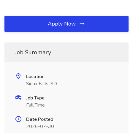
Apply Now
Job Summary
Location
Sioux Falls, SD
Job Type
Full Time
Date Posted
2026-07-30