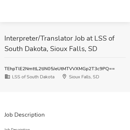
Interpreter/Translator Job at LSS of
South Dakota, Sioux Falls, SD
TEhpTlE2NmttL2tJN05JeUtMTVVXMGp2T3c9PQ==
LSS of South Dakota
Sioux Falls, SD
Job Description
Job Description