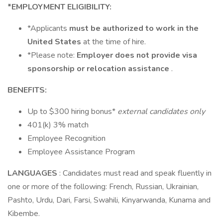
*EMPLOYMENT ELIGIBILITY:
*Applicants
must be authorized to work in the
United States
at the time of hire.
*Please note:
Employer does not provide visa
sponsorship or relocation assistance
.
BENEFITS:
Up to $300 hiring bonus*
external candidates only
401(k) 3% match
Employee Recognition
Employee Assistance Program
LANGUAGES
: Candidates must read and speak fluently in
one or more of the following: French, Russian, Ukrainian,
Pashto, Urdu, Dari, Farsi, Swahili, Kinyarwanda, Kunama and
Kibembe.