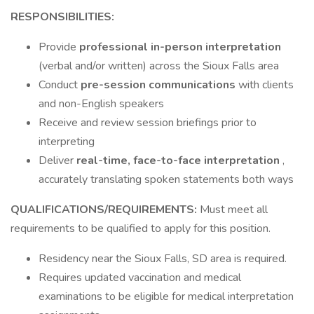
RESPONSIBILITIES:
Provide
professional in-person interpretation
(verbal and/or written) across the Sioux Falls area
Conduct
pre-session communications
with clients
and non-English speakers
Receive and review session briefings prior to
interpreting
Deliver
real-time, face-to-face interpretation
,
accurately translating spoken statements both ways
QUALIFICATIONS/REQUIREMENTS:
Must meet all
requirements to be qualified to apply for this position.
Residency near the Sioux Falls, SD area is required.
Requires updated vaccination and medical
examinations to be eligible for medical interpretation