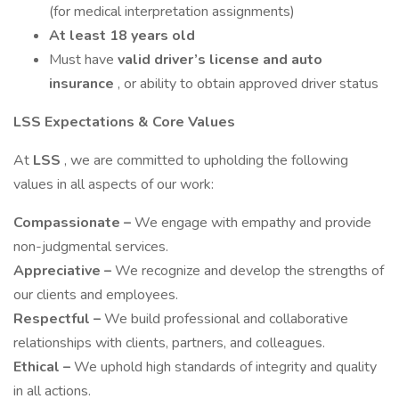
(for medical interpretation assignments)
At least 18 years old
Must have
valid driver’s license and auto
insurance
, or ability to obtain approved driver status
LSS Expectations & Core Values
At
LSS
, we are committed to upholding the following
values in all aspects of our work:
Compassionate –
We engage with empathy and provide
non-judgmental services.
Appreciative –
We recognize and develop the strengths of
our clients and employees.
Respectful –
We build professional and collaborative
relationships with clients, partners, and colleagues.
Ethical –
We uphold high standards of integrity and quality
in all actions.