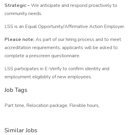
Strategic –
We anticipate and respond proactively to
community needs.
LSS is an Equal Opportunity/Affirmative Action Employer.
Please note:
As part of our hiring process and to meet
accreditation requirements, applicants will be asked to
complete a prescreen questionnaire.
LSS participates in E-Verify to confirm identity and
employment eligibility of new employees.
Job Tags
Part time, Relocation package, Flexible hours,
Similar Jobs