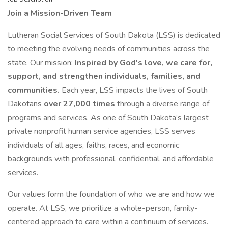
Join a Mission-Driven Team
Lutheran Social Services of South Dakota (LSS) is dedicated
to meeting the evolving needs of communities across the
state. Our mission:
Inspired by God's love, we care for,
support, and strengthen individuals, families, and
communities.
Each year, LSS impacts the lives of South
Dakotans
over 27,000 times
through a diverse range of
programs and services. As one of South Dakota’s largest
private nonprofit human service agencies, LSS serves
individuals of all ages, faiths, races, and economic
backgrounds with professional, confidential, and affordable
services.
Our values form the foundation of who we are and how we
operate. At LSS, we prioritize a whole-person, family-
centered approach to care within a continuum of services.