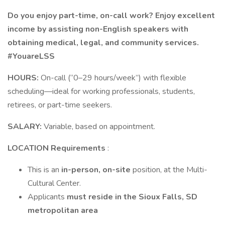
Do you enjoy part-time, on-call work? Enjoy excellent
income by assisting non-English speakers with
obtaining medical, legal, and community services.
#YouareLSS
HOURS:
On-call (“0–29 hours/week”) with flexible
scheduling—ideal for working professionals, students,
retirees, or part-time seekers.
SALARY:
Variable, based on appointment.
LOCATION Requirements
:
This is an
in-person, on-site
position, at the Multi-
Cultural Center.
Applicants
must reside in the Sioux Falls, SD
metropolitan area