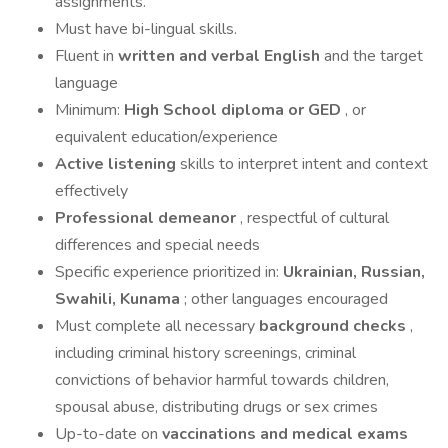
assignments.
Must have bi-lingual skills.
Fluent in
written and verbal English
and the target
language
Minimum:
High School diploma or GED
, or
equivalent education/experience
Active listening
skills to interpret intent and context
effectively
Professional demeanor
, respectful of cultural
differences and special needs
Specific experience prioritized in:
Ukrainian, Russian,
Swahili, Kunama
; other languages encouraged
Must complete all necessary
background checks
,
including criminal history screenings, criminal
convictions of behavior harmful towards children,
spousal abuse, distributing drugs or sex crimes
Up-to-date on
vaccinations and medical exams