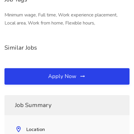
Minimum wage, Full time, Work experience placement,
Local area, Work from home, Flexible hours,
Similar Jobs
Apply Now
Job Summary
Location