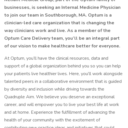
businesses, is seeking an Internal Medicine Physician
to join our team in Southborough, MA. Optum is a
clinician-led care organization that is changing the
way clinicians work and live. As a member of the
Optum Care Delivery team, you’ll be an integral part
of our vision to make healthcare better for everyone.
At Optum, you’ll have the clinical resources, data and
support of a global organization behind you so you can help
your patients live healthier lives. Here, you’ll work alongside
talented peers in a collaborative environment that is guided
by diversity and inclusion while driving towards the
Quadruple Aim. We believe you deserve an exceptional
career, and will empower you to live your best life at work
and at home. Experience the fulfillment of advancing the
health of your community with the excitement of
contributing new practice ideas and initiatives that could