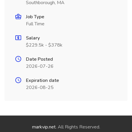
Southborough, MA
Job Type
Full Time
Salary
$229.5k - $378k
Date Posted
2026-07-26
Expiration date
2026-08-25
markvip.net
. All Rights Reserved.