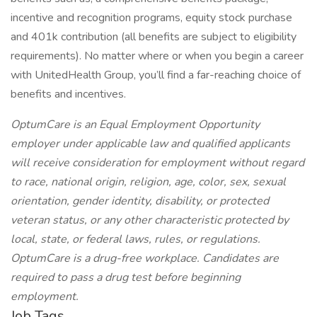
incentive and recognition programs, equity stock purchase
and 401k contribution (all benefits are subject to eligibility
requirements). No matter where or when you begin a career
with UnitedHealth Group, you’ll find a far-reaching choice of
benefits and incentives.
OptumCare is an Equal Employment Opportunity
employer under applicable law and qualified applicants
will receive consideration for employment without regard
to race, national origin, religion, age, color, sex, sexual
orientation, gender identity, disability, or protected
veteran status, or any other characteristic protected by
local, state, or federal laws, rules, or regulations.
OptumCare is a drug-free workplace. Candidates are
required to pass a drug test before beginning
employment.
Job Tags