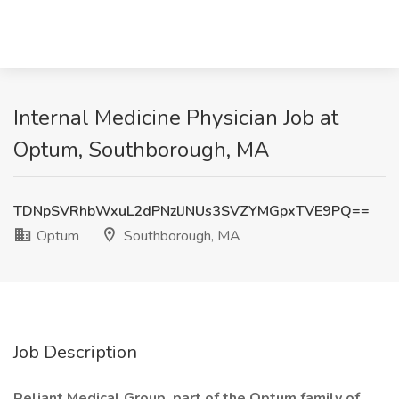
Internal Medicine Physician Job at
Optum, Southborough, MA
TDNpSVRhbWxuL2dPNzlJNUs3SVZYMGpxTVE9PQ==
Optum
Southborough, MA
Job Description
Reliant Medical Group, part of the Optum family of