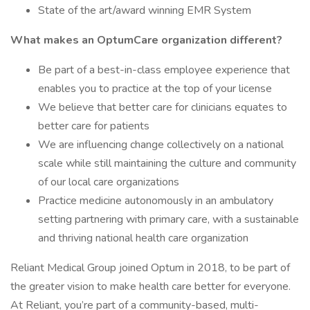
State of the art/award winning EMR System
What makes an OptumCare organization different?
Be part of a best-in-class employee experience that
enables you to practice at the top of your license
We believe that better care for clinicians equates to
better care for patients
We are influencing change collectively on a national
scale while still maintaining the culture and community
of our local care organizations
Practice medicine autonomously in an ambulatory
setting partnering with primary care, with a sustainable
and thriving national health care organization
Reliant Medical Group joined Optum in 2018, to be part of
the greater vision to make health care better for everyone.
At Reliant, you’re part of a community-based, multi-