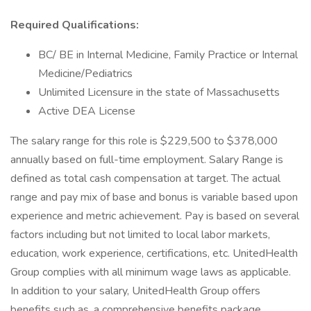
Required Qualifications:
BC/ BE in Internal Medicine, Family Practice or Internal
Medicine/Pediatrics
Unlimited Licensure in the state of Massachusetts
Active DEA License
The salary range for this role is $229,500 to $378,000
annually based on full-time employment. Salary Range is
defined as total cash compensation at target. The actual
range and pay mix of base and bonus is variable based upon
experience and metric achievement. Pay is based on several
factors including but not limited to local labor markets,
education, work experience, certifications, etc. UnitedHealth
Group complies with all minimum wage laws as applicable.
In addition to your salary, UnitedHealth Group offers
benefits such as, a comprehensive benefits package,