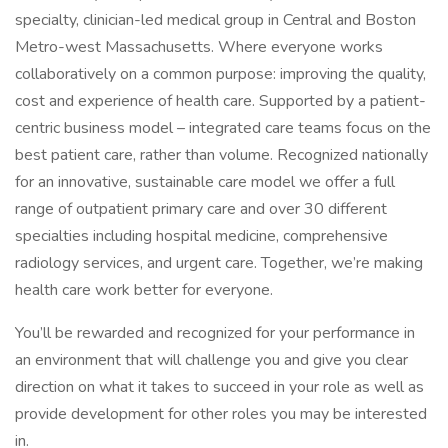
specialty, clinician-led medical group in Central and Boston
Metro-west Massachusetts. Where everyone works
collaboratively on a common purpose: improving the quality,
cost and experience of health care. Supported by a patient-
centric business model – integrated care teams focus on the
best patient care, rather than volume. Recognized nationally
for an innovative, sustainable care model we offer a full
range of outpatient primary care and over 30 different
specialties including hospital medicine, comprehensive
radiology services, and urgent care. Together, we’re making
health care work better for everyone.
You’ll be rewarded and recognized for your performance in
an environment that will challenge you and give you clear
direction on what it takes to succeed in your role as well as
provide development for other roles you may be interested
in.