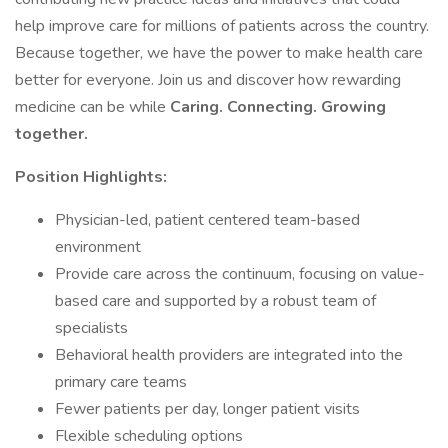
help improve care for millions of patients across the country.
Because together, we have the power to make health care
better for everyone. Join us and discover how rewarding
medicine can be while
Caring. Connecting. Growing
together.
Position Highlights:
Physician-led, patient centered team-based
environment
Provide care across the continuum, focusing on value-
based care and supported by a robust team of
specialists
Behavioral health providers are integrated into the
primary care teams
Fewer patients per day, longer patient visits
Flexible scheduling options