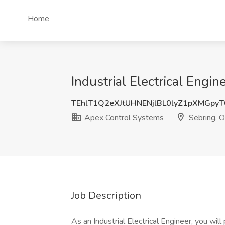
Home
Industrial Electrical Engi
TEhlT1Q2eXJtUHNENjlBL0lyZ1pXMGpy
Apex Control Systems
Sebring, 
Job Description
As an Industrial Electrical Engineer, you will