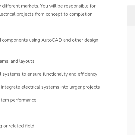
different markets. You will be responsible for
ectrical projects from concept to completion.
nd components using AutoCAD and other design
rams, and layouts
l systems to ensure functionality and efficiency
integrate electrical systems into larger projects
system performance
g or related field