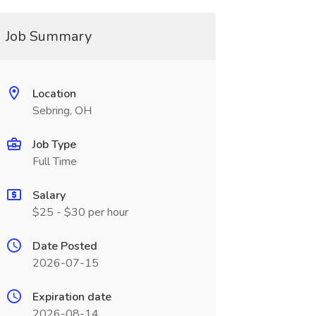
Job Summary
Location
Sebring, OH
Job Type
Full Time
Salary
$25 - $30 per hour
Date Posted
2026-07-15
Expiration date
2026-08-14