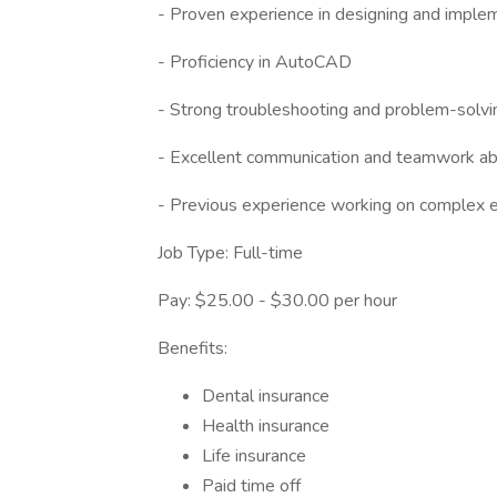
- Proven experience in designing and implem
- Proficiency in AutoCAD
- Strong troubleshooting and problem-solvin
- Excellent communication and teamwork abi
- Previous experience working on complex ele
Job Type: Full-time
Pay: $25.00 - $30.00 per hour
Benefits:
Dental insurance
Health insurance
Life insurance
Paid time off