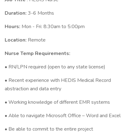
Duration:
3-6 Months
Hours:
Mon - Fri: 8:30am to 5:00pm
Location:
Remote
Nurse Temp Requirements:
• RN/LPN required (open to any state license)
• Recent experience with HEDIS Medical Record
abstraction and data entry
• Working knowledge of different EMR systems
• Able to navigate Microsoft Office – Word and Excel
• Be able to commit to the entire project