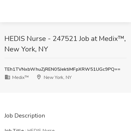
HEDIS Nurse - 247521 Job at Medix™,
New York, NY
TEh1TVNxbWhuZjREN05JektiMFpXRW51UGc9PQ==
Medix™
New York, NY
Job Description
Job Title
: HEDIS Nurse