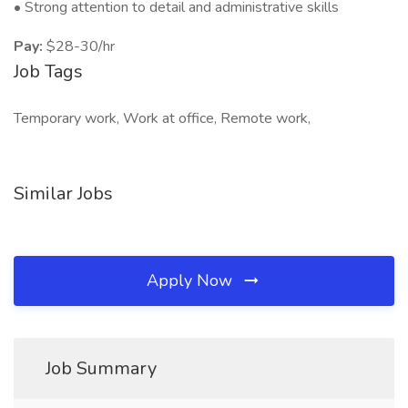
• Strong attention to detail and administrative skills
Pay:
$28-30/hr
Job Tags
Temporary work, Work at office, Remote work,
Similar Jobs
Apply Now
Job Summary