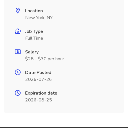
Location
New York, NY
Job Type
Full Time
Salary
$28 - $30 per hour
Date Posted
2026-07-26
Expiration date
2026-08-25