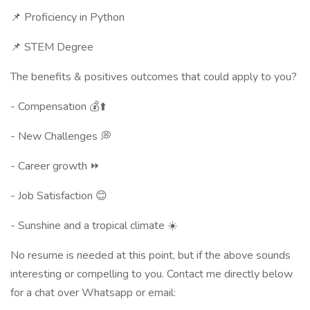
📌 Proficiency in Python
📌 STEM Degree
The benefits & positives outcomes that could apply to you?
- Compensation 💰⬆️
- New Challenges 💭
- Career growth ⏩
- Job Satisfaction 😊
- Sunshine and a tropical climate ☀️
No resume is needed at this point, but if the above sounds
interesting or compelling to you. Contact me directly below
for a chat over Whatsapp or email: