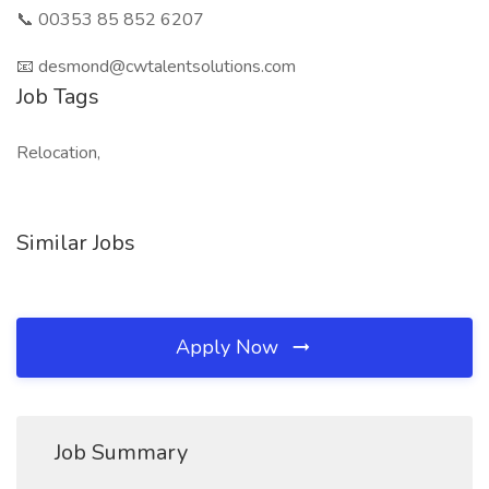
📞 00353 85 852 6207
📧 desmond@cwtalentsolutions.com
Job Tags
Relocation,
Similar Jobs
Apply Now
Job Summary