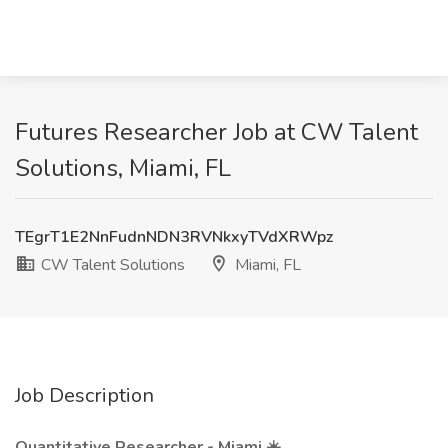
Futures Researcher Job at CW Talent
Solutions, Miami, FL
TEgrT1E2NnFudnNDN3RVNkxyTVdXRWpz
CW Talent Solutions
Miami, FL
Job Description
Quantitative Researcher - Miami
☀️