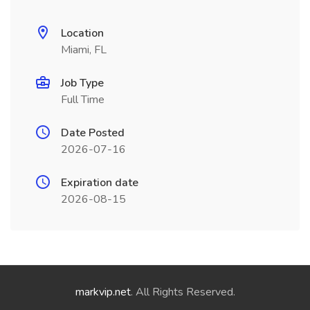
Location
Miami, FL
Job Type
Full Time
Date Posted
2026-07-16
Expiration date
2026-08-15
markvip.net
. All Rights Reserved.