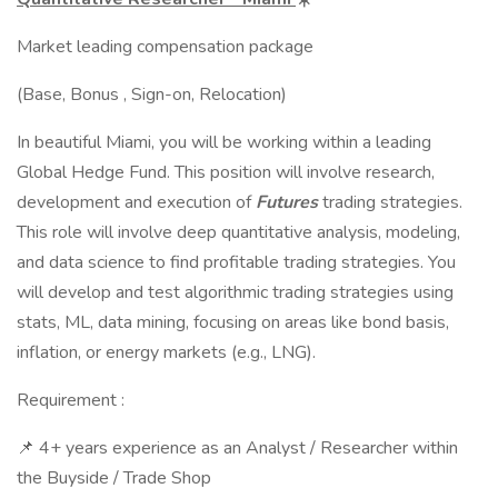
Market leading compensation package
(Base, Bonus , Sign-on, Relocation)
In beautiful Miami, you will be working within a leading
Global Hedge Fund. This position will involve research,
development and execution of
Futures
trading strategies.
This role will involve deep quantitative analysis, modeling,
and data science to find profitable trading strategies. You
will develop and test algorithmic trading strategies using
stats, ML, data mining, focusing on areas like bond basis,
inflation, or energy markets (e.g., LNG).
Requirement :
📌 4+ years experience as an Analyst / Researcher within
the Buyside / Trade Shop