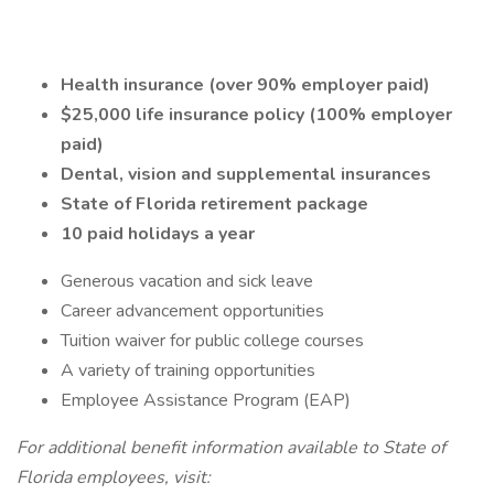
Health insurance (over 90% employer paid)
$25,000 life insurance policy (100% employer
paid)
Dental, vision and supplemental insurances
State of Florida retirement package
10 paid holidays a year
Generous vacation and sick leave
Career advancement opportunities
Tuition waiver for public college courses
A variety of training opportunities
Employee Assistance Program (EAP)
For additional benefit information available to State of
Florida employees, visit: