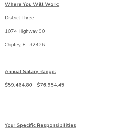
Where You Will Work:
District Three
1074 Highway 90
Chipley, FL 32428
Annual Salary Range:
$59,464.80 - $76,954.45
Your Specific Responsibilities