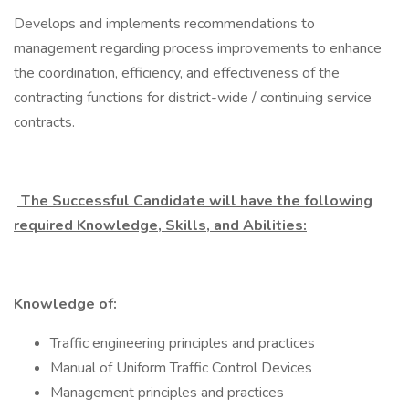
Develops and implements recommendations to
management regarding process improvements to enhance
the coordination, efficiency, and effectiveness of the
contracting functions for district-wide / continuing service
contracts.
The Successful Candidate will have the following
required Knowledge, Skills, and Abilities:
Knowledge of:
Traffic engineering principles and practices
Manual of Uniform Traffic Control Devices
Management principles and practices