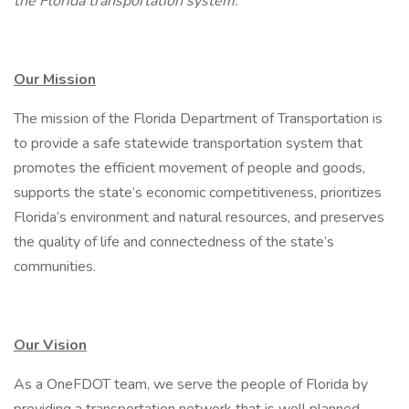
the Florida transportation system.
Our Mission
The mission of the Florida Department of Transportation is
to provide a safe statewide transportation system that
promotes the efficient movement of people and goods,
supports the state’s economic competitiveness, prioritizes
Florida’s environment and natural resources, and preserves
the quality of life and connectedness of the state’s
communities.
Our Vision
As a OneFDOT team, we serve the people of Florida by