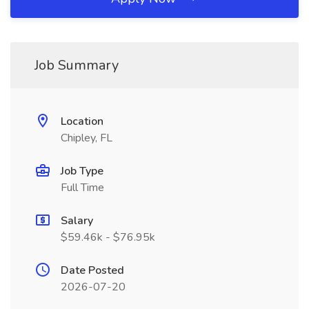
Job Summary
Location
Chipley, FL
Job Type
Full Time
Salary
$59.46k - $76.95k
Date Posted
2026-07-20