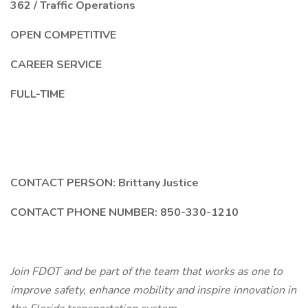
362 / Traffic Operations
OPEN COMPETITIVE
CAREER SERVICE
FULL-TIME
CONTACT PERSON: Brittany Justice
CONTACT PHONE NUMBER: 850-330-1210
Join FDOT and be part of the team that works as one to
improve safety, enhance mobility and inspire innovation in