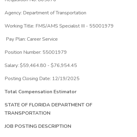
Agency: Department of Transportation
Working Title: FMS/AMS Specialist III - 55001979
Pay Plan: Career Service
Position Number: 55001979
Salary: $59,464.80 - $76,954.45
Posting Closing Date: 12/19/2025
Total Compensation Estimator
STATE OF FLORIDA DEPARTMENT OF
TRANSPORTATION
JOB POSTING DESCRIPTION