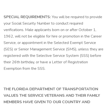
SPECIAL REQUIREMENTS:
You will be required to provide
your Social Security Number to conduct required
verifications. Male applicants born on or after October 1,
1962, will not be eligible for hire or promotion in the Career
Service, or appointment in the Selected Exempt Service
(SES) or Senior Management Service (SMS), unless they are
registered with the Selective Service System (SSS) before
their 26th birthday, or have a Letter of Registration
Exemption from the SSS.
THE FLORIDA DEPARTMENT OF TRANSPORTATION
VALUES THE SERVICE VETERANS AND THEIR FAMILY
MEMBERS HAVE GIVEN TO OUR COUNTRY AND