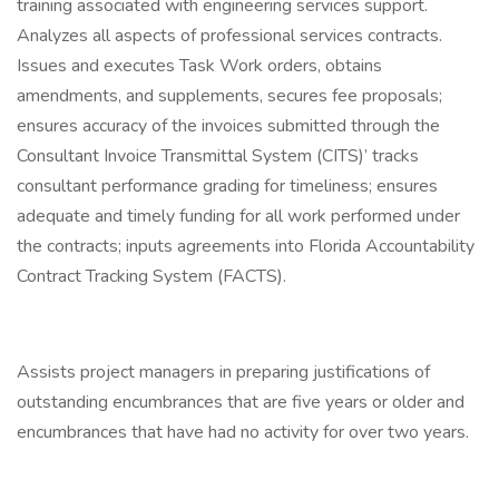
training associated with engineering services support.
Analyzes all aspects of professional services contracts.
Issues and executes Task Work orders, obtains
amendments, and supplements, secures fee proposals;
ensures accuracy of the invoices submitted through the
Consultant Invoice Transmittal System (CITS)’ tracks
consultant performance grading for timeliness; ensures
adequate and timely funding for all work performed under
the contracts; inputs agreements into Florida Accountability
Contract Tracking System (FACTS).
Assists project managers in preparing justifications of
outstanding encumbrances that are five years or older and
encumbrances that have had no activity for over two years.