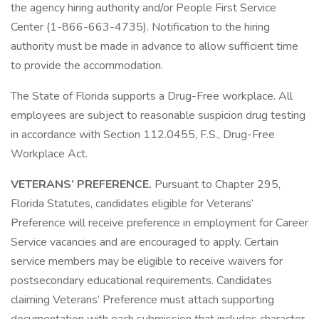
the agency hiring authority and/or People First Service
Center (1-866-663-4735). Notification to the hiring
authority must be made in advance to allow sufficient time
to provide the accommodation.
The State of Florida supports a Drug-Free workplace. All
employees are subject to reasonable suspicion drug testing
in accordance with Section 112.0455, F.S., Drug-Free
Workplace Act.
VETERANS’ PREFERENCE.
Pursuant to Chapter 295,
Florida Statutes, candidates eligible for Veterans’
Preference will receive preference in employment for Career
Service vacancies and are encouraged to apply. Certain
service members may be eligible to receive waivers for
postsecondary educational requirements. Candidates
claiming Veterans’ Preference must attach supporting