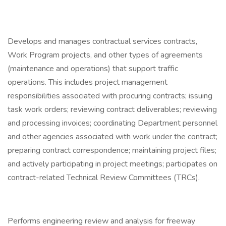
Develops and manages contractual services contracts,
Work Program projects, and other types of agreements
(maintenance and operations) that support traffic
operations. This includes project management
responsibilities associated with procuring contracts; issuing
task work orders; reviewing contract deliverables; reviewing
and processing invoices; coordinating Department personnel
and other agencies associated with work under the contract;
preparing contract correspondence; maintaining project files;
and actively participating in project meetings; participates on
contract-related Technical Review Committees (TRCs).
Performs engineering review and analysis for freeway