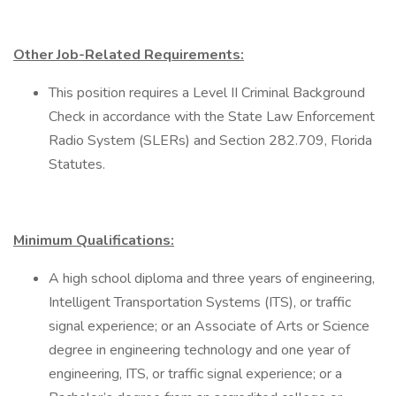
Other Job-Related Requirements:
This position requires a Level II Criminal Background
Check in accordance with the State Law Enforcement
Radio System (SLERs) and Section 282.709, Florida
Statutes.
Minimum Qualifications:
A high school diploma and three years of engineering,
Intelligent Transportation Systems (ITS), or traffic
signal experience; or an Associate of Arts or Science
degree in engineering technology and one year of
engineering, ITS, or traffic signal experience; or a