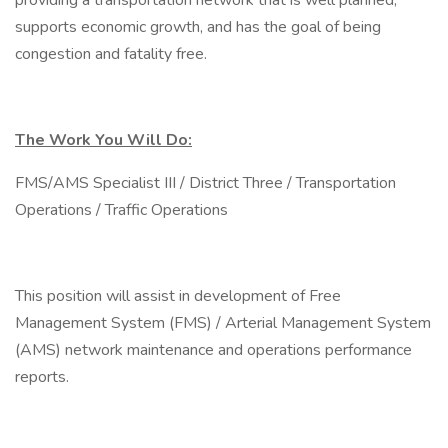
providing a transportation network that is well planned,
supports economic growth, and has the goal of being
congestion and fatality free.
The Work You Will Do:
FMS/AMS Specialist III / District Three / Transportation
Operations / Traffic Operations
This position will assist in development of Free
Management System (FMS) / Arterial Management System
(AMS) network maintenance and operations performance
reports.