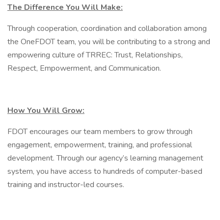
The Difference You Will Make:
Through cooperation, coordination and collaboration among
the OneFDOT team, you will be contributing to a strong and
empowering culture of TRREC: Trust, Relationships,
Respect, Empowerment, and Communication.
How You Will Grow:
FDOT encourages our team members to grow through
engagement, empowerment, training, and professional
development. Through our agency’s learning management
system, you have access to hundreds of computer-based
training and instructor-led courses.