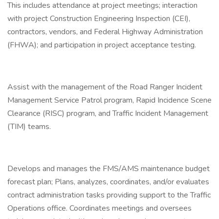
This includes attendance at project meetings; interaction
with project Construction Engineering Inspection (CEI),
contractors, vendors, and Federal Highway Administration
(FHWA); and participation in project acceptance testing.
Assist with the management of the Road Ranger Incident
Management Service Patrol program, Rapid Incidence Scene
Clearance (RISC) program, and Traffic Incident Management
(TIM) teams.
Develops and manages the FMS/AMS maintenance budget
forecast plan; Plans, analyzes, coordinates, and/or evaluates
contract administration tasks providing support to the Traffic
Operations office. Coordinates meetings and oversees