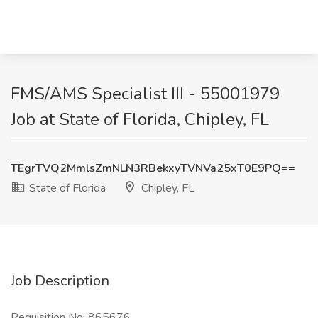
FMS/AMS Specialist III - 55001979
Job at State of Florida, Chipley, FL
TEgrTVQ2MmlsZmNLN3RBekxyTVNVa25xT0E9PQ==
State of Florida
Chipley, FL
Job Description
Requisition No: 865676