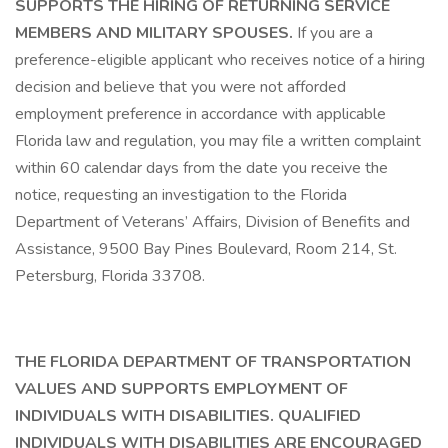
SUPPORTS THE HIRING OF RETURNING SERVICE
MEMBERS AND MILITARY SPOUSES.
If you are a
preference-eligible applicant who receives notice of a hiring
decision and believe that you were not afforded
employment preference in accordance with applicable
Florida law and regulation, you may file a written complaint
within 60 calendar days from the date you receive the
notice, requesting an investigation to the Florida
Department of Veterans’ Affairs, Division of Benefits and
Assistance, 9500 Bay Pines Boulevard, Room 214, St.
Petersburg, Florida 33708.
THE FLORIDA DEPARTMENT OF TRANSPORTATION
VALUES AND SUPPORTS EMPLOYMENT OF
INDIVIDUALS WITH DISABILITIES. QUALIFIED
INDIVIDUALS WITH DISABILITIES ARE ENCOURAGED