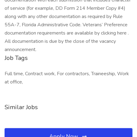
documentation with each submission that includes character
of service (for example, DD Form 214 Member Copy #4)
along with any other documentation as required by Rule
55A-7, Florida Administrative Code. Veterans’ Preference
documentation requirements are available by clicking here .
All documentation is due by the close of the vacancy
announcement.
Job Tags
Full time, Contract work, For contractors, Traineeship, Work
at office,
Similar Jobs
Apply Now