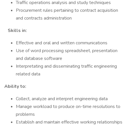
Traffic operations analysis and study techniques
Procurement rules pertaining to contract acquisition
and contracts administration
Skills in:
Effective and oral and written communications
Use of word processing spreadsheet, presentation
and database software
Interpretating and disseminating traffic engineering
related data
Ability to:
Collect, analyze and interpret engineering data
Manage workload to produce on-time resolutions to
problems
Establish and maintain effective working relationships