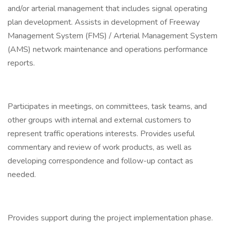
and/or arterial management that includes signal operating
plan development. Assists in development of Freeway
Management System (FMS) / Arterial Management System
(AMS) network maintenance and operations performance
reports.
Participates in meetings, on committees, task teams, and
other groups with internal and external customers to
represent traffic operations interests. Provides useful
commentary and review of work products, as well as
developing correspondence and follow-up contact as
needed.
Provides support during the project implementation phase.