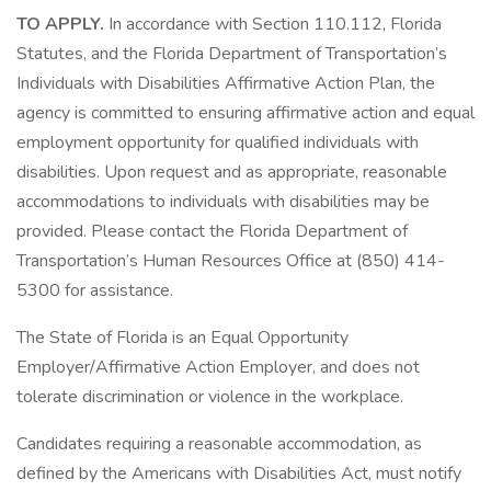
TO APPLY.
In accordance with Section 110.112, Florida
Statutes, and the Florida Department of Transportation’s
Individuals with Disabilities Affirmative Action Plan, the
agency is committed to ensuring affirmative action and equal
employment opportunity for qualified individuals with
disabilities. Upon request and as appropriate, reasonable
accommodations to individuals with disabilities may be
provided. Please contact the Florida Department of
Transportation’s Human Resources Office at (850) 414-
5300 for assistance.
The State of Florida is an Equal Opportunity
Employer/Affirmative Action Employer, and does not
tolerate discrimination or violence in the workplace.
Candidates requiring a reasonable accommodation, as
defined by the Americans with Disabilities Act, must notify