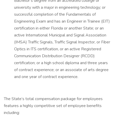
Bachelor’s degree from an accredited college or
university with a major in engineering technology; or
successful completion of the Fundamentals of
Engineering Exam and has an Engineer in Trainee (EIT)
certification in either Florida or another State; or an
active International Municipal and Signal Association
(IMSA) Traffic Signals, Traffic Signal Inspector, or Fiber
Optics in ITS certification, or an active Registered
Communication Distribution Designer (RCDD)
certification; or a high school diploma and three years
of contract experience; or an associate of arts degree
and one year of contract experience.
The State’s total compensation package for employees
features a highly competitive set of employee benefits
including: