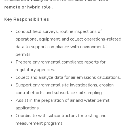
remote or hybrid role
.
Key Responsibilities
Conduct field surveys, routine inspections of
operational equipment, and collect operations-related
data to support compliance with environmental
permits.
Prepare environmental compliance reports for
regulatory agencies.
Collect and analyze data for air emissions calculations.
Support environmental site investigations, erosion
control efforts, and subsurface soil sampling.
Assist in the preparation of air and water permit
applications.
Coordinate with subcontractors for testing and
measurement programs.