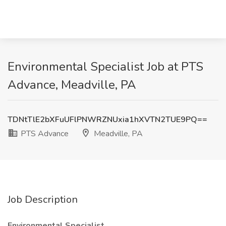
Environmental Specialist Job at PTS
Advance, Meadville, PA
TDNtTlE2bXFuUFlPNWRZNUxia1hXVTN2TUE9PQ==
PTS Advance
Meadville, PA
Job Description
Environmental Specialist