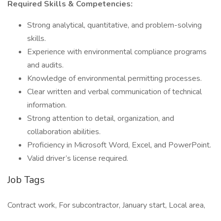
Required Skills & Competencies:
Strong analytical, quantitative, and problem-solving
skills.
Experience with environmental compliance programs
and audits.
Knowledge of environmental permitting processes.
Clear written and verbal communication of technical
information.
Strong attention to detail, organization, and
collaboration abilities.
Proficiency in Microsoft Word, Excel, and PowerPoint.
Valid driver’s license required.
Job Tags
Contract work, For subcontractor, January start, Local area,