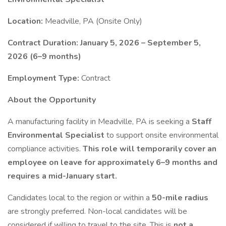
Location:
Meadville, PA (Onsite Only)
Contract Duration:
January 5, 2026 – September 5,
2026 (6–9 months)
Employment Type:
Contract
About the Opportunity
A manufacturing facility in Meadville, PA is seeking a
Staff
Environmental Specialist
to support onsite environmental
compliance activities.
This role will temporarily cover an
employee on leave for approximately 6–9 months and
requires a mid-January start.
Candidates local to the region or within a
50-mile radius
are strongly preferred. Non-local candidates will be
considered if willing to travel to the site. This is
not a