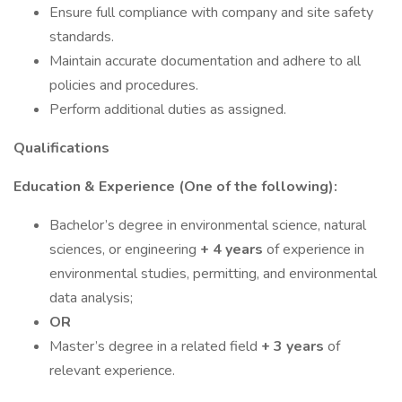
Ensure full compliance with company and site safety
standards.
Maintain accurate documentation and adhere to all
policies and procedures.
Perform additional duties as assigned.
Qualifications
Education & Experience (One of the following):
Bachelor’s degree in environmental science, natural
sciences, or engineering
+ 4 years
of experience in
environmental studies, permitting, and environmental
data analysis;
OR
Master’s degree in a related field
+ 3 years
of
relevant experience.