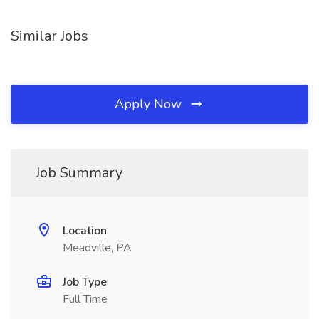
Similar Jobs
Apply Now
Job Summary
Location
Meadville, PA
Job Type
Full Time