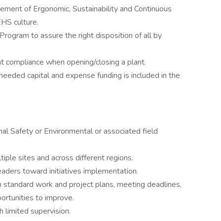
ment of Ergonomic, Sustainability and Continuous
HS culture.
gram to assure the right disposition of all by
t compliance when opening/closing a plant.
needed capital and expense funding is included in the
al Safety or Environmental or associated field
tiple sites and across different regions.
leaders toward initiatives implementation.
n standard work and project plans, meeting deadlines,
rtunities to improve.
 limited supervision.