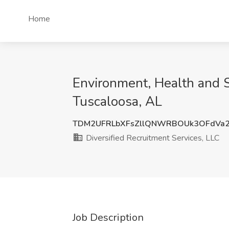
Home
Environment, Health and S
Tuscaloosa, AL
TDM2UFRLbXFsZllQNWRBOUk3OFdVa2
Diversified Recruitment Services, LLC
Job Description