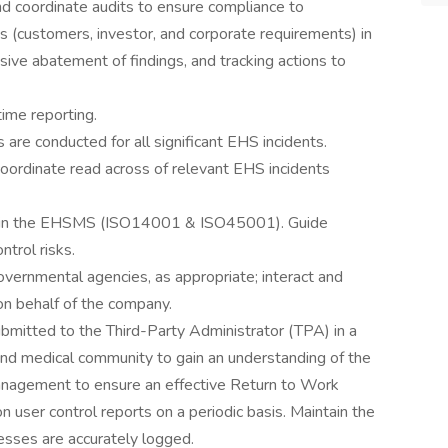
d coordinate audits to ensure compliance to
s (customers, investor, and corporate requirements) in
sive abatement of findings, and tracking actions to
time reporting.
 are conducted for all significant EHS incidents.
coordinate read across of relevant EHS incidents
tain the EHSMS (ISO14001 & ISO45001). Guide
ntrol risks.
governmental agencies, as appropriate; interact and
on behalf of the company.
ubmitted to the Third-Party Administrator (TPA) in a
and medical community to gain an understanding of the
 management to ensure an effective Return to Work
user control reports on a periodic basis. Maintain the
esses are accurately logged.