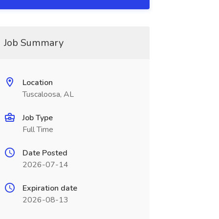
Job Summary
Location
Tuscaloosa, AL
Job Type
Full Time
Date Posted
2026-07-14
Expiration date
2026-08-13