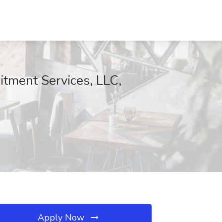
itment Services, LLC,
Apply Now