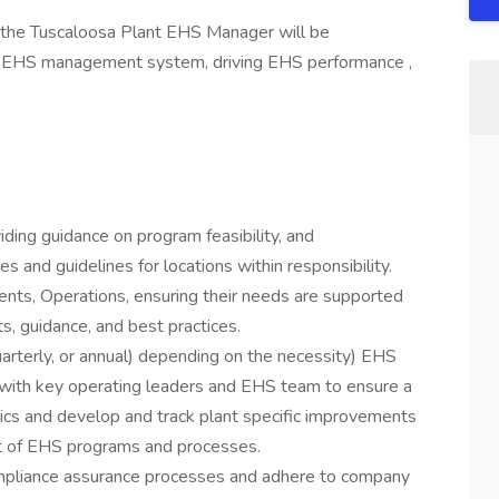
he Tuscaloosa Plant EHS Manager will be
he EHS management system, driving EHS performance ,
iding guidance on program feasibility, and
 and guidelines for locations within responsibility.
ents, Operations, ensuring their needs are supported
, guidance, and best practices.
arterly, or annual) depending on the necessity) EHS
 with key operating leaders and EHS team to ensure a
ics and develop and track plant specific improvements
t of EHS programs and processes.
ompliance assurance processes and adhere to company