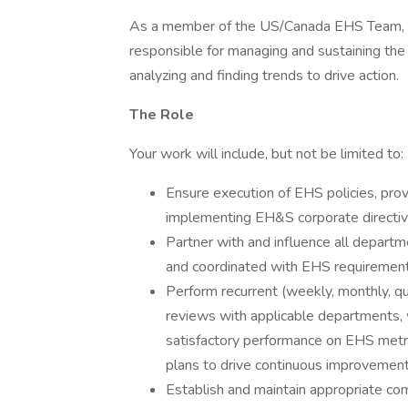
As a member of the US/Canada EHS Team, t
responsible for managing and sustaining t
analyzing and finding trends to drive action.
The Role
Your work will include, but not be limited to:
Ensure execution of EHS policies, prov
implementing EH&S corporate directives
Partner with and influence all departm
and coordinated with EHS requirements
Perform recurrent (weekly, monthly, qu
reviews with applicable departments,
satisfactory performance on EHS metr
plans to drive continuous improvemen
Establish and maintain appropriate c