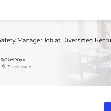
afety Manager Job at Diversified Recru
5yT2c9PQ==
Tuscaloosa, AL