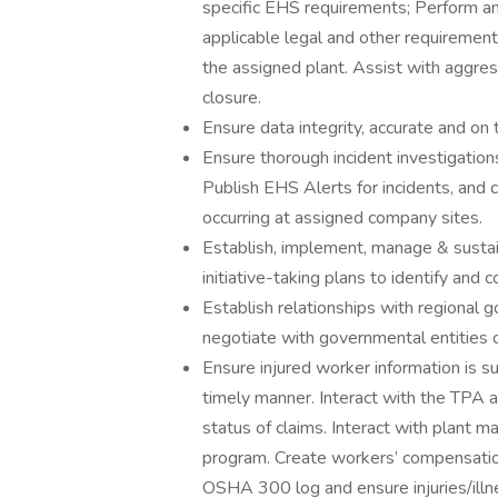
specific EHS requirements; Perform an
applicable legal and other requirement
the assigned plant. Assist with aggres
closure.
Ensure data integrity, accurate and on 
Ensure thorough incident investigations
Publish EHS Alerts for incidents, and 
occurring at assigned company sites.
Establish, implement, manage & sus
initiative-taking plans to identify and co
Establish relationships with regional 
negotiate with governmental entities 
Ensure injured worker information is s
timely manner. Interact with the TPA 
status of claims. Interact with plant
program. Create workers’ compensation 
OSHA 300 log and ensure injuries/illn