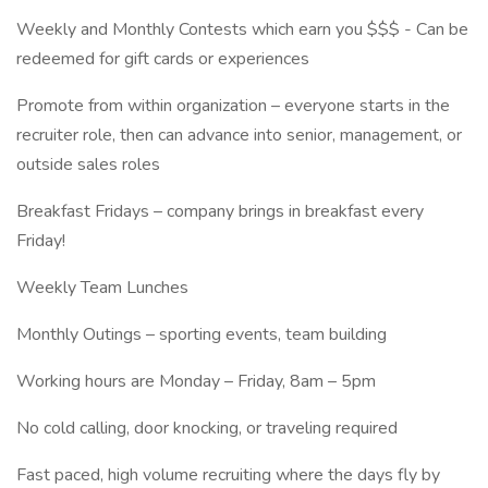
Weekly and Monthly Contests which earn you $$$ - Can be
redeemed for gift cards or experiences
Promote from within organization – everyone starts in the
recruiter role, then can advance into senior, management, or
outside sales roles
Breakfast Fridays – company brings in breakfast every
Friday!
Weekly Team Lunches
Monthly Outings – sporting events, team building
Working hours are Monday – Friday, 8am – 5pm
No cold calling, door knocking, or traveling required
Fast paced, high volume recruiting where the days fly by