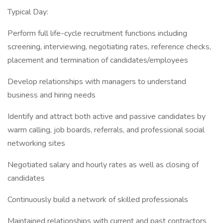
Typical Day:
Perform full life-cycle recruitment functions including
screening, interviewing, negotiating rates, reference checks,
placement and termination of candidates/employees
Develop relationships with managers to understand
business and hiring needs
Identify and attract both active and passive candidates by
warm calling, job boards, referrals, and professional social
networking sites
Negotiated salary and hourly rates as well as closing of
candidates
Continuously build a network of skilled professionals
Maintained relationships with current and past contractors