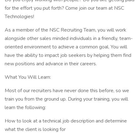
for the effort you put forth? Come join our team at NSC
Technologies!
As a member of the NSC Recruiting Team, you will work
alongside other sales minded individuals in a friendly, team-
oriented environment to achieve a common goal. You will
have the ability to impact job seekers by helping them find
new positions and advance in their careers.
What You Will Learn:
Most of our recruiters have never done this before, so we
train you from the ground up. During your training, you will
learn the following:
How to look at a technical job description and determine
what the client is looking for