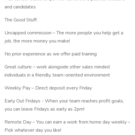
and candidates
The Good Stuff:
Uncapped commission – The more people you help get a
job, the more money you make!
No prior experience as we offer paid training
Great culture – work alongside other sales minded
individuals in a friendly, team-oriented environment
Weekly Pay – Direct deposit every Friday
Early Out Fridays - When your team reaches profit goals,
you can leave Fridays as early as 2pm!
Remote Day – You can earn a work from home day weekly –
Pick whatever day you like!