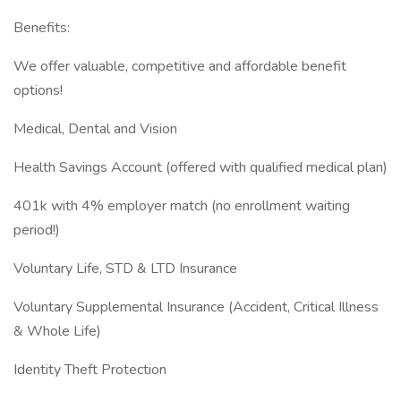
Benefits:
We offer valuable, competitive and affordable benefit
options!
Medical, Dental and Vision
Health Savings Account (offered with qualified medical plan)
401k with 4% employer match (no enrollment waiting
period!)
Voluntary Life, STD & LTD Insurance
Voluntary Supplemental Insurance (Accident, Critical Illness
& Whole Life)
Identity Theft Protection