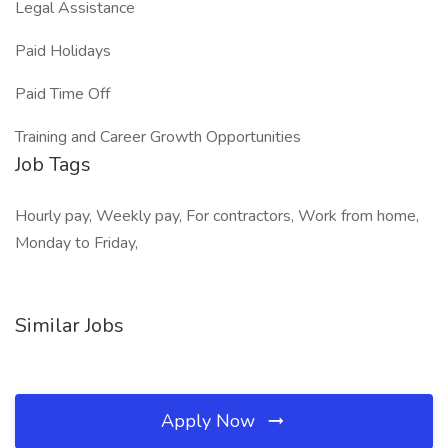
Legal Assistance
Paid Holidays
Paid Time Off
Training and Career Growth Opportunities
Job Tags
Hourly pay, Weekly pay, For contractors, Work from home,
Monday to Friday,
Similar Jobs
Apply Now