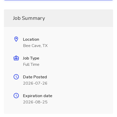
Job Summary
Location
Bee Cave, TX
Job Type
Full Time
Date Posted
2026-07-26
Expiration date
2026-08-25