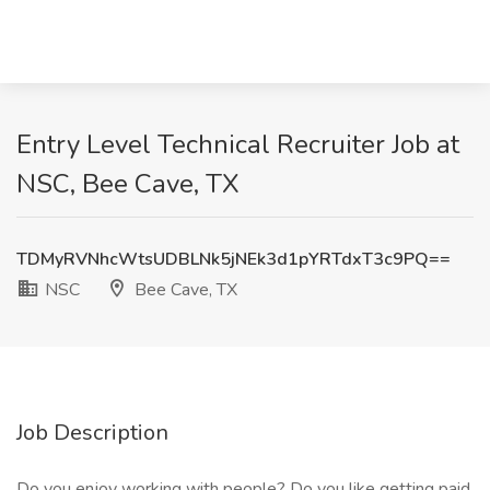
Entry Level Technical Recruiter Job at
NSC, Bee Cave, TX
TDMyRVNhcWtsUDBLNk5jNEk3d1pYRTdxT3c9PQ==
NSC
Bee Cave, TX
Job Description
Do you enjoy working with people? Do you like getting paid