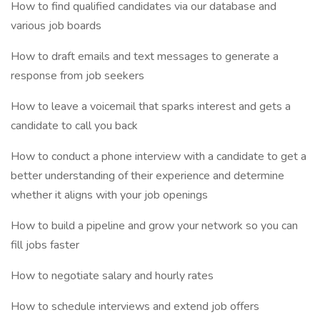
How to find qualified candidates via our database and
various job boards
How to draft emails and text messages to generate a
response from job seekers
How to leave a voicemail that sparks interest and gets a
candidate to call you back
How to conduct a phone interview with a candidate to get a
better understanding of their experience and determine
whether it aligns with your job openings
How to build a pipeline and grow your network so you can
fill jobs faster
How to negotiate salary and hourly rates
How to schedule interviews and extend job offers