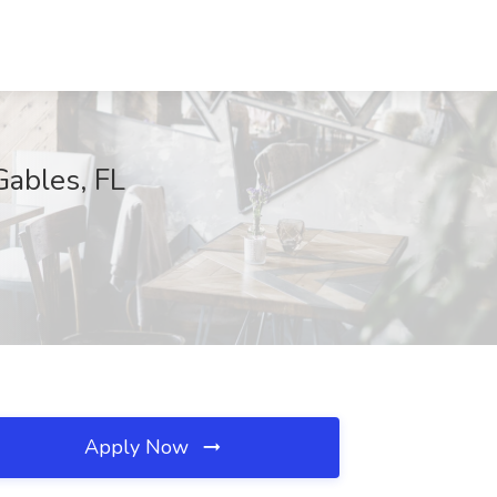
Gables, FL
Apply Now