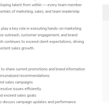
eloping talent from within — every team member
amentals of marketing, sales, and team leadership
ll play a key role in executing hands-on marketing
face outreach, customer engagement, and brand
ch continues to exceed client expectations, driving
istent sales growth.
 to share current promotions and brand information
 personalized recommendations
and sales campaigns
esolve issues efficiently
nd exceed sales goals
to discuss campaign updates and performance