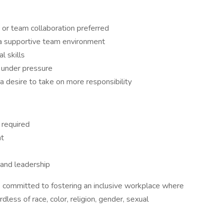
 or team collaboration preferred
 a supportive team environment
l skills
 under pressure
 desire to take on more responsibility
 required
nt
 and leadership
re committed to fostering an inclusive workplace where
dless of race, color, religion, gender, sexual