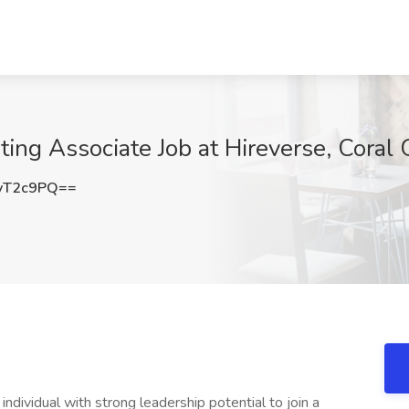
ing Associate Job at Hireverse, Coral 
yT2c9PQ==
dividual with strong leadership potential to join a