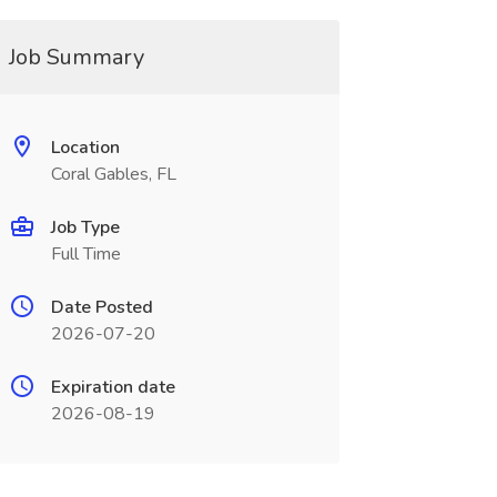
Job Summary
Location
Coral Gables, FL
Job Type
Full Time
Date Posted
2026-07-20
Expiration date
2026-08-19