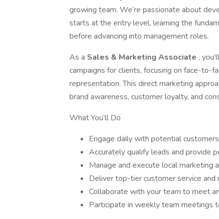
growing team. We’re passionate about dev
starts at the entry level, learning the fund
before advancing into management roles.
As a
Sales & Marketing Associate
, you’
campaigns for clients, focusing on face-to-
representation. This direct marketing approa
brand awareness, customer loyalty, and cons
What You’ll Do
Engage daily with potential customers
Accurately qualify leads and provide
Manage and execute local marketing 
Deliver top-tier customer service and r
Collaborate with your team to meet a
Participate in weekly team meetings 