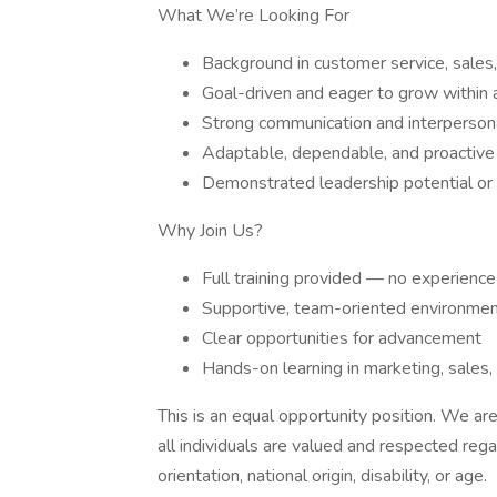
What We’re Looking For
Background in customer service, sales,
Goal-driven and eager to grow within
Strong communication and interpersona
Adaptable, dependable, and proactive
Demonstrated leadership potential or a
Why Join Us?
Full training provided — no experience
Supportive, team-oriented environme
Clear opportunities for advancement
Hands-on learning in marketing, sales,
This is an equal opportunity position. We a
all individuals are valued and respected regar
orientation, national origin, disability, or age.