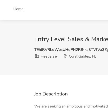
Home
Entry Level Sales & Market
TEhlRVRLdWpsUHdPN2RJNks3TVlVa3Z
Hireverse
Coral Gables, FL
Job Description
We are seeking an ambitious and motivated in