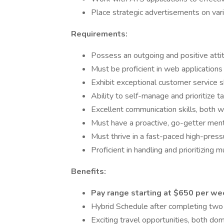
Place strategic advertisements on vari
Requirements:
Possess an outgoing and positive attit
Must be proficient in web applications
Exhibit exceptional customer service s
Ability to self-manage and prioritize t
Excellent communication skills, both w
Must have a proactive, go-getter mental
Must thrive in a fast-paced high-pres
Proficient in handling and prioritizing 
Benefits:
Pay range starting at $650 per w
Hybrid Schedule after completing two w
Exciting travel opportunities, both dome