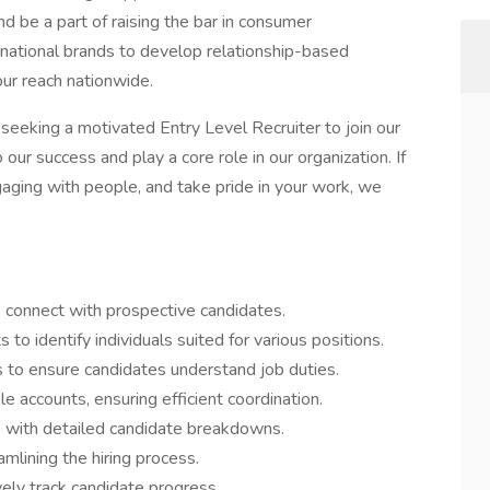
d be a part of raising the bar in consumer
national brands to develop relationship-based
ur reach nationwide.
seeking a motivated Entry Level Recruiter to join our
ur success and play a core role in our organization. If
aging with people, and take pride in your work, we
 connect with prospective candidates.
to identify individuals suited for various positions.
s to ensure candidates understand job duties.
e accounts, ensuring efficient coordination.
 with detailed candidate breakdowns.
lining the hiring process.
ely track candidate progress.