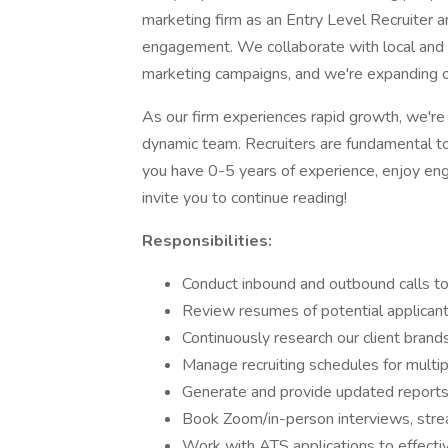
marketing firm as an Entry Level Recruiter an
engagement. We collaborate with local and 
marketing campaigns, and we're expanding o
As our firm experiences rapid growth, we're 
dynamic team. Recruiters are fundamental to o
you have 0-5 years of experience, enjoy eng
invite you to continue reading!
Responsibilities:
Conduct inbound and outbound calls to
Review resumes of potential applicants 
Continuously research our client brand
Manage recruiting schedules for multipl
Generate and provide updated reports
Book Zoom/in-person interviews, stream
Work with ATS applications to effectiv