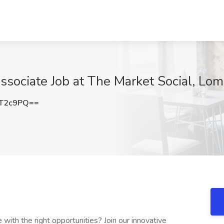
ssociate Job at The Market Social, Lom
2T2c9PQ==
ith the right opportunities? Join our innovative