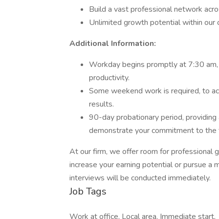
Build a vast professional network acro
Unlimited growth potential within our 
Additional Information:
Workday begins promptly at 7:30 am, e
productivity.
Some weekend work is required, to a
results.
90-day probationary period, providing 
demonstrate your commitment to the 
At our firm, we offer room for professiona
increase your earning potential or pursue a 
interviews will be conducted immediately.
Job Tags
Work at office, Local area, Immediate start,