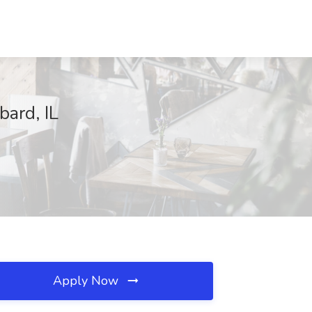
bard, IL
Apply Now