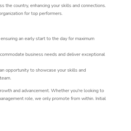
ss the country, enhancing your skills and connections.
organization for top performers.
nsuring an early start to the day for maximum
ccommodate business needs and deliver exceptional
an opportunity to showcase your skills and
team.
l growth and advancement. Whether you're looking to
management role, we only promote from within. Initial