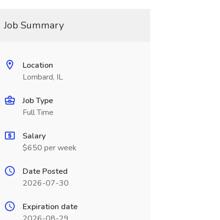
Job Summary
Location
Lombard, IL
Job Type
Full Time
Salary
$650 per week
Date Posted
2026-07-30
Expiration date
2026-08-29