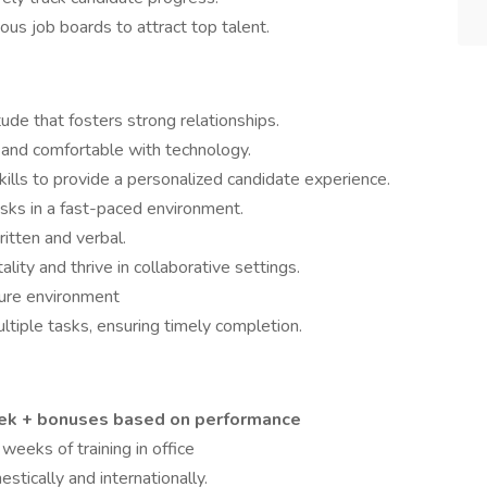
ous job boards to attract top talent.
ude that fosters strong relationships.
 and comfortable with technology.
kills to provide a personalized candidate experience.
asks in a fast-paced environment.
ritten and verbal.
ity and thrive in collaborative settings.
sure environment
multiple tasks, ensuring timely completion.
eek + bonuses based on performance
eeks of training in office
stically and internationally.