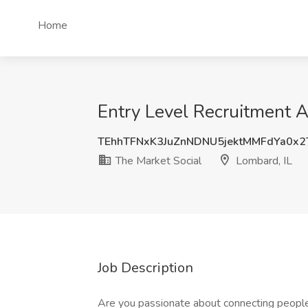
Home
Entry Level Recruitment A
TEhhTFNxK3JuZnNDNU5jektMMFdYa0x
The Market Social
Lombard, IL
Job Description
Are you passionate about connecting people w