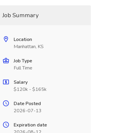
Job Summary
Location
Manhattan, KS
Job Type
Full Time
Salary
$120k - $165k
Date Posted
2026-07-13
Expiration date
2026-08-12