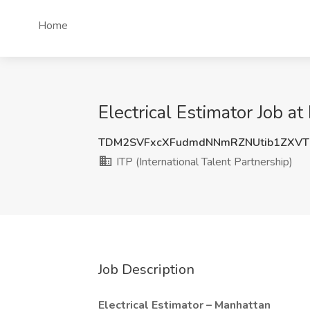
Home
Electrical Estimator Job at
TDM2SVFxcXFudmdNNmRZNUtib1ZXVT
ITP (International Talent Partnership)
Job Description
Electrical Estimator – Manhattan