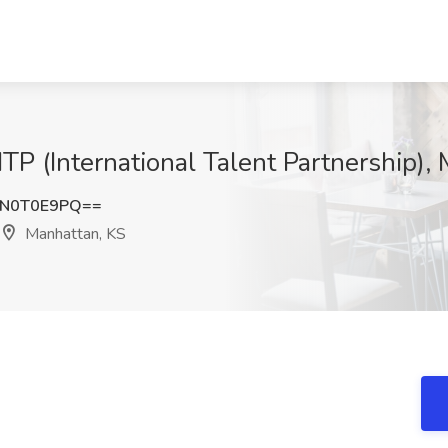
 ITP (International Talent Partnership)
N0T0E9PQ==
Manhattan, KS