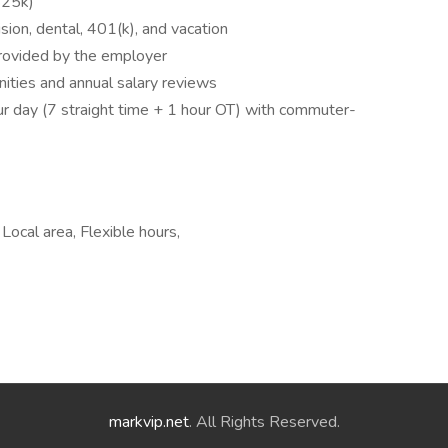
$25k)
ision, dental, 401(k), and vacation
provided by the employer
ities and annual salary reviews
ur day (7 straight time + 1 hour OT) with commuter-
 Local area, Flexible hours,
markvip.net
. All Rights Reserved.