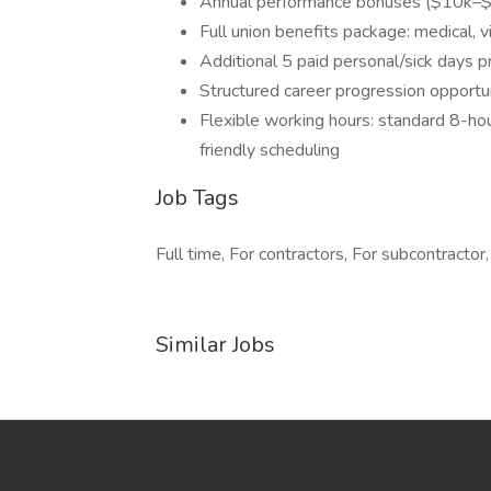
Annual performance bonuses ($10k–
Full union benefits package: medical, v
Additional 5 paid personal/sick days 
Structured career progression opportun
Flexible working hours: standard 8-ho
friendly scheduling
Job Tags
Full time, For contractors, For subcontractor,
Similar Jobs