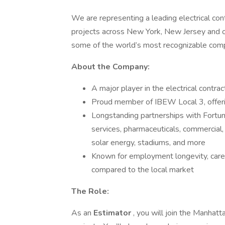
We are representing a leading electrical con
projects across New York, New Jersey and op
some of the world’s most recognizable com
About the Company:
A major player in the electrical contr
Proud member of IBEW Local 3, offerin
Longstanding partnerships with Fortune 
services, pharmaceuticals, commercial, r
solar energy, stadiums, and more
Known for employment longevity, care
compared to the local market
The Role:
As an
Estimator
, you will join the Manhatt