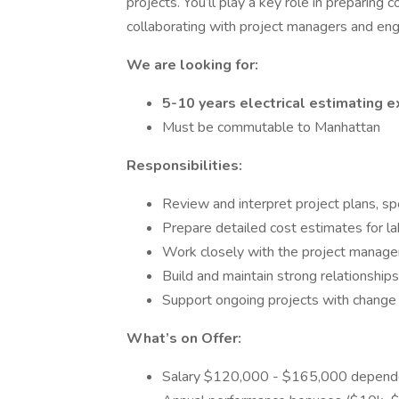
projects. You’ll play a key role in preparing 
collaborating with project managers and eng
We are looking for:
5-10 years electrical estimating e
Must be commutable to Manhattan
Responsibilities:
Review and interpret project plans, sp
Prepare detailed cost estimates for la
Work closely with the project manage
Build and maintain strong relationships
Support ongoing projects with change o
What’s on Offer:
Salary $120,000 - $165,000 depende