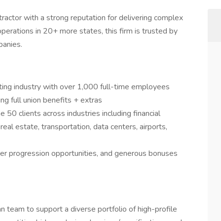
tractor with a strong reputation for delivering complex
erations in 20+ more states, this firm is trusted by
panies.
acting industry with over 1,000 full-time employees
g full union benefits + extras
50 clients across industries including financial
eal estate, transportation, data centers, airports,
er progression opportunities, and generous bonuses
an team to support a diverse portfolio of high-profile