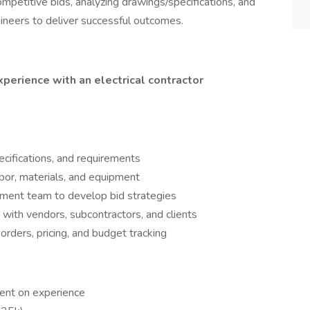
competitive bids, analyzing drawings/specifications, and
ineers to deliver successful outcomes.
xperience with an electrical contractor
ecifications, and requirements
bor, materials, and equipment
ment team to develop bid strategies
 with vendors, subcontractors, and clients
rders, pricing, and budget tracking
nt on experience