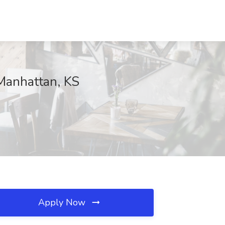
, Manhattan, KS
Apply Now