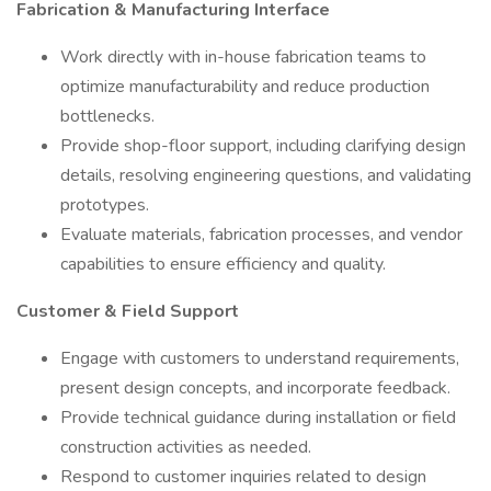
Fabrication & Manufacturing Interface
Work directly with in-house fabrication teams to
optimize manufacturability and reduce production
bottlenecks.
Provide shop-floor support, including clarifying design
details, resolving engineering questions, and validating
prototypes.
Evaluate materials, fabrication processes, and vendor
capabilities to ensure efficiency and quality.
Customer & Field Support
Engage with customers to understand requirements,
present design concepts, and incorporate feedback.
Provide technical guidance during installation or field
construction activities as needed.
Respond to customer inquiries related to design