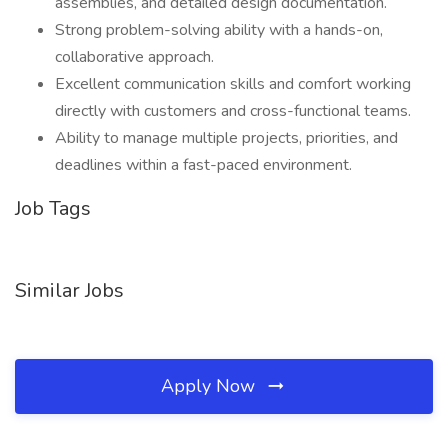
assemblies, and detailed design documentation.
Strong problem-solving ability with a hands-on,
collaborative approach.
Excellent communication skills and comfort working
directly with customers and cross-functional teams.
Ability to manage multiple projects, priorities, and
deadlines within a fast-paced environment.
Job Tags
Similar Jobs
Apply Now