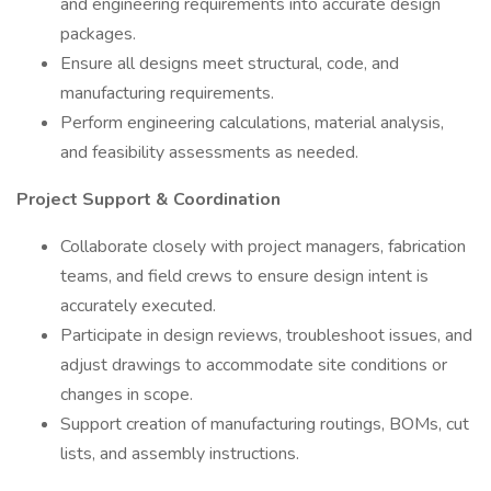
and engineering requirements into accurate design
packages.
Ensure all designs meet structural, code, and
manufacturing requirements.
Perform engineering calculations, material analysis,
and feasibility assessments as needed.
Project Support & Coordination
Collaborate closely with project managers, fabrication
teams, and field crews to ensure design intent is
accurately executed.
Participate in design reviews, troubleshoot issues, and
adjust drawings to accommodate site conditions or
changes in scope.
Support creation of manufacturing routings, BOMs, cut
lists, and assembly instructions.