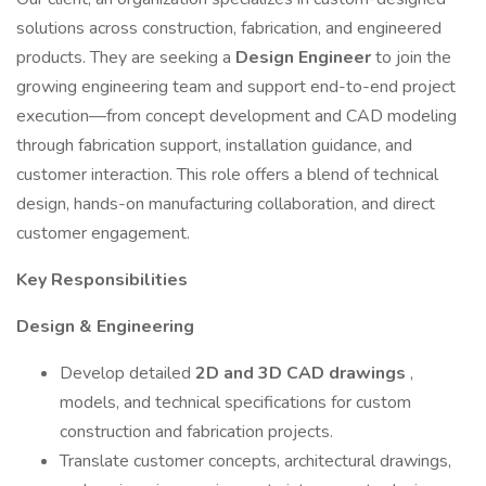
solutions across construction, fabrication, and engineered
products. They are seeking a
Design Engineer
to join the
growing engineering team and support end-to-end project
execution—from concept development and CAD modeling
through fabrication support, installation guidance, and
customer interaction. This role offers a blend of technical
design, hands-on manufacturing collaboration, and direct
customer engagement.
Key Responsibilities
Design & Engineering
Develop detailed
2D and 3D CAD drawings
,
models, and technical specifications for custom
construction and fabrication projects.
Translate customer concepts, architectural drawings,