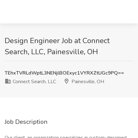
Design Engineer Job at Connect
Search, LLC, Painesville, OH
TEhxTVRLdWptL3NENjlBOExyc1VYRXZtUGc9PQ==
Connect Search, LLC
Painesville, OH
Job Description
Our client, an organization specializes in custom-designed