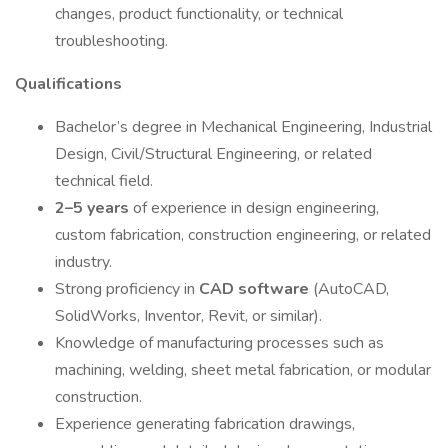
changes, product functionality, or technical
troubleshooting.
Qualifications
Bachelor’s degree in Mechanical Engineering, Industrial
Design, Civil/Structural Engineering, or related
technical field.
2–5 years
of experience in design engineering,
custom fabrication, construction engineering, or related
industry.
Strong proficiency in
CAD software
(AutoCAD,
SolidWorks, Inventor, Revit, or similar).
Knowledge of manufacturing processes such as
machining, welding, sheet metal fabrication, or modular
construction.
Experience generating fabrication drawings,