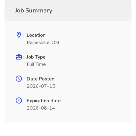
Job Summary
Location
Painesville, OH
Job Type
Full Time
Date Posted
2026-07-15
Expiration date
2026-08-14