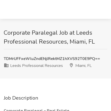
Corporate Paralegal Job at Leeds
Professional Resources, Miami, FL
TDMrUFFxeWluZndENjlRektMZ1hXVS92T0E9PQ==
Leeds Professional Resources
Miami, FL
Job Description
Corporate Paralegal – Real Estate