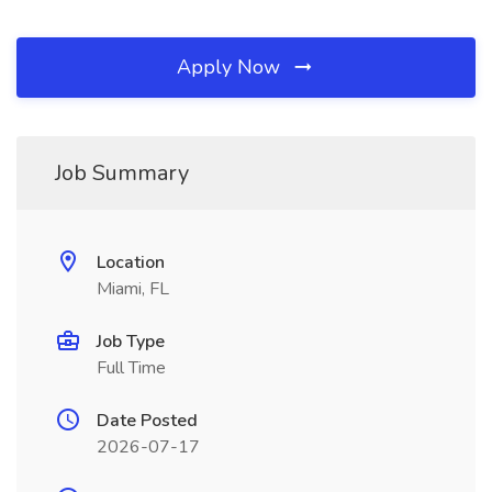
Apply Now
Job Summary
Location
Miami, FL
Job Type
Full Time
Date Posted
2026-07-17