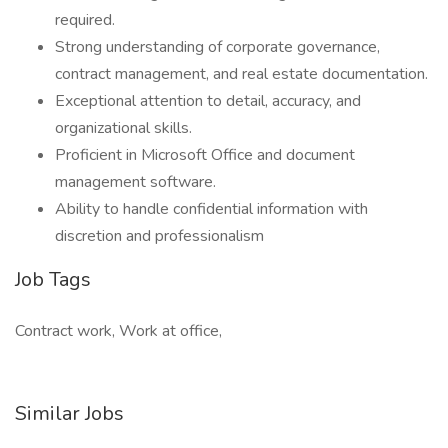
required.
Strong understanding of corporate governance,
contract management, and real estate documentation.
Exceptional attention to detail, accuracy, and
organizational skills.
Proficient in Microsoft Office and document
management software.
Ability to handle confidential information with
discretion and professionalism
Job Tags
Contract work, Work at office,
Similar Jobs