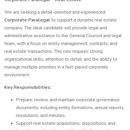
We are seeking a detail-oriented and experienced
Corporate Paralegal
to support a dynamic real estate
company. The ideal candidate will provide legal and
administrative assistance to the General Counsel and legal
team, with a focus on entity management, contracts, and
real estate transactions. This role requires strong
organizational skills, attention to detail, and the ability to
manage multiple priorities in a fast-paced corporate
environment.
Key Responsibilities:
Prepare, review, and maintain corporate governance
documents, including entity formations, annual reports,
resolutions, and minutes.
Support real estate acquisitions, dispositions, and