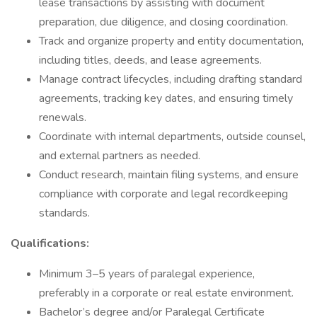
lease transactions by assisting with document
preparation, due diligence, and closing coordination.
Track and organize property and entity documentation,
including titles, deeds, and lease agreements.
Manage contract lifecycles, including drafting standard
agreements, tracking key dates, and ensuring timely
renewals.
Coordinate with internal departments, outside counsel,
and external partners as needed.
Conduct research, maintain filing systems, and ensure
compliance with corporate and legal recordkeeping
standards.
Qualifications:
Minimum 3–5 years of paralegal experience,
preferably in a corporate or real estate environment.
Bachelor’s degree and/or Paralegal Certificate