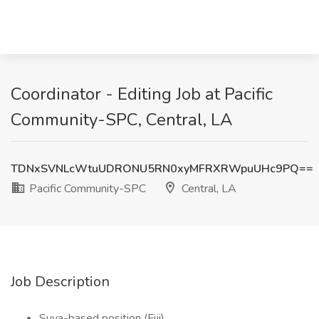
Coordinator - Editing Job at Pacific
Community-SPC, Central, LA
TDNxSVNLcWtuUDRONU5RN0xyMFRXRWpuUHc9PQ==
Pacific Community-SPC
Central, LA
Job Description
Suva-based position (Fiji)