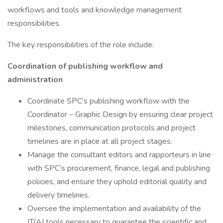
workflows and tools and knowledge management
responsibilities.
The key responsibilities of the role include:
Coordination of publishing workflow and
administration
Coordinate SPC’s publishing workflow with the
Coordinator – Graphic Design by ensuring clear project
milestones, communication protocols and project
timelines are in place at all project stages.
Manage the consultant editors and rapporteurs in line
with SPC’s procurement, finance, legal and publishing
policies, and ensure they uphold editorial quality and
delivery timelines.
Oversee the implementation and availability of the
IT/AI tools necessary to guarantee the scientific and