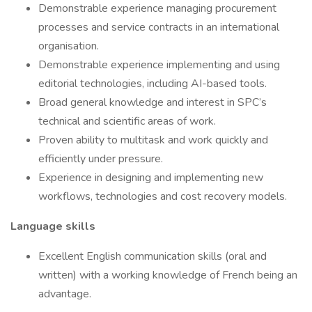
Demonstrable experience managing procurement
processes and service contracts in an international
organisation.
Demonstrable experience implementing and using
editorial technologies, including AI-based tools.
Broad general knowledge and interest in SPC’s
technical and scientific areas of work.
Proven ability to multitask and work quickly and
efficiently under pressure.
Experience in designing and implementing new
workflows, technologies and cost recovery models.
Language skills
Excellent English communication skills (oral and
written) with a working knowledge of French being an
advantage.