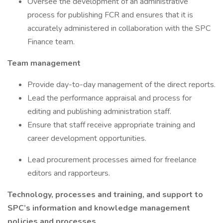
Oversee the development of an administrative
process for publishing FCR and ensures that it is
accurately administered in collaboration with the SPC
Finance team.
Team management
Provide day-to-day management of the direct reports.
Lead the performance appraisal and process for
editing and publishing administration staff.
Ensure that staff receive appropriate training and
career development opportunities.
Lead procurement processes aimed for freelance
editors and rapporteurs.
Technology, processes and training, and support to
SPC’s information and knowledge management
policies and processes