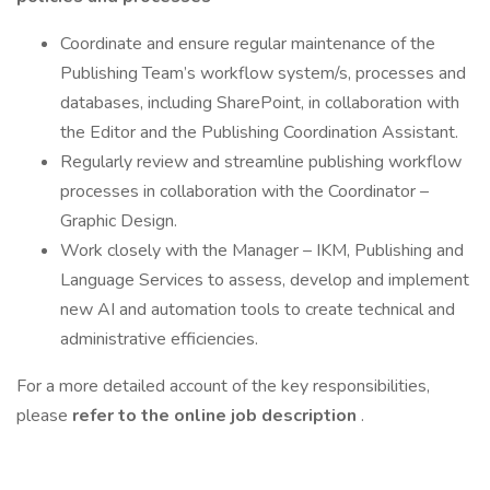
Coordinate and ensure regular maintenance of the
Publishing Team’s workflow system/s, processes and
databases, including SharePoint, in collaboration with
the Editor and the Publishing Coordination Assistant.
Regularly review and streamline publishing workflow
processes in collaboration with the Coordinator –
Graphic Design.
Work closely with the Manager – IKM, Publishing and
Language Services to assess, develop and implement
new AI and automation tools to create technical and
administrative efficiencies.
For a more detailed account of the key responsibilities,
please
refer to the online job description
.