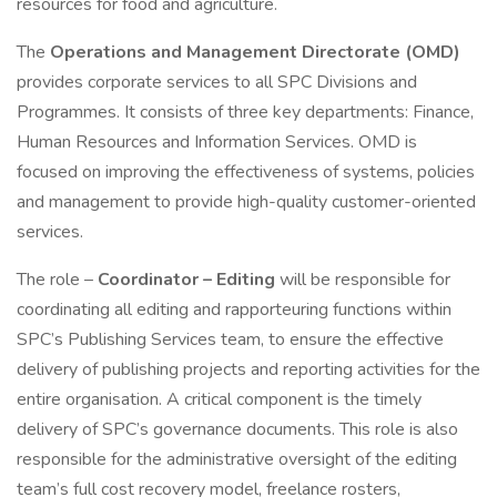
resources for food and agriculture.
The
Operations and Management Directorate (OMD)
provides corporate services to all SPC Divisions and
Programmes. It consists of three key departments: Finance,
Human Resources and Information Services. OMD is
focused on improving the effectiveness of systems, policies
and management to provide high-quality customer-oriented
services.
The role –
Coordinator – Editing
will be responsible for
coordinating all editing and rapporteuring functions within
SPC’s Publishing Services team, to ensure the effective
delivery of publishing projects and reporting activities for the
entire organisation. A critical component is the timely
delivery of SPC’s governance documents. This role is also
responsible for the administrative oversight of the editing
team’s full cost recovery model, freelance rosters,