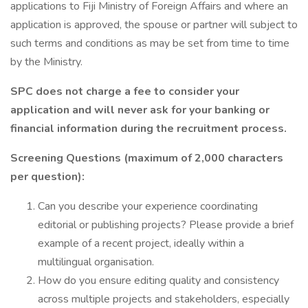
applications to Fiji Ministry of Foreign Affairs and where an
application is approved, the spouse or partner will subject to
such terms and conditions as may be set from time to time
by the Ministry.
SPC does not charge a fee to consider your
application and will never ask for your banking or
financial information during the recruitment process.
Screening Questions (maximum of 2,000 characters
per question):
Can you describe your experience coordinating
editorial or publishing projects? Please provide a brief
example of a recent project, ideally within a
multilingual organisation.
How do you ensure editing quality and consistency
across multiple projects and stakeholders, especially