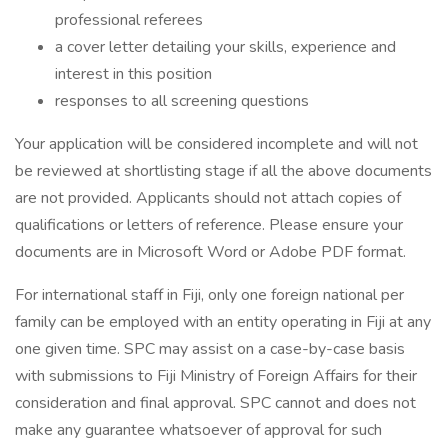
professional referees
a cover letter detailing your skills, experience and
interest in this position
responses to all screening questions
Your application will be considered incomplete and will not
be reviewed at shortlisting stage if all the above documents
are not provided. Applicants should not attach copies of
qualifications or letters of reference. Please ensure your
documents are in Microsoft Word or Adobe PDF format.
For international staff in Fiji, only one foreign national per
family can be employed with an entity operating in Fiji at any
one given time. SPC may assist on a case-by-case basis
with submissions to Fiji Ministry of Foreign Affairs for their
consideration and final approval. SPC cannot and does not
make any guarantee whatsoever of approval for such