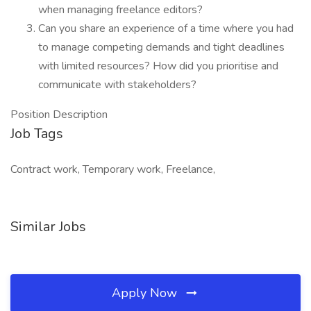
when managing freelance editors?
Can you share an experience of a time where you had
to manage competing demands and tight deadlines
with limited resources? How did you prioritise and
communicate with stakeholders?
Position Description
Job Tags
Contract work, Temporary work, Freelance,
Similar Jobs
Apply Now