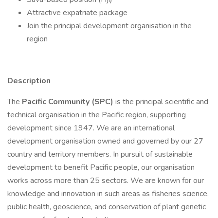
Attractive expatriate package
Join the principal development organisation in the
region
Description
The
Pacific Community (SPC)
is the principal scientific and
technical organisation in the Pacific region, supporting
development since 1947. We are an international
development organisation owned and governed by our 27
country and territory members. In pursuit of sustainable
development to benefit Pacific people, our organisation
works across more than 25 sectors. We are known for our
knowledge and innovation in such areas as fisheries science,
public health, geoscience, and conservation of plant genetic