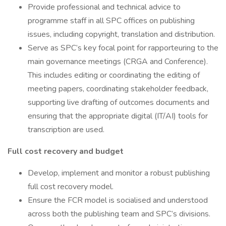
Provide professional and technical advice to
programme staff in all SPC offices on publishing
issues, including copyright, translation and distribution.
Serve as SPC’s key focal point for rapporteuring to the
main governance meetings (CRGA and Conference).
This includes editing or coordinating the editing of
meeting papers, coordinating stakeholder feedback,
supporting live drafting of outcomes documents and
ensuring that the appropriate digital (IT/AI) tools for
transcription are used.
Full cost recovery and budget
Develop, implement and monitor a robust publishing
full cost recovery model.
Ensure the FCR model is socialised and understood
across both the publishing team and SPC’s divisions.