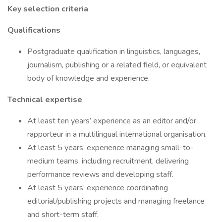
Key selection criteria
Qualifications
Postgraduate qualification in linguistics, languages,
journalism, publishing or a related field, or equivalent
body of knowledge and experience.
Technical expertise
At least ten years’ experience as an editor and/or
rapporteur in a multilingual international organisation.
At least 5 years’ experience managing small-to-
medium teams, including recruitment, delivering
performance reviews and developing staff.
At least 5 years’ experience coordinating
editorial/publishing projects and managing freelance
and short-term staff.