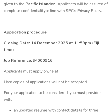
given to the
Pacific Islander
. Applicants will be assured of
complete confidentiality in line with SPC’s Privacy Policy.
Application procedure
Closing Date: 14 December 2025 at 11:59pm (Fiji
time)
Job Reference: JM000916
Applicants must apply online at
Hard copies of applications will not be accepted.
For your application to be considered, you must provide us
with:
an updated resume with contact details for three