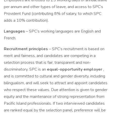
Employees are entitled to 25 working days of annual leave
per annum and other types of leave, and access to SPC’s
Provident Fund (contributing 8% of salary, to which SPC
adds a 10% contribution).
Languages
– SPC’s working languages are English and
French.
Recruitment principles
– SPC’s recruitment is based on
merit and fairness, and candidates are competing in a
selection process that is fair, transparent and non-
discriminatory. SPC is an
equal-opportunity employer
,
and is committed to cultural and gender diversity, including
bilingualism, and will seek to attract and appoint candidates
who respect these values. Due attention is given to gender
equity and the maintenance of strong representation from
Pacific Island professionals. If two interviewed candidates
are ranked equal by the selection panel, preference will be