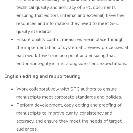
technical quality and accuracy of SPC documents,
ensuring that editors (internal and external) have the
resources and information they need to meet SPC’
quality standards.
Ensure quality control measures are in place through
the implementation of systematic review processes at
each workflow transition point and ensuring that
editorial integrity is met alongside client expectations.
English editing and rapporteuring
Work collaboratively with SPC authors to ensure
manuscripts meet corporate standards and policies.
Perform development, copy editing and proofing of
manuscripts to improve clarity, consistency and
accuracy, and ensure they meet the needs of target
audiences.