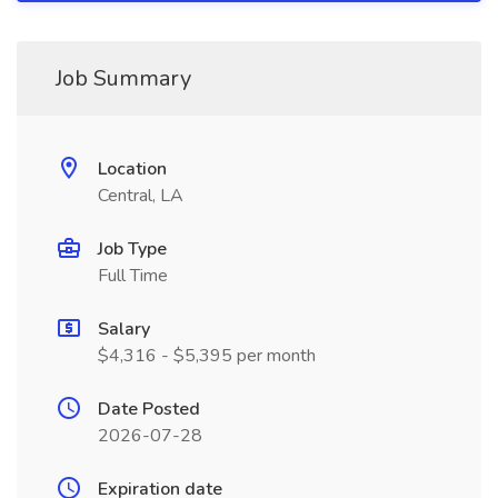
Job Summary
Location
Central, LA
Job Type
Full Time
Salary
$4,316 - $5,395 per month
Date Posted
2026-07-28
Expiration date