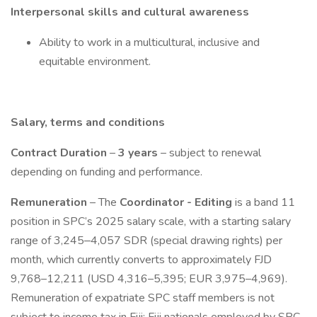
Interpersonal skills and cultural awareness
Ability to work in a multicultural, inclusive and
equitable environment.
Salary, terms and conditions
Contract Duration
–
3 years
– subject to renewal
depending on funding and performance.
Remuneration
– The
Coordinator - Editing
is a band 11
position in SPC’s 2025 salary scale, with a starting salary
range of 3,245‒4,057 SDR (special drawing rights) per
month, which currently converts to approximately FJD
9,768–12,211 (USD 4,316–5,395; EUR 3,975–4,969).
Remuneration of expatriate SPC staff members is not