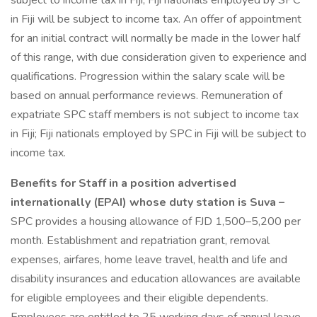
subject to income tax in Fiji; Fiji nationals employed by SPC
in Fiji will be subject to income tax. An offer of appointment
for an initial contract will normally be made in the lower half
of this range, with due consideration given to experience and
qualifications. Progression within the salary scale will be
based on annual performance reviews. Remuneration of
expatriate SPC staff members is not subject to income tax
in Fiji; Fiji nationals employed by SPC in Fiji will be subject to
income tax.
Benefits for Staff in a position advertised
internationally (EPAI) whose duty station is Suva –
SPC provides a housing allowance of FJD 1,500–5,200 per
month. Establishment and repatriation grant, removal
expenses, airfares, home leave travel, health and life and
disability insurances and education allowances are available
for eligible employees and their eligible dependents.