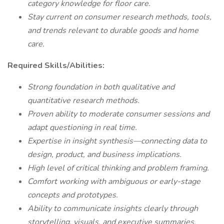
category knowledge for floor care.
Stay current on consumer research methods, tools,
and trends relevant to durable goods and home
care.
Required Skills/Abilities:
Strong foundation in both qualitative and
quantitative research methods.
Proven ability to moderate consumer sessions and
adapt questioning in real time.
Expertise in insight synthesis—connecting data to
design, product, and business implications.
High level of critical thinking and problem framing.
Comfort working with ambiguous or early-stage
concepts and prototypes.
Ability to communicate insights clearly through
storytelling, visuals, and executive summaries.