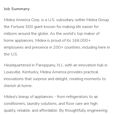
Job Summary:
Midea America Corp. is a U.S. subsidiary within Midea Group,
the Fortune 500 giant known for making life easier for
millions around the globe. As the world’s top maker of
home appliances, Midea is proud of its 166,000+
employees and presence in 200+ countries, including here in
the U.S.
Headquartered in Parsippany, N.J., with an innovation hub in
Louisville, Kentucky, Midea America provides practical
innovations that surprise and delight, creating moments to
cherish at home.
Midea's lineup of appliances - from refrigerators to air
conditioners, laundry solutions, and floor care are high
quality, reliable, and affordable. By thoughtfully engineering