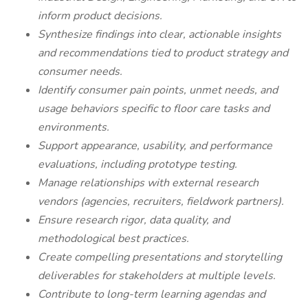
inform product decisions.
Synthesize findings into clear, actionable insights
and recommendations tied to product strategy and
consumer needs.
Identify consumer pain points, unmet needs, and
usage behaviors specific to floor care tasks and
environments.
Support appearance, usability, and performance
evaluations, including prototype testing.
Manage relationships with external research
vendors (agencies, recruiters, fieldwork partners).
Ensure research rigor, data quality, and
methodological best practices.
Create compelling presentations and storytelling
deliverables for stakeholders at multiple levels.
Contribute to long-term learning agendas and