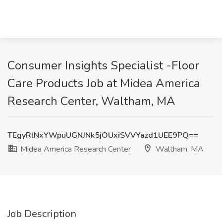
Consumer Insights Specialist -Floor
Care Products Job at Midea America
Research Center, Waltham, MA
TEgyRlNxYWpuUGNJNk5jOUxiSVVYazd1UEE9PQ==
Midea America Research Center
Waltham, MA
Job Description