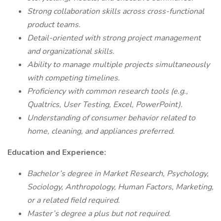
Strong collaboration skills across cross-functional
product teams.
Detail-oriented with strong project management
and organizational skills.
Ability to manage multiple projects simultaneously
with competing timelines.
Proficiency with common research tools (e.g.,
Qualtrics, User Testing, Excel, PowerPoint).
Understanding of consumer behavior related to
home, cleaning, and appliances preferred.
Education and Experience:
Bachelor’s degree in Market Research, Psychology,
Sociology, Anthropology, Human Factors, Marketing,
or a related field required.
Master’s degree a plus but not required.