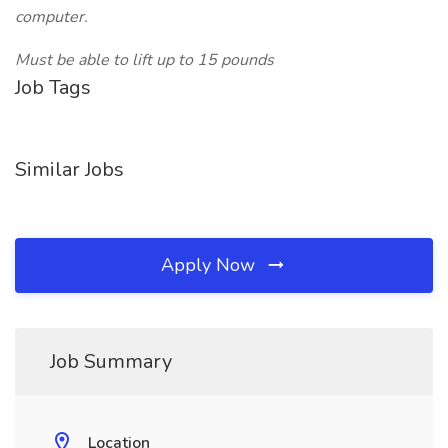
computer.
Must be able to lift up to 15 pounds
Job Tags
Similar Jobs
Apply Now
Job Summary
Location