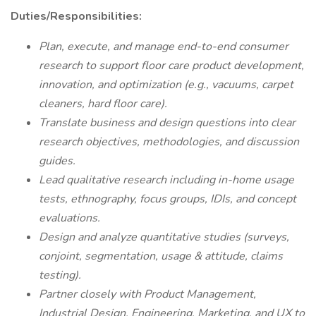
Duties/Responsibilities:
Plan, execute, and manage end-to-end consumer
research to support floor care product development,
innovation, and optimization (e.g., vacuums, carpet
cleaners, hard floor care).
Translate business and design questions into clear
research objectives, methodologies, and discussion
guides.
Lead qualitative research including in-home usage
tests, ethnography, focus groups, IDIs, and concept
evaluations.
Design and analyze quantitative studies (surveys,
conjoint, segmentation, usage & attitude, claims
testing).
Partner closely with Product Management,
Industrial Design, Engineering, Marketing, and UX to