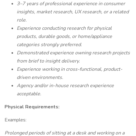
3–7 years of professional experience in consumer
insights, market research, UX research, or a related
role.
Experience conducting research for physical
products, durable goods, or home/appliance
categories strongly preferred.
Demonstrated experience owning research projects
from brief to insight delivery.
Experience working in cross-functional, product-
driven environments.
Agency and/or in-house research experience
acceptable.
Physical Requirements:
Examples:
Prolonged periods of sitting at a desk and working on a