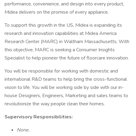
performance, convenience, and design into every product,
Midea delivers on the promise of every appliance.
To support this growth in the US, Midea is expanding its
research and innovation capabilities at Midea America
Research Center (MARC) in Waltham Massachusetts. With
this objective, MARC is seeking a Consumer Insights
Specialist to help pioneer the future of floorcare innovation.
You will be responsible for working with domestic and
international R&D teams to help bring the cross-functional
vision to life. You will be working side by side with our in-
house Designers, Engineers, Marketing and sales teams to
revolutionize the way people clean their homes.
Supervisory Responsibilities:
None.