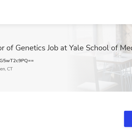
sor of Genetics Job at Yale School of M
G5wT2c9PQ==
n, CT