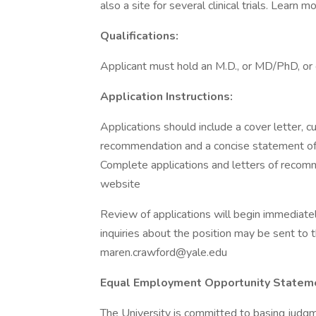
also a site for several clinical trials. Learn mo
Qualifications:
Applicant must hold an M.D., or MD/PhD, or 
Application Instructions:
Applications should include a cover letter, cu
recommendation and a concise statement of c
Complete applications and letters of recomm
website
Review of applications will begin immediately 
inquiries about the position may be sent to 
maren.crawford@yale.edu
Equal Employment Opportunity Statem
The University is committed to basing judgm