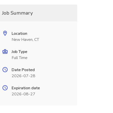
Job Summary
Location
New Haven, CT
Job Type
Full Time
Date Posted
2026-07-28
Expiration date
2026-08-27