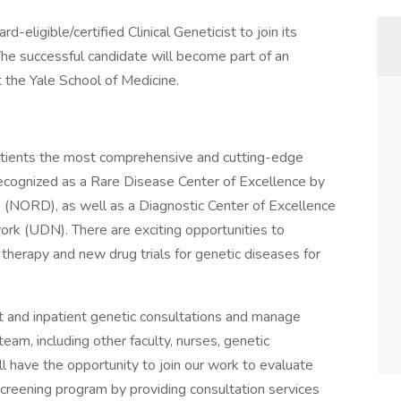
eligible/certified Clinical Geneticist to join its
 The successful candidate will become part of an
t the Yale School of Medicine.
atients the most comprehensive and cutting-edge
 recognized as a Rare Disease Center of Excellence by
s (NORD), as well as a Diagnostic Center of Excellence
k (UDN). There are exciting opportunities to
ne therapy and new drug trials for genetic diseases for
nt and inpatient genetic consultations and manage
l team, including other faculty, nurses, genetic
ll have the opportunity to join our work to evaluate
reening program by providing consultation services