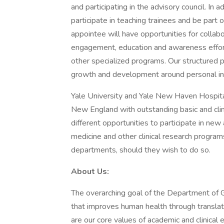
and participating in the advisory council. In a
participate in teaching trainees and be part
appointee will have opportunities for colla
engagement, education and awareness effo
other specialized programs. Our structured 
growth and development around personal in
Yale University and Yale New Haven Hospita
New England with outstanding basic and clin
different opportunities to participate in new 
medicine and other clinical research program
departments, should they wish to do so.
About Us:
The overarching goal of the Department of G
that improves human health through translatio
are our core values of academic and clinical 