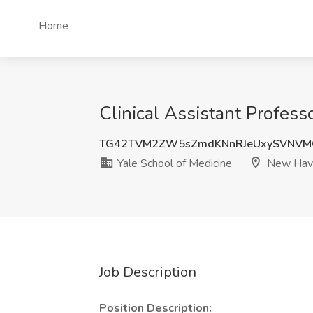
Home
Clinical Assistant Profes
TG42TVM2ZW5sZmdKNnRJeUxySVNVM
Yale School of Medicine
New Have
Job Description
Position Description: