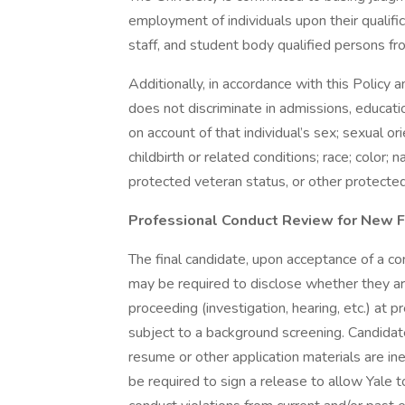
employment of individuals upon their qualifica
staff, and student body qualified persons f
Additionally, in accordance with this Policy 
does not discriminate in admissions, educat
on account of that individual’s sex; sexual or
childbirth or related conditions; race; color; nat
protected veteran status, or other protected
Professional Conduct Review for New F
The final candidate, upon acceptance of a c
may be required to disclose whether they are
proceeding (investigation, hearing, etc.) at 
subject to a background screening. Candidat
resume or other application materials are ine
be required to sign a release to allow Yale t