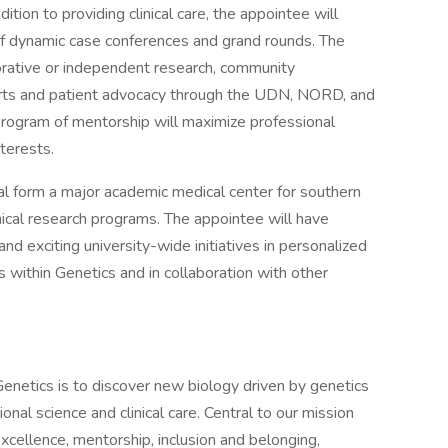
ddition to providing clinical care, the appointee will
 of dynamic case conferences and grand rounds. The
borative or independent research, community
rts and patient advocacy through the UDN, NORD, and
program of mentorship will maximize professional
terests.
l form a major academic medical center for southern
ical research programs. The appointee will have
and exciting university-wide initiatives in personalized
s within Genetics and in collaboration with other
enetics is to discover new biology driven by genetics
nal science and clinical care. Central to our mission
excellence, mentorship, inclusion and belonging,