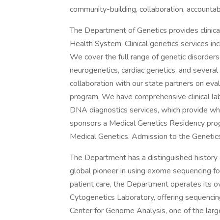
community-building, collaboration, accountabi
The Department of Genetics provides clinica
Health System. Clinical genetics services inc
We cover the full range of genetic disorders 
neurogenetics, cardiac genetics, and several
collaboration with our state partners on e
program. We have comprehensive clinical lab
DNA diagnostics services, which provide 
sponsors a Medical Genetics Residency progr
Medical Genetics. Admission to the Genetics
The Department has a distinguished history 
global pioneer in using exome sequencing for
patient care, the Department operates its 
Cytogenetics Laboratory, offering sequencing
Center for Genome Analysis, one of the lar