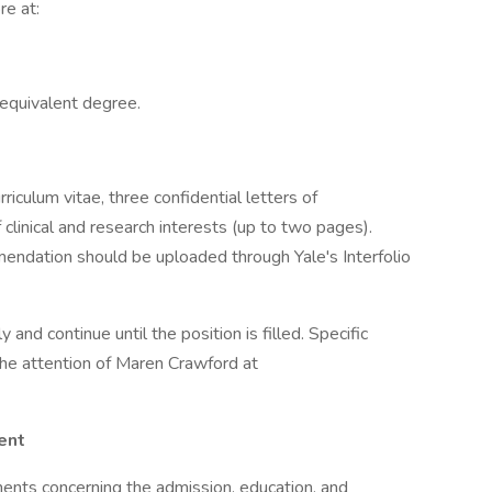
re at:
equivalent degree.
rriculum vitae, three confidential letters of
linical and research interests (up to two pages).
endation should be uploaded through Yale's Interfolio
and continue until the position is filled. Specific
the attention of Maren Crawford at
ent
ents concerning the admission, education, and