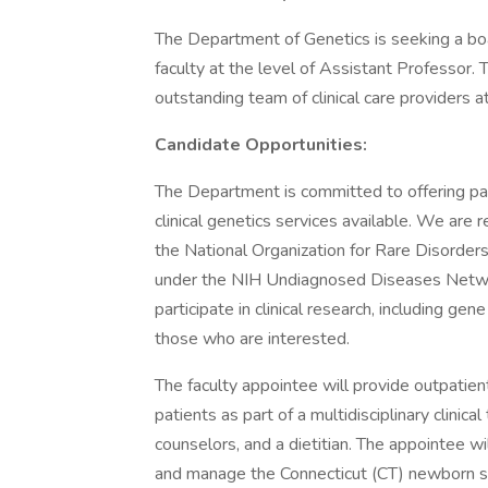
The Department of Genetics is seeking a board-
faculty at the level of Assistant Professor.
outstanding team of clinical care providers a
Candidate Opportunities:
The Department is committed to offering p
clinical genetics services available. We are
the National Organization for Rare Disorder
under the NIH Undiagnosed Diseases Networ
participate in clinical research, including ge
those who are interested.
The faculty appointee will provide outpatie
patients as part of a multidisciplinary clinica
counselors, and a dietitian. The appointee wi
and manage the Connecticut (CT) newborn sc