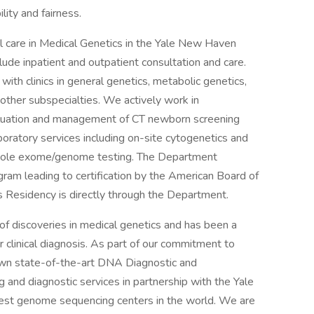
lity and fairness.
l care in Medical Genetics in the Yale New Haven
lude inpatient and outpatient consultation and care.
with clinics in general genetics, metabolic genetics,
 other subspecialties. We actively work in
valuation and management of CT newborn screening
oratory services including on-site cytogenetics and
whole exome/genome testing. The Department
am leading to certification by the American Board of
 Residency is directly through the Department.
of discoveries in medical genetics and has been a
 clinical diagnosis. As part of our commitment to
own state-of-the-art DNA Diagnostic and
 and diagnostic services in partnership with the Yale
gest genome sequencing centers in the world. We are