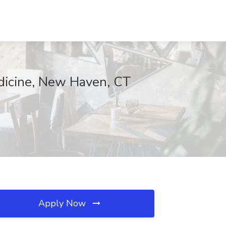
edicine, New Haven, CT
Apply Now