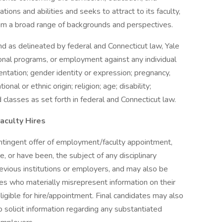
tions and abilities and seeks to attract to its faculty,
rom a broad range of backgrounds and perspectives.
and as delineated by federal and Connecticut law, Yale
ional programs, or employment against any individual
ientation; gender identity or expression; pregnancy,
ional or ethnic origin; religion; age; disability;
 classes as set forth in federal and Connecticut law.
aculty Hires
ontingent offer of employment/faculty appointment,
, or have been, the subject of any disciplinary
previous institutions or employers, and may also be
es who materially misrepresent information on their
ligible for hire/appointment. Final candidates may also
o solicit information regarding any substantiated