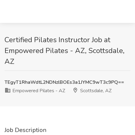
Certified Pilates Instructor Job at
Empowered Pilates - AZ, Scottsdale,
AZ
TEgyT1RhaWdtL2NDNzlBOEs3a1JYMC9wT3c9PQ==
Empowered Pilates - AZ
Scottsdale, AZ
Job Description