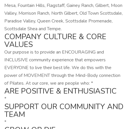
Mesa, Fountain Hills, Flagstaff, Gainey Ranch, Gilbert, Moon
Valley, Morrison Ranch, North Gilbert, Old Town Scottsdale,
Paradise Valley, Queen Creek, Scottsdale Promenade,
Scottsdale Shea and Tempe.
COMPANY CULTURE & CORE
VALUES
Our purpose is to provide an ENCOURAGING and
INCLUSIVE community experience that empowers
EVERYONE to live their best life. We do this with the
power of MOVEMENT through the Mind-Body connection
of Pilates. At our core, we are people who: *
ARE POSITIVE & ENTHUSIASTIC
*
SUPPORT OUR COMMUNITY AND
TEAM
*