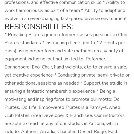
professional and effective communication skills * Ability to
work harmoniously as part of a team * Ability to adapt and
evolve in an ever-changing fast-paced diverse environment
RESPONSIBILITIES:
* Providing Pilates group reformer classes pursuant to Club
Pilates standards * Instructing clients (up to 12 clients per
class) using proper form and safe methods on a variety of
equipment including, but not limited to, Reformer,
Springboard, Exo-Chair, hand weights, etc. to ensure a safe,
yet creative experience * Conducting private, semi-private or
other additional sessions as needed * Support the studio in
ensuring a fantastic membership experience * Being a
motivating and inspiring force to promote our motto: Do
Pilates. Do Life. Empowered Pilates is a Family-Owned
Club Pilates Area Developer & Franchisee. Our instructors
are able to teach at any of our studios in Arizona, which
include: Anthem, Arcadia, Chandler, Desert Ridge, East