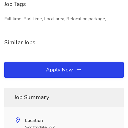
Job Tags
Full time, Part time, Local area, Relocation package,
Similar Jobs
Apply Now
Job Summary
Location
Scottsdale, AZ