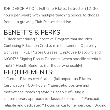
JOB DESCRIPTION: Full time Pilates Instructor (12-30
hours per week) with multiple teaching blocks to choose
from at a growing Club Pilates franchise.
BENEFITS & PERKS:
* Block scheduling * Incentive Program that includes
Continuing Education Credits reimbursement, Quarterly
Bonuses, FREE Pilates Classes, Employee Discount, and
MORE! * Signing Bonus Potential (when specific criteria is
met) * Health Benefits (for those who qualify)
REQUIREMENTS:
* Current Pilates certification (full apparatus Pilates
Certification, 450+ hours) * Energetic, positive and
motivational teaching style * Capable of using a
contemporary approach to classical exercises * Punctual,
reliable and dedicated * Focus on customer service, including