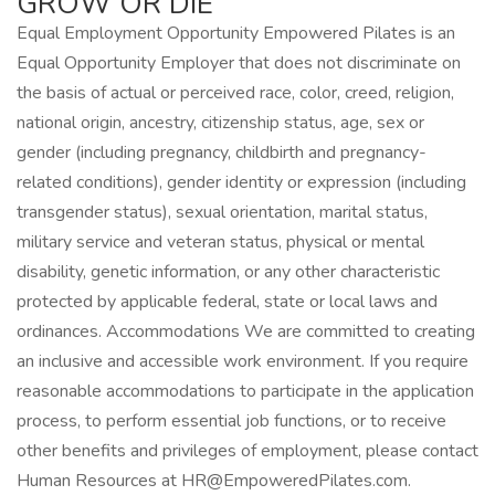
GROW OR DIE
Equal Employment Opportunity Empowered Pilates is an
Equal Opportunity Employer that does not discriminate on
the basis of actual or perceived race, color, creed, religion,
national origin, ancestry, citizenship status, age, sex or
gender (including pregnancy, childbirth and pregnancy-
related conditions), gender identity or expression (including
transgender status), sexual orientation, marital status,
military service and veteran status, physical or mental
disability, genetic information, or any other characteristic
protected by applicable federal, state or local laws and
ordinances. Accommodations We are committed to creating
an inclusive and accessible work environment. If you require
reasonable accommodations to participate in the application
process, to perform essential job functions, or to receive
other benefits and privileges of employment, please contact
Human Resources at HR@EmpoweredPilates.com.