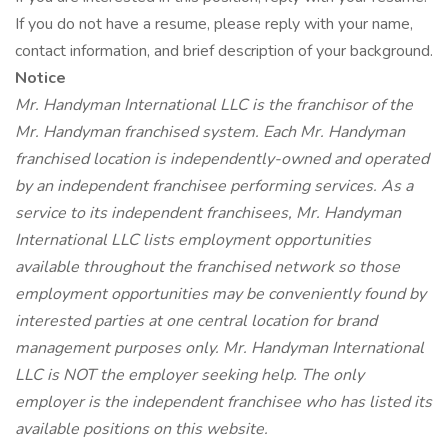
If you do not have a resume, please reply with your name,
contact information, and brief description of your background.
Notice
Mr. Handyman International LLC is the franchisor of the
Mr. Handyman franchised system. Each Mr. Handyman
franchised location is independently-owned and operated
by an independent franchisee performing services. As a
service to its independent franchisees, Mr. Handyman
International LLC lists employment opportunities
available throughout the franchised network so those
employment opportunities may be conveniently found by
interested parties at one central location for brand
management purposes only. Mr. Handyman International
LLC is NOT the employer seeking help. The only
employer is the independent franchisee who has listed its
available positions on this website.