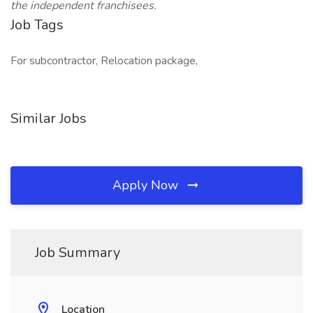
the independent franchisees.
Job Tags
For subcontractor, Relocation package,
Similar Jobs
Apply Now
Job Summary
Location