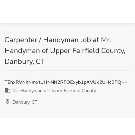
Carpenter / Handyman Job at Mr.
Handyman of Upper Fairfield County,
Danbury, CT
TEhxRVNhNmxtUHNNN2RFOExyb1pXVUx2UHc9PQ==
Mr. Handyman of Upper Fairfield County
Danbury, CT