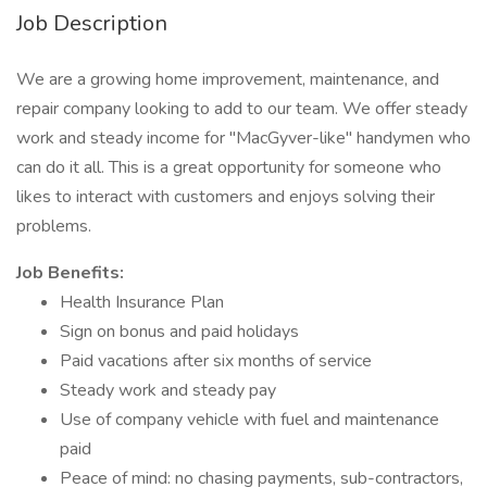
Job Description
We are a growing home improvement, maintenance, and
repair company looking to add to our team. We offer steady
work and steady income for "MacGyver-like" handymen who
can do it all. This is a great opportunity for someone who
likes to interact with customers and enjoys solving their
problems.
Job Benefits:
Health Insurance Plan
Sign on bonus and paid holidays
Paid vacations after six months of service
Steady work and steady pay
Use of company vehicle with fuel and maintenance
paid
Peace of mind: no chasing payments, sub-contractors,