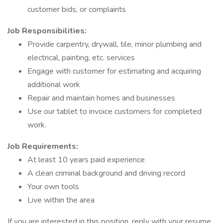
customer bids, or complaints
Job Responsibilities:
Provide carpentry, drywall, tile, minor plumbing and
electrical, painting, etc. services
Engage with customer for estimating and acquiring
additional work
Repair and maintain homes and businesses
Use our tablet to invoice customers for completed
work.
Job Requirements:
At least 10 years paid experience
A clean criminal background and driving record
Your own tools
Live within the area
If you are interested in this position, reply with your resume.