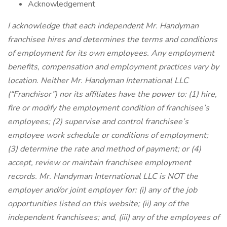
Acknowledgement
I acknowledge that each independent Mr. Handyman
franchisee hires and determines the terms and conditions
of employment for its own employees. Any employment
benefits, compensation and employment practices vary by
location. Neither Mr. Handyman International LLC
(“Franchisor”) nor its affiliates have the power to: (1) hire,
fire or modify the employment condition of franchisee’s
employees; (2) supervise and control franchisee’s
employee work schedule or conditions of employment;
(3) determine the rate and method of payment; or (4)
accept, review or maintain franchisee employment
records. Mr. Handyman International LLC is NOT the
employer and/or joint employer for: (i) any of the job
opportunities listed on this website; (ii) any of the
independent franchisees; and, (iii) any of the employees of