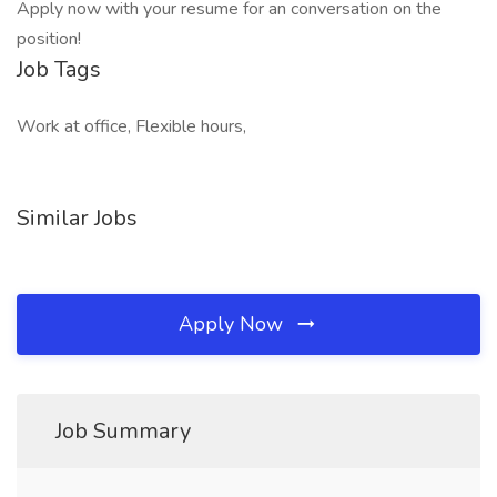
Apply now with your resume for an conversation on the
position!
Job Tags
Work at office, Flexible hours,
Similar Jobs
Apply Now
Job Summary