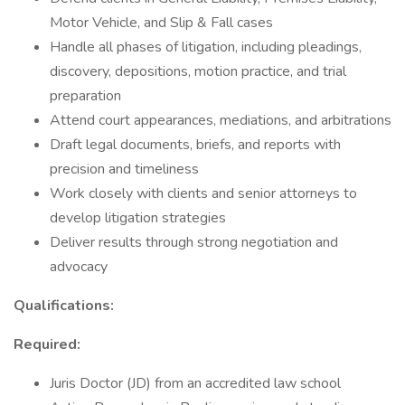
Motor Vehicle, and Slip & Fall cases
Handle all phases of litigation, including pleadings,
discovery, depositions, motion practice, and trial
preparation
Attend court appearances, mediations, and arbitrations
Draft legal documents, briefs, and reports with
precision and timeliness
Work closely with clients and senior attorneys to
develop litigation strategies
Deliver results through strong negotiation and
advocacy
Qualifications:
Required:
Juris Doctor (JD) from an accredited law school