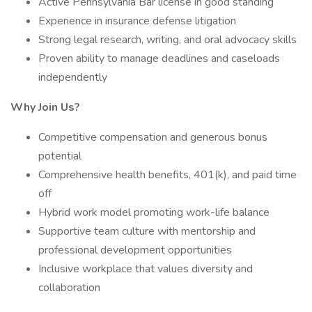
Active Pennsylvania Bar license in good standing
Experience in insurance defense litigation
Strong legal research, writing, and oral advocacy skills
Proven ability to manage deadlines and caseloads
independently
Why Join Us?
Competitive compensation and generous bonus
potential
Comprehensive health benefits, 401(k), and paid time
off
Hybrid work model promoting work-life balance
Supportive team culture with mentorship and
professional development opportunities
Inclusive workplace that values diversity and
collaboration