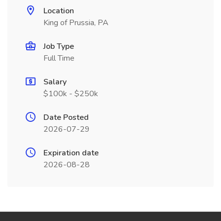
Location
King of Prussia, PA
Job Type
Full Time
Salary
$100k - $250k
Date Posted
2026-07-29
Expiration date
2026-08-28