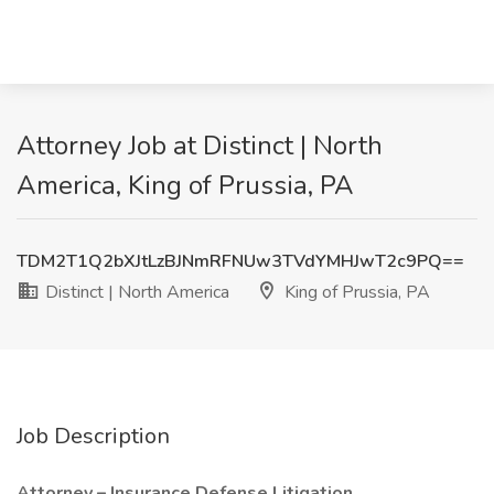
Attorney Job at Distinct | North
America, King of Prussia, PA
TDM2T1Q2bXJtLzBJNmRFNUw3TVdYMHJwT2c9PQ==
Distinct | North America
King of Prussia, PA
Job Description
Attorney – Insurance Defense Litigation