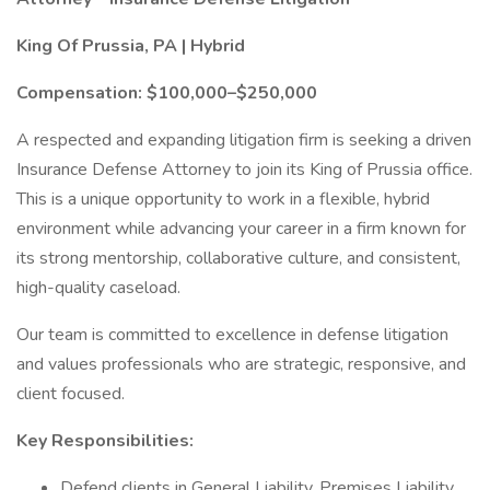
King Of Prussia, PA | Hybrid
Compensation: $100,000–$250,000
A respected and expanding litigation firm is seeking a driven
Insurance Defense Attorney to join its King of Prussia office.
This is a unique opportunity to work in a flexible, hybrid
environment while advancing your career in a firm known for
its strong mentorship, collaborative culture, and consistent,
high-quality caseload.
Our team is committed to excellence in defense litigation
and values professionals who are strategic, responsive, and
client focused.
Key Responsibilities:
Defend clients in General Liability, Premises Liability,