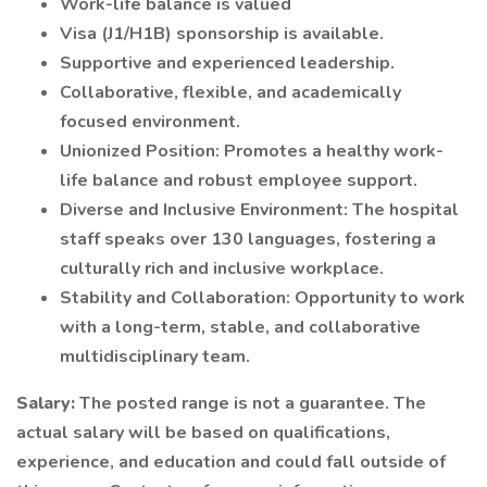
Work-life balance is valued
Visa (J1/H1B) sponsorship is available.
Supportive and experienced leadership.
Collaborative, flexible, and academically
focused environment.
Unionized Position: Promotes a healthy work-
life balance and robust employee support.
Diverse and Inclusive Environment: The hospital
staff speaks over 130 languages, fostering a
culturally rich and inclusive workplace.
Stability and Collaboration: Opportunity to work
with a long-term, stable, and collaborative
multidisciplinary team.
Salary:
The posted range is not a guarantee. The
actual salary will be based on qualifications,
experience, and education and could fall outside of