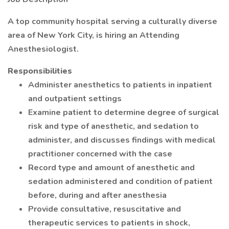
A top community hospital serving a culturally diverse
area of New York City, is hiring an Attending
Anesthesiologist.
Responsibilities
Administer anesthetics to patients in inpatient
and outpatient settings
Examine patient to determine degree of surgical
risk and type of anesthetic, and sedation to
administer, and discusses findings with medical
practitioner concerned with the case
Record type and amount of anesthetic and
sedation administered and condition of patient
before, during and after anesthesia
Provide consultative, resuscitative and
therapeutic services to patients in shock,