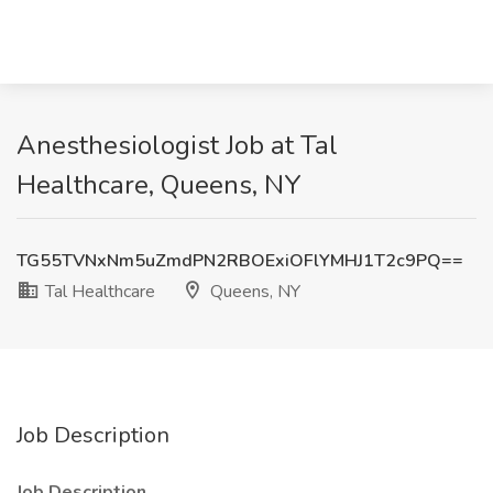
Anesthesiologist Job at Tal
Healthcare, Queens, NY
TG55TVNxNm5uZmdPN2RBOExiOFlYMHJ1T2c9PQ==
Tal Healthcare
Queens, NY
Job Description
Job Description