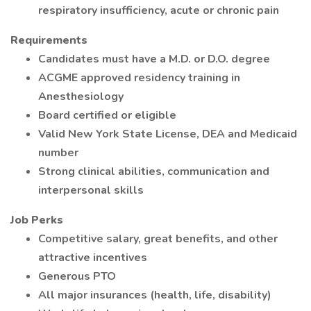
respiratory insufficiency, acute or chronic pain
Requirements
Candidates must have a M.D. or D.O. degree
ACGME approved residency training in
Anesthesiology
Board certified or eligible
Valid New York State License, DEA and Medicaid
number
Strong clinical abilities, communication and
interpersonal skills
Job Perks
Competitive salary, great benefits, and other
attractive incentives
Generous PTO
All major insurances (health, life, disability)