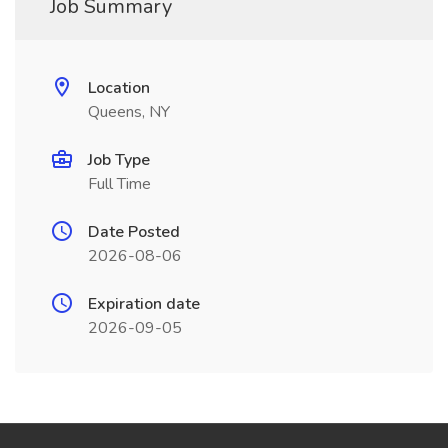
Job Summary
Location
Queens, NY
Job Type
Full Time
Date Posted
2026-08-06
Expiration date
2026-09-05