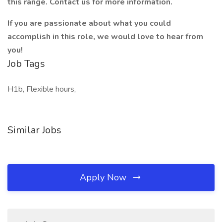
this range. Contact us for more information.
If you are passionate about what you could
accomplish in this role, we would love to hear from
you!
Job Tags
H1b, Flexible hours,
Similar Jobs
Apply Now