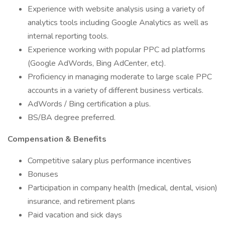
Experience with website analysis using a variety of
analytics tools including Google Analytics as well as
internal reporting tools.
Experience working with popular PPC ad platforms
(Google AdWords, Bing AdCenter, etc).
Proficiency in managing moderate to large scale PPC
accounts in a variety of different business verticals.
AdWords / Bing certification a plus.
BS/BA degree preferred.
Compensation & Benefits
Competitive salary plus performance incentives
Bonuses
Participation in company health (medical, dental, vision)
insurance, and retirement plans
Paid vacation and sick days