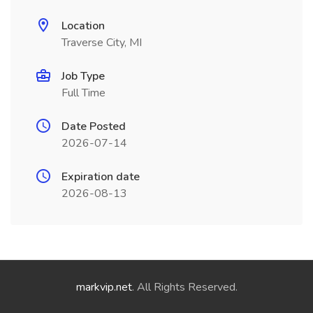
Location
Traverse City, MI
Job Type
Full Time
Date Posted
2026-07-14
Expiration date
2026-08-13
markvip.net
. All Rights Reserved.