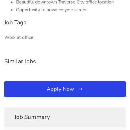
Beautiful downtown Traverse City office location
Opportunity to advance your career
Job Tags
Work at office,
Similar Jobs
Apply Now
Job Summary