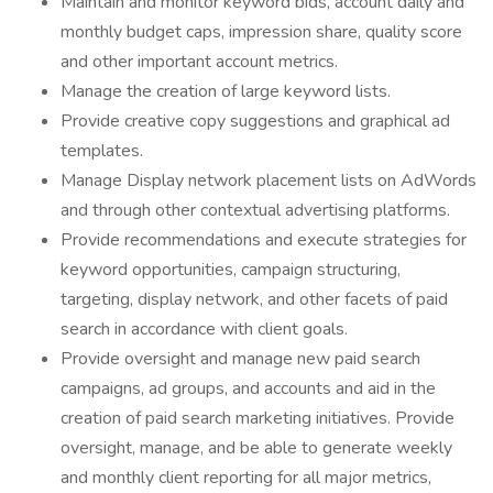
Maintain and monitor keyword bids, account daily and
monthly budget caps, impression share, quality score
and other important account metrics.
Manage the creation of large keyword lists.
Provide creative copy suggestions and graphical ad
templates.
Manage Display network placement lists on AdWords
and through other contextual advertising platforms.
Provide recommendations and execute strategies for
keyword opportunities, campaign structuring,
targeting, display network, and other facets of paid
search in accordance with client goals.
Provide oversight and manage new paid search
campaigns, ad groups, and accounts and aid in the
creation of paid search marketing initiatives. Provide
oversight, manage, and be able to generate weekly
and monthly client reporting for all major metrics,