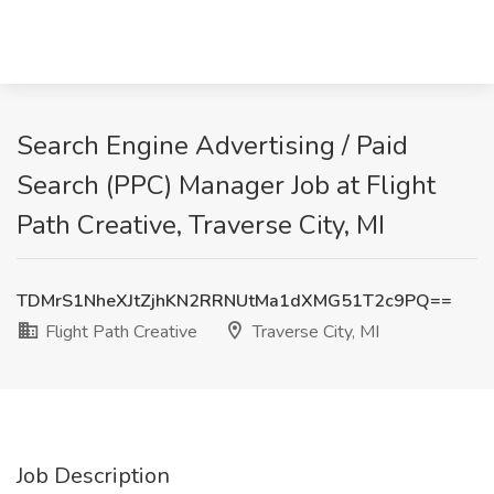
Search Engine Advertising / Paid
Search (PPC) Manager Job at Flight
Path Creative, Traverse City, MI
TDMrS1NheXJtZjhKN2RRNUtMa1dXMG51T2c9PQ==
Flight Path Creative
Traverse City, MI
Job Description