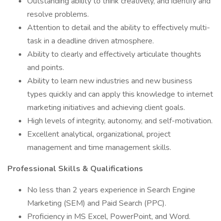
Outstanding ability to think creatively, and identify and
resolve problems.
Attention to detail and the ability to effectively multi-
task in a deadline driven atmosphere.
Ability to clearly and effectively articulate thoughts
and points.
Ability to learn new industries and new business
types quickly and can apply this knowledge to internet
marketing initiatives and achieving client goals.
High levels of integrity, autonomy, and self-motivation.
Excellent analytical, organizational, project
management and time management skills.
Professional Skills & Qualifications
No less than 2 years experience in Search Engine
Marketing (SEM) and Paid Search (PPC).
Proficiency in MS Excel, PowerPoint, and Word.