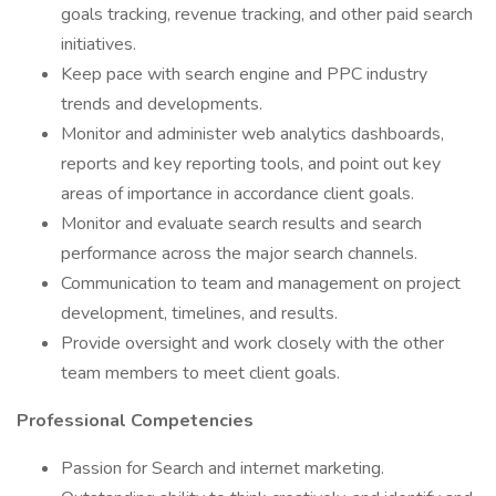
goals tracking, revenue tracking, and other paid search
initiatives.
Keep pace with search engine and PPC industry
trends and developments.
Monitor and administer web analytics dashboards,
reports and key reporting tools, and point out key
areas of importance in accordance client goals.
Monitor and evaluate search results and search
performance across the major search channels.
Communication to team and management on project
development, timelines, and results.
Provide oversight and work closely with the other
team members to meet client goals.
Professional Competencies
Passion for Search and internet marketing.