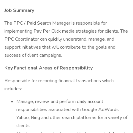
Job Summary
The PPC / Paid Search Manager is responsible for
implementing Pay Per Click media strategies for clients. The
PPC Coordinator can quickly understand, manage, and
support initiatives that will contribute to the goals and
success of client campaigns.
Key Functional Areas of Responsibility
Responsible for recording financial transactions which
includes:
Manage, review, and perform daily account
responsibilities associated with Google AdWords,
Yahoo, Bing and other search platforms for a variety of
clients.