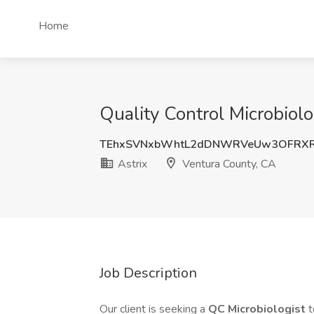
Home
Quality Control Microbiolo
TEhxSVNxbWhtL2dDNWRVeUw3OFRXR
Astrix
Ventura County, CA
Job Description
Our client is seeking a
QC Microbiologist
t