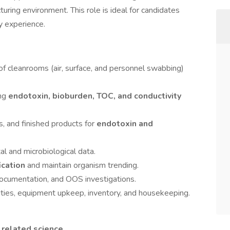
uring environment. This role is ideal for candidates
y experience.
of cleanrooms (air, surface, and personnel swabbing)
ing
endotoxin, bioburden, TOC, and conductivity
, and finished products for
endotoxin and
al and microbiological data.
fication
and maintain organism trending.
documentation, and OOS investigations.
ities, equipment upkeep, inventory, and housekeeping.
 related science