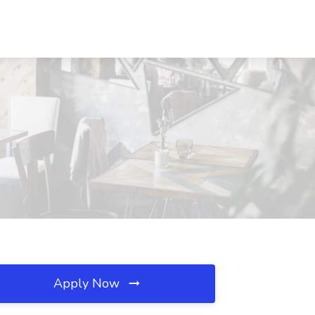
Apply Now