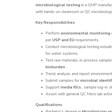
microbiological testing
in a GMP manufact
with hands-on cleanroom or QC microbiolog
Key Responsibilities
Perform
environmental monitoring
per
USP and EU
requirements.
Conduct microbiological testing includ
for water systems.
Test raw materials, in-process samples
bioburden
.
Trend, analyze, and report environment
Submit samples for
microbial identi
Support
media fills
, sample log-in, 
Assist with general QC Micro lab activ
Qualifications
Bachelor’s degree in
Microbiology or