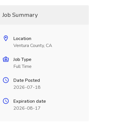
Job Summary
Location
Ventura County, CA
Job Type
Full Time
Date Posted
2026-07-18
Expiration date
2026-08-17