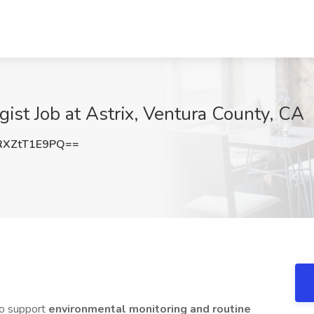
gist Job at Astrix, Ventura County, CA
XZtT1E9PQ==
o support
environmental monitoring and routine