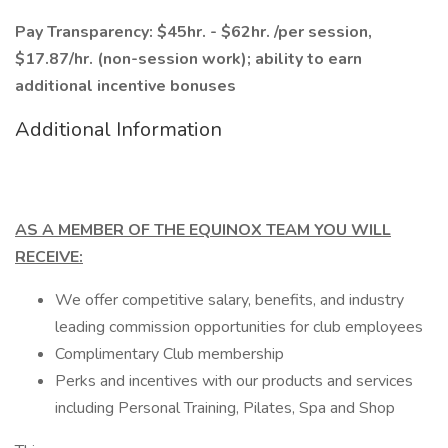
Pay Transparency: $45hr. - $62hr. /per session,
$17.87/hr. (non-session work); ability to earn
additional incentive bonuses
Additional Information
AS A MEMBER OF THE EQUINOX TEAM YOU WILL
RECEIVE:
We offer competitive salary, benefits, and industry
leading commission opportunities for club employees
Complimentary Club membership
Perks and incentives with our products and services
including Personal Training, Pilates, Spa and Shop