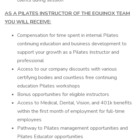
clients during session
AS A PILATES INSTRUCTOR OF THE EQUINOX TEAM
YOU WILL RECEIVE:
Compensation for time spent in internal Pilates
continuing education and business development to
support your growth as a Pilates Instructor and
professional
Access to our company discounts with various
certifying bodies and countless free continuing
education Pilates workshops
Bonus opportunities for eligible instructors
Access to Medical, Dental, Vision, and 401k benefits
within the first month of employment for full-time
employees
Pathway to Pilates management opportunities and
Pilates Educator opportunities