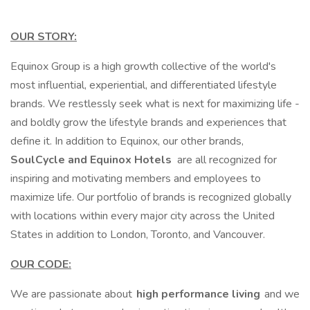
OUR STORY:
Equinox Group is a high growth collective of the world's
most influential, experiential, and differentiated lifestyle
brands. We restlessly seek what is next for maximizing life -
and boldly grow the lifestyle brands and experiences that
define it. In addition to Equinox, our other brands,
SoulCycle and Equinox Hotels
are all recognized for
inspiring and motivating members and employees to
maximize life. Our portfolio of brands is recognized globally
with locations within every major city across the United
States in addition to London, Toronto, and Vancouver.
OUR CODE:
We are passionate about
high performance living
and we