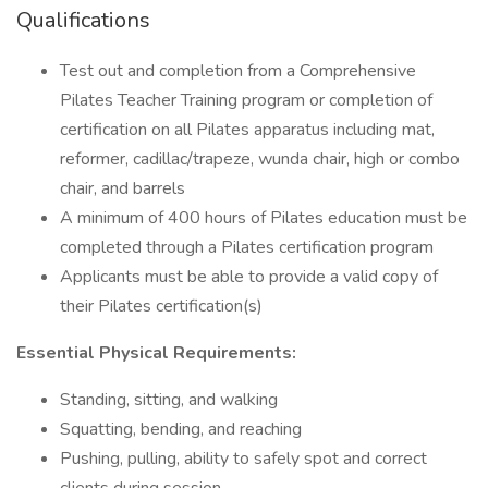
Qualifications
Test out and completion from a Comprehensive
Pilates Teacher Training program or completion of
certification on all Pilates apparatus including mat,
reformer, cadillac/trapeze, wunda chair, high or combo
chair, and barrels
A minimum of 400 hours of Pilates education must be
completed through a Pilates certification program
Applicants must be able to provide a valid copy of
their Pilates certification(s)
Essential Physical Requirements:
Standing, sitting, and walking
Squatting, bending, and reaching
Pushing, pulling, ability to safely spot and correct