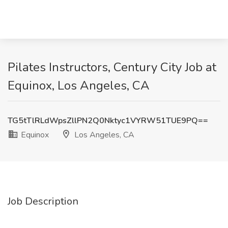
Pilates Instructors, Century City Job at
Equinox, Los Angeles, CA
TG5tTlRLdWpsZllPN2Q0Nktyc1VYRW51TUE9PQ==
Equinox
Los Angeles, CA
Job Description