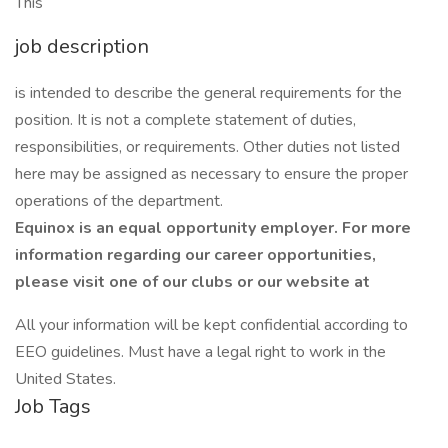
This
job description
is intended to describe the general requirements for the
position. It is not a complete statement of duties,
responsibilities, or requirements. Other duties not listed
here may be assigned as necessary to ensure the proper
operations of the department.
Equinox is an equal opportunity employer. For more
information regarding our career opportunities,
please visit one of our clubs or our website at
All your information will be kept confidential according to
EEO guidelines. Must have a legal right to work in the
United States.
Job Tags