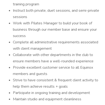
training program
Instruct both private, duet sessions, and semi-private
sessions
Work with Pilates Manager to build your book of
business through our member base and ensure your
success
Complete all administrative requirements associated
with client management
Collaborate with other departments in the club to
ensure members have a well-rounded experience
Provide excellent customer service to all Equinox
members and guests
Strive to have consistent & frequent client activity to
help them achieve results + goals
Participate in ongoing training and development
Maintain studio and equipment cleanliness