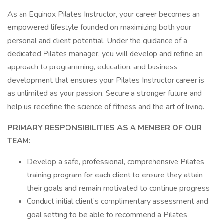
As an Equinox Pilates Instructor, your career becomes an
empowered lifestyle founded on maximizing both your
personal and client potential. Under the guidance of a
dedicated Pilates manager, you will develop and refine an
approach to programming, education, and business
development that ensures your Pilates Instructor career is
as unlimited as your passion. Secure a stronger future and
help us redefine the science of fitness and the art of living.
PRIMARY RESPONSIBILITIES AS A MEMBER OF OUR
TEAM:
Develop a safe, professional, comprehensive Pilates
training program for each client to ensure they attain
their goals and remain motivated to continue progress
Conduct initial client’s complimentary assessment and
goal setting to be able to recommend a Pilates