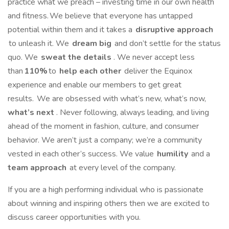
practice what we preach – investing time in our own health
and fitness. We believe that everyone has untapped
potential within them and it takes a
disruptive approach
to unleash it. We
dream big
and don’t settle for the status
quo. We
sweat the details
. We never accept less
than
110%
to
help each other
deliver the Equinox
experience and enable our members to get great
results. We are obsessed with what’s new, what’s now,
what’s next
. Never following, always leading, and living
ahead of the moment in fashion, culture, and consumer
behavior. We aren’t just a company; we’re a community
vested in each other’s success. We value
humility
and a
team approach
at every level of the company.
If you are a high performing individual who is passionate
about winning and inspiring others then we are excited to
discuss career opportunities with you.