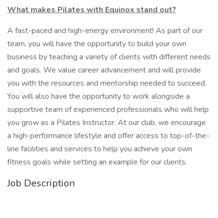
What makes Pilates with Equinox stand out?
A fast-paced and high-energy environment! As part of our
team, you will have the opportunity to build your own
business by teaching a variety of clients with different needs
and goals. We value career advancement and will provide
you with the resources and mentorship needed to succeed.
You will also have the opportunity to work alongside a
supportive team of experienced professionals who will help
you grow as a Pilates Instructor. At our club, we encourage
a high-performance lifestyle and offer access to top-of-the-
line facilities and services to help you achieve your own
fitness goals while setting an example for our clients.
Job Description