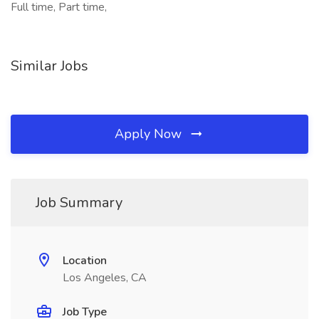
Full time, Part time,
Similar Jobs
Apply Now
Job Summary
Location
Los Angeles, CA
Job Type