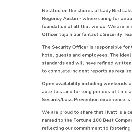
Nestled on the shores of Lady Bird Lake
Regency Austin
- where caring for peop
foundation of all that we do! We are in 
Officer
tojoin our fantastic
Security Te
The
Security Officer
is responsible for 
hotel guests and employees. The ideal 
standards and will have refined written
to complete incident reports as require
Open availability including weekends a
able to stand for long periods of time
Security/Loss Prevention experience is 
We are proud to share that Hyatt is a
ce
named to the
Fortune 100 Best Compa
reflecting our commitment to fostering a