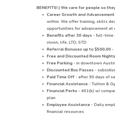
BENEFITS! | We
care
for people so the
Career Growth and Advancemen
within. We offer training, skills d
opportunities for advancement at 
Benefits after 30 days
- full-time
vision, life, LTD, STD
Referral Bonuses up to $500.00 -
Free and Discounted Room Night
Free Parking
- in downtown Austin
Discounted Bus Passes
- subsidiz
Paid Time Off
- after 90 days of s
Financial Assistance
- Tuition & 
Financial Perks -
401(k) w/ compa
plan
Employee Assistance
- Daily emp
financial resources