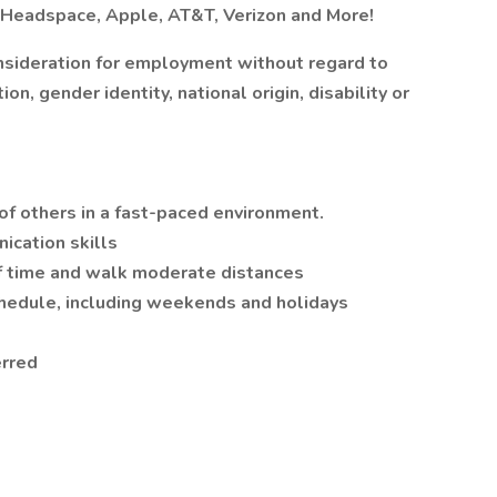
t Headspace, Apple, AT&T, Verizon and More!
onsideration for employment without regard to
ion, gender identity, national origin, disability or
 of others in a fast-paced environment.
ication skills
 of time and walk moderate distances
chedule, including weekends and holidays
erred