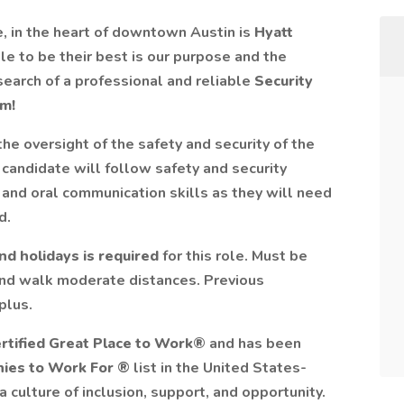
, in the heart of downtown Austin is
Hyatt
le to be their best is our purpose and the
search of a professional and reliable
Security
am!
the oversight of the safety and security of the
candidate will follow safety and security
 and oral communication skills as they will need
d.
nd holidays is required
for this role. Must be
 and walk moderate distances. Previous
plus.
rtified
Great Place to Work®
and has been
nies to Work For
® list in the United States-
 culture of inclusion, support, and opportunity.