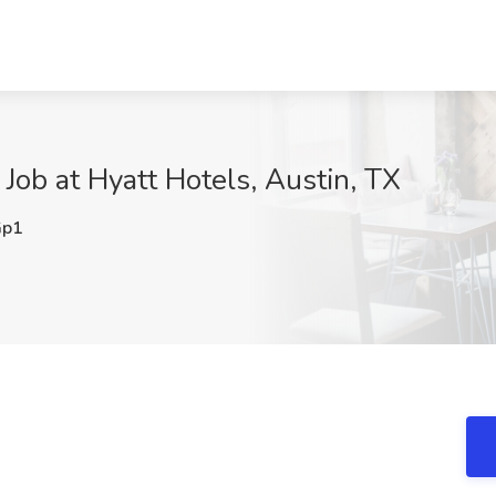
 Job at Hyatt Hotels, Austin, TX
Gp1