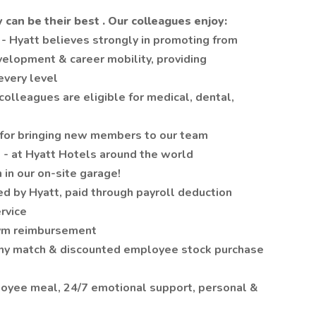
y can be their
best
. Our colleagues enjoy:
t
- Hyatt believes strongly in promoting from
evelopment & career mobility, providing
every level
 colleagues are eligible for medical, dental,
for bringing new members to our team
s
- at Hyatt Hotels around the world
 in our on-site garage!
ed by Hyatt, paid through payroll deduction
ervice
Gym reimbursement
ny match & discounted employee stock purchase
loyee meal, 24/7 emotional support, personal &