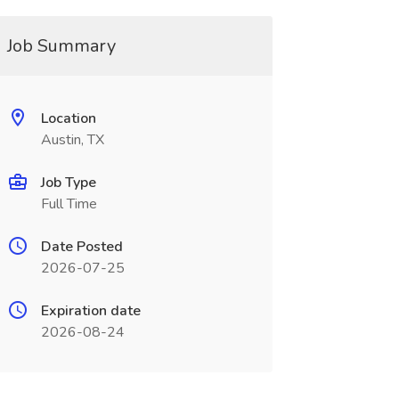
Job Summary
Location
Austin, TX
Job Type
Full Time
Date Posted
2026-07-25
Expiration date
2026-08-24