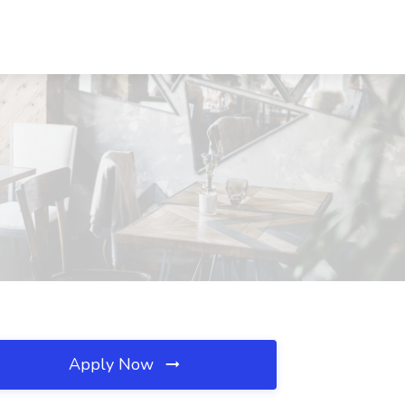
Apply Now