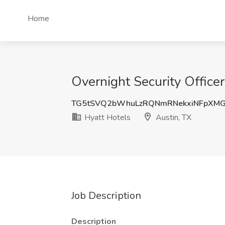
Home
Overnight Security Officer
TG5tSVQ2bWhuLzRQNmRNekxiNFpXM
Hyatt Hotels
Austin, TX
Job Description
Description