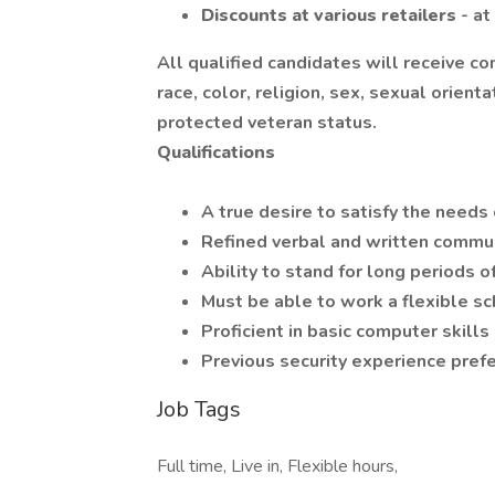
Discounts at various retailers
- a
All qualified candidates will receive c
race, color, religion, sex, sexual orientat
protected veteran status.
Qualifications
A true desire to satisfy the needs
Refined verbal and written commun
Ability to stand for long periods
Must be able to work a flexible s
Proficient in basic computer skills
Previous security experience pref
Job Tags
Full time, Live in, Flexible hours,