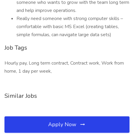
someone who wants to grow with the team long term
and help improve operations.
Really need someone with strong computer skills –
comfortable with basic MS Excel (creating tables,
simple formulas, can navigate large data sets)
Job Tags
Hourly pay, Long term contract, Contract work, Work from
home, 1 day per week,
Similar Jobs
Apply Now