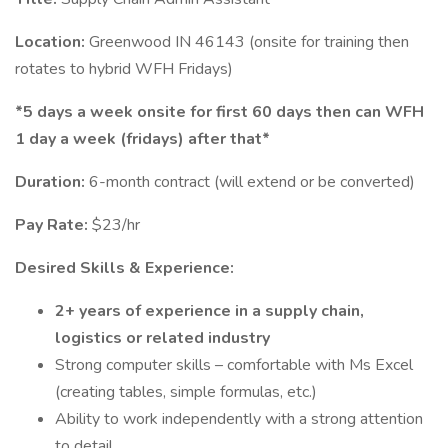
Location:
Greenwood IN 46143 (onsite for training then
rotates to hybrid WFH Fridays)
*5 days a week onsite for first 60 days then can WFH
1 day a week (fridays) after that*
Duration:
6-month contract (will extend or be converted)
Pay Rate:
$23/hr
Desired Skills & Experience:
2+ years of experience in a supply chain,
logistics or related industry
Strong computer skills – comfortable with Ms Excel
(creating tables, simple formulas, etc.)
Ability to work independently with a strong attention
to detail