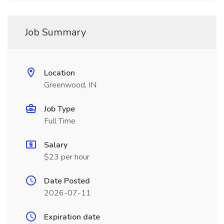
Job Summary
Location
Greenwood, IN
Job Type
Full Time
Salary
$23 per hour
Date Posted
2026-07-11
Expiration date