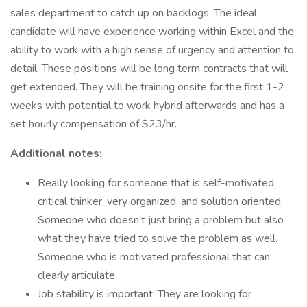
sales department to catch up on backlogs. The ideal
candidate will have experience working within Excel and the
ability to work with a high sense of urgency and attention to
detail. These positions will be long term contracts that will
get extended. They will be training onsite for the first 1-2
weeks with potential to work hybrid afterwards and has a
set hourly compensation of $23/hr.
Additional notes:
Really looking for someone that is self-motivated,
critical thinker, very organized, and solution oriented.
Someone who doesn’t just bring a problem but also
what they have tried to solve the problem as well.
Someone who is motivated professional that can
clearly articulate.
Job stability is important. They are looking for