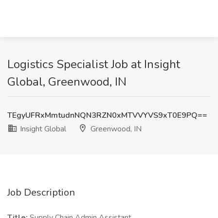
Logistics Specialist Job at Insight
Global, Greenwood, IN
TEgyUFRxMmtudnNQN3RZN0xMTVVYVS9xT0E9PQ==
Insight Global
Greenwood, IN
Job Description
Title:
Supply Chain Admin Assistant