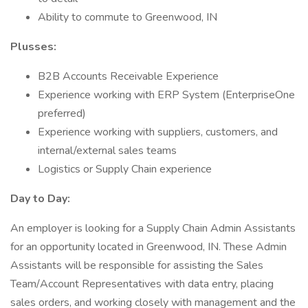
Ability to commute to Greenwood, IN
Plusses:
B2B Accounts Receivable Experience
Experience working with ERP System (EnterpriseOne
preferred)
Experience working with suppliers, customers, and
internal/external sales teams
Logistics or Supply Chain experience
Day to Day:
An employer is looking for a Supply Chain Admin Assistants
for an opportunity located in Greenwood, IN. These Admin
Assistants will be responsible for assisting the Sales
Team/Account Representatives with data entry, placing
sales orders, and working closely with management and the