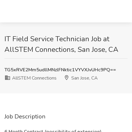
IT Field Service Technician Job at
AllSTEM Connections, San Jose, CA
TG5xRVE2Mm5udllMNzlFNktic1VYVXJvUHc9PQ==
AllSTEM Connections
San Jose, CA
Job Description
6 Month Contract (possibility of extension)