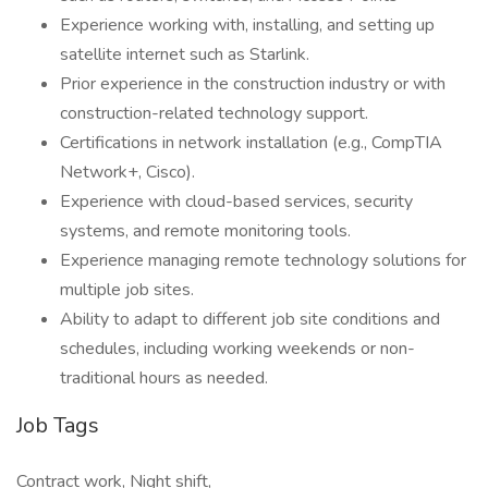
Experience working with, installing, and setting up
satellite internet such as Starlink.
Prior experience in the construction industry or with
construction-related technology support.
Certifications in network installation (e.g., CompTIA
Network+, Cisco).
Experience with cloud-based services, security
systems, and remote monitoring tools.
Experience managing remote technology solutions for
multiple job sites.
Ability to adapt to different job site conditions and
schedules, including working weekends or non-
traditional hours as needed.
Job Tags
Contract work, Night shift,