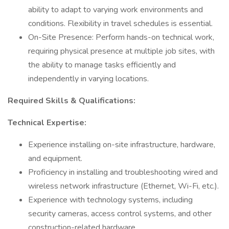
ability to adapt to varying work environments and
conditions. Flexibility in travel schedules is essential.
On-Site Presence: Perform hands-on technical work,
requiring physical presence at multiple job sites, with
the ability to manage tasks efficiently and
independently in varying locations.
Required Skills & Qualifications:
Technical Expertise:
Experience installing on-site infrastructure, hardware,
and equipment.
Proficiency in installing and troubleshooting wired and
wireless network infrastructure (Ethernet, Wi-Fi, etc.).
Experience with technology systems, including
security cameras, access control systems, and other
construction-related hardware.