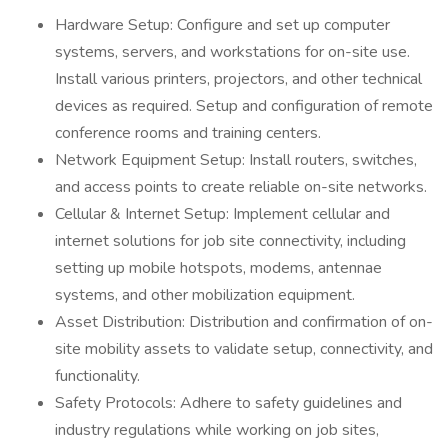
Hardware Setup: Configure and set up computer
systems, servers, and workstations for on-site use.
Install various printers, projectors, and other technical
devices as required. Setup and configuration of remote
conference rooms and training centers.
Network Equipment Setup: Install routers, switches,
and access points to create reliable on-site networks.
Cellular & Internet Setup: Implement cellular and
internet solutions for job site connectivity, including
setting up mobile hotspots, modems, antennae
systems, and other mobilization equipment.
Asset Distribution: Distribution and confirmation of on-
site mobility assets to validate setup, connectivity, and
functionality.
Safety Protocols: Adhere to safety guidelines and
industry regulations while working on job sites,