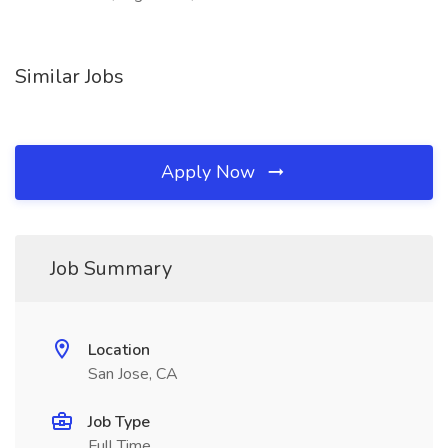
Similar Jobs
Apply Now
Job Summary
Location
San Jose, CA
Job Type
Full Time