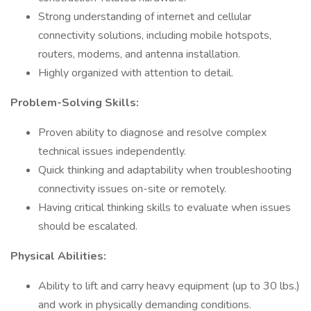
Strong understanding of internet and cellular
connectivity solutions, including mobile hotspots,
routers, modems, and antenna installation.
Highly organized with attention to detail.
Problem-Solving Skills:
Proven ability to diagnose and resolve complex
technical issues independently.
Quick thinking and adaptability when troubleshooting
connectivity issues on-site or remotely.
Having critical thinking skills to evaluate when issues
should be escalated.
Physical Abilities:
Ability to lift and carry heavy equipment (up to 30 lbs.)
and work in physically demanding conditions.