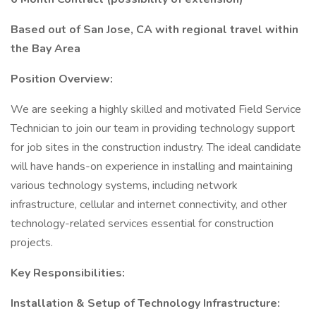
Based out of San Jose, CA with regional travel within
the Bay Area
Position Overview:
We are seeking a highly skilled and motivated Field Service
Technician to join our team in providing technology support
for job sites in the construction industry. The ideal candidate
will have hands-on experience in installing and maintaining
various technology systems, including network
infrastructure, cellular and internet connectivity, and other
technology-related services essential for construction
projects.
Key Responsibilities:
Installation & Setup of Technology Infrastructure: