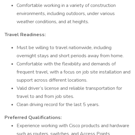
Comfortable working in a variety of construction
environments, including outdoors, under various
weather conditions, and at heights.
Travel Readiness:
Must be willing to travel nationwide, including
overnight stays and short periods away from home.
Comfortable with the flexibility and demands of
frequent travel, with a focus on job site installation and
support across different locations.
Valid driver’s license and reliable transportation for
travel to and from job sites.
Clean driving record for the last 5 years.
Preferred Qualifications:
Experience working with Cisco products and hardware
such as routers, switches, and Access Points