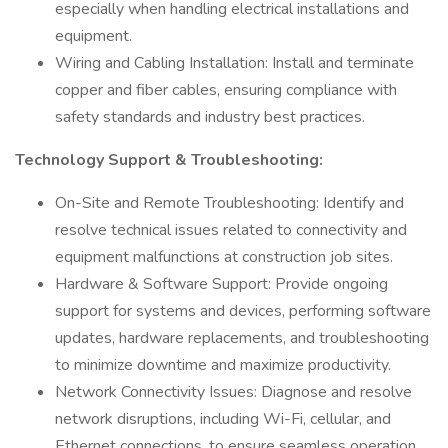
especially when handling electrical installations and
equipment.
Wiring and Cabling Installation: Install and terminate
copper and fiber cables, ensuring compliance with
safety standards and industry best practices.
Technology Support & Troubleshooting:
On-Site and Remote Troubleshooting: Identify and
resolve technical issues related to connectivity and
equipment malfunctions at construction job sites.
Hardware & Software Support: Provide ongoing
support for systems and devices, performing software
updates, hardware replacements, and troubleshooting
to minimize downtime and maximize productivity.
Network Connectivity Issues: Diagnose and resolve
network disruptions, including Wi-Fi, cellular, and
Ethernet connections, to ensure seamless operation