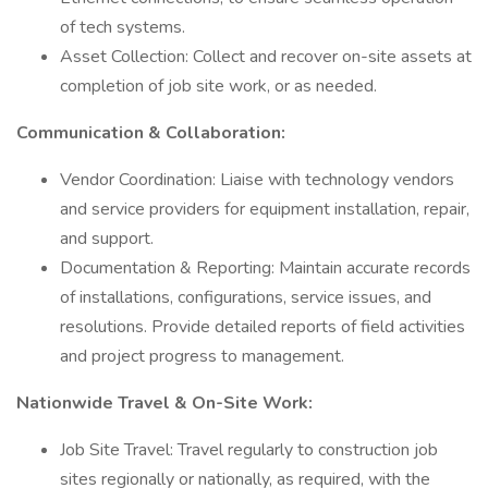
of tech systems.
Asset Collection: Collect and recover on-site assets at
completion of job site work, or as needed.
Communication & Collaboration:
Vendor Coordination: Liaise with technology vendors
and service providers for equipment installation, repair,
and support.
Documentation & Reporting: Maintain accurate records
of installations, configurations, service issues, and
resolutions. Provide detailed reports of field activities
and project progress to management.
Nationwide Travel & On-Site Work:
Job Site Travel: Travel regularly to construction job
sites regionally or nationally, as required, with the