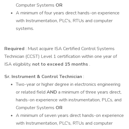
Computer Systems
OR
A minimum of four years direct hands-on experience
with Instrumentation, PLC's, RTUs and computer
systems.
Required
: Must acquire ISA Certified Control Systems
Technician (CCST) Level 1 certification within one year of
ISA eligibility,
not to exceed 15 months
.
Sr. Instrument & Control Technician
:
Two-year or higher degree in electronics engineering
or related field
AND
a minimum of three years direct,
hands-on experience with instrumentation, PLCs, and
Computer Systems
OR
A minimum of seven years direct hands-on experience
with Instrumentation, PLC's, RTUs and computer