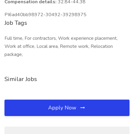
Compensation details:
32.84-44.38
PI6ad40bb98972-30492-39298975
Job Tags
Full time, For contractors, Work experience placement,
Work at office, Local area, Remote work, Relocation
package,
Similar Jobs
Apply Now