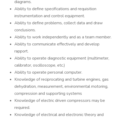
diagrams.
Ability to define specifications and requisition
instrumentation and control equipment.
Ability to define problems, collect data and draw
conclusions.
Ability to work independently and as a team member.
Ability to communicate effectively and develop
rapport.
Ability to operate diagnostic equipment (multimeter,
calibrator, oscilloscope, etc.)
Ability to operate personal computer.
Knowledge of reciprocating and turbine engines, gas
dehydration, measurement, environmental motoring,
compression and supporting systems
Knowledge of electric driven compressors may be
required.
Knowledge of electrical and electronic theory and