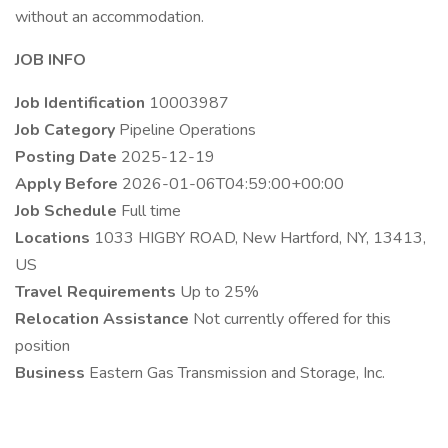
without an accommodation.
JOB INFO
Job Identification
10003987
Job Category
Pipeline Operations
Posting Date
2025-12-19
Apply Before
2026-01-06T04:59:00+00:00
Job Schedule
Full time
Locations
1033 HIGBY ROAD, New Hartford, NY, 13413,
US
Travel Requirements
Up to 25%
Relocation Assistance
Not currently offered for this
position
Business
Eastern Gas Transmission and Storage, Inc.