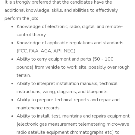
It is strongly preferred that the candidates have the
additional knowledge, skills, and abilities to effectively
perform the job:
Knowledge of electronic, radio, digital, and remote-
control theory.
Knowledge of applicable regulations and standards
(FCC, FAA, AGA, API, NEC.)
Ability to carry equipment and parts (50 - 100
pounds) from vehicle to work site, possibly over rough
terrain.
Ability to interpret installation manuals, technical
instructions, wiring, diagrams, and blueprints.
Ability to prepare technical reports and repair and
maintenance records.
Ability to install, test, maintains and repairs equipment
(electronic gas measurement telemetering microwave
radio satellite equipment chromatographs etc.) to