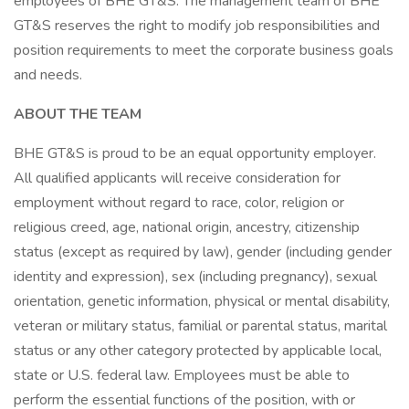
employees of BHE GT&S. The management team of BHE
GT&S reserves the right to modify job responsibilities and
position requirements to meet the corporate business goals
and needs.
ABOUT THE TEAM
BHE GT&S is proud to be an equal opportunity employer.
All qualified applicants will receive consideration for
employment without regard to race, color, religion or
religious creed, age, national origin, ancestry, citizenship
status (except as required by law), gender (including gender
identity and expression), sex (including pregnancy), sexual
orientation, genetic information, physical or mental disability,
veteran or military status, familial or parental status, marital
status or any other category protected by applicable local,
state or U.S. federal law. Employees must be able to
perform the essential functions of the position, with or