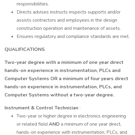
responsibilities.
Directs advises instructs inspects supports and/or
assists contractors and employees in the design
construction operation and maintenance of assets.
Ensures regulatory and compliance standards are met.
QUALIFICATIONS
Two-year degree with a minimum of one year direct
hands-on experience in instrumentation, PLCs and
Computer Systems OR a minimum of four years direct
hands-on experience in instrumentation, PLCs, and
Computer Systems without a two-year degree.
Instrument & Control Technician
:
Two-year or higher degree in electronics engineering
or related field
AND
a minimum of one year direct,
hands-on experience with instrumentation, PLCs, and