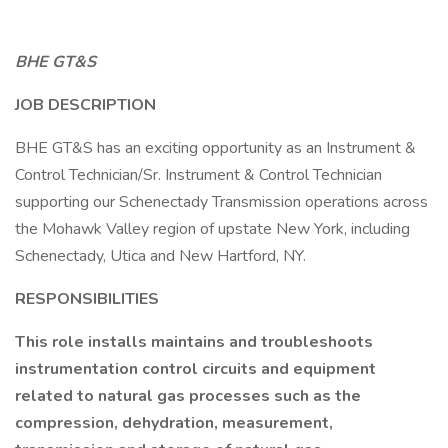
BHE GT&S
JOB DESCRIPTION
BHE GT&S has an exciting opportunity as an Instrument &
Control Technician/Sr. Instrument & Control Technician
supporting our Schenectady Transmission operations across
the Mohawk Valley region of upstate New York, including
Schenectady, Utica and New Hartford, NY.
RESPONSIBILITIES
This role installs maintains and troubleshoots
instrumentation control circuits and equipment
related to natural gas processes such as the
compression, dehydration, measurement,