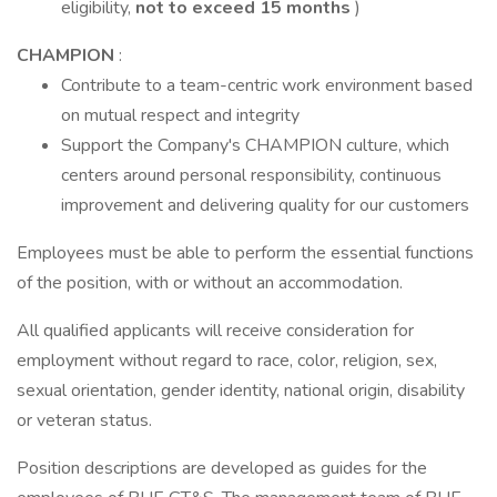
eligibility,
not to exceed 15 months
)
CHAMPION
:
Contribute to a team-centric work environment based
on mutual respect and integrity
Support the Company's CHAMPION culture, which
centers around personal responsibility, continuous
improvement and delivering quality for our customers
Employees must be able to perform the essential functions
of the position, with or without an accommodation.
All qualified applicants will receive consideration for
employment without regard to race, color, religion, sex,
sexual orientation, gender identity, national origin, disability
or veteran status.
Position descriptions are developed as guides for the