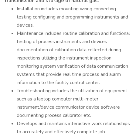
transmission and storage of natural gas.
Installation includes mounting wiring connecting
testing configuring and programming instruments and
devices.
Maintenance includes routine calibration and functional
testing of process instruments and devices
documentation of calibration data collected during
inspections utilizing the instrument inspection
monitoring system verification of data communication
systems that provide real time process and alarm
information to the facility control center.
Troubleshooting includes the utilization of equipment
such as a laptop computer multi-meter
instrument/device communicator device software
documenting process calibrator etc.
Develops and maintains interactive work relationships
to accurately and effectively complete job