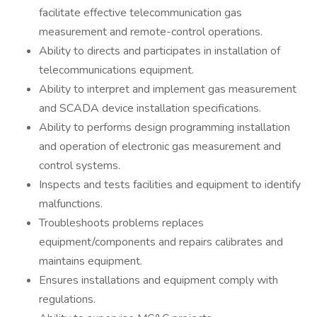
facilitate effective telecommunication gas
measurement and remote-control operations.
Ability to directs and participates in installation of
telecommunications equipment.
Ability to interpret and implement gas measurement
and SCADA device installation specifications.
Ability to performs design programming installation
and operation of electronic gas measurement and
control systems.
Inspects and tests facilities and equipment to identify
malfunctions.
Troubleshoots problems replaces
equipment/components and repairs calibrates and
maintains equipment.
Ensures installations and equipment comply with
regulations.