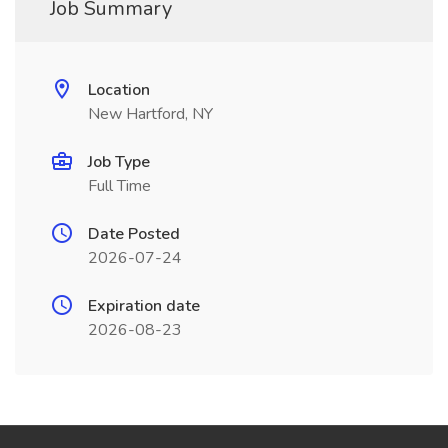
Job Summary
Location
New Hartford, NY
Job Type
Full Time
Date Posted
2026-07-24
Expiration date
2026-08-23