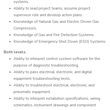
systems.
Ability to lead project teams, assume project
supervisor role and develop action plans.
Knowledge of Natural Gas and Electric Driven Gas
Compressors.
Knowledge of Gas and Fire Detection Systems
Knowledge of Emergency Shut Down (ESD) Systems.
Both levels
:
Ability to interpret control system software for the
purpose of diagnostic troubleshooting.
Ability to pass electrical, electronic, and digital
equipment troubleshooting tests.
Ability to troubleshoot electrical, electronic, and
pneumatic equipment.
Ability to interpret installation specifications, wiring
schematics, instrument drawings and component