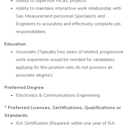
Ability to supervise MC&C projects.
Ability to maintains interactive work relationship with
Gas Measurement personnel Specialists and
Engineers to accurately and effectively complete job
responsibilities
Education
Associate (Typically two years of related, progressive
work experience would be needed for candidates
applying for this position who do not possess an
associate degree.)
Preferred Degree
Electronics & Communications Engineering
* Preferred Licenses, Certifications, Qualifications or
Standards:
ISA Certification (Required: within one year of ISA