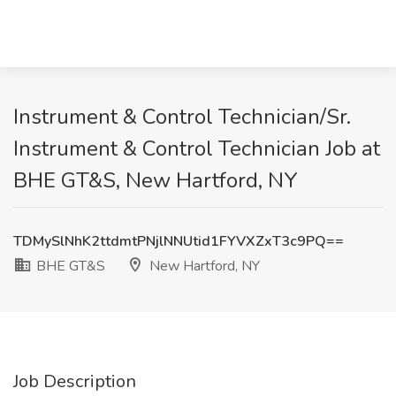
Instrument & Control Technician/Sr.
Instrument & Control Technician Job at
BHE GT&S, New Hartford, NY
TDMySlNhK2ttdmtPNjlNNUtid1FYVXZxT3c9PQ==
BHE GT&S
New Hartford, NY
Job Description