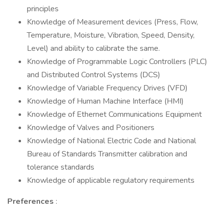
principles
Knowledge of Measurement devices (Press, Flow,
Temperature, Moisture, Vibration, Speed, Density,
Level) and ability to calibrate the same.
Knowledge of Programmable Logic Controllers (PLC)
and Distributed Control Systems (DCS)
Knowledge of Variable Frequency Drives (VFD)
Knowledge of Human Machine Interface (HMI)
Knowledge of Ethernet Communications Equipment
Knowledge of Valves and Positioners
Knowledge of National Electric Code and National
Bureau of Standards Transmitter calibration and
tolerance standards
Knowledge of applicable regulatory requirements
Preferences
: