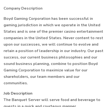
Company Description
Boyd Gaming Corporation has been successful in
gaming jurisdiction in which we operate in the United
States and is one of the premier casino entertainment
companies in the United States. Never content to rest
upon our successes, we will continue to evolve and
retain a position of leadership in our industry. Our past
success, our current business philosophies and our
sound business planning, combine to position Boyd
Gaming Corporation to maximize value for our
shareholders, our team members and our
communities.
Job Description
The Banquet Server will serve food and beverage to
guests in a quick and courteous manner.