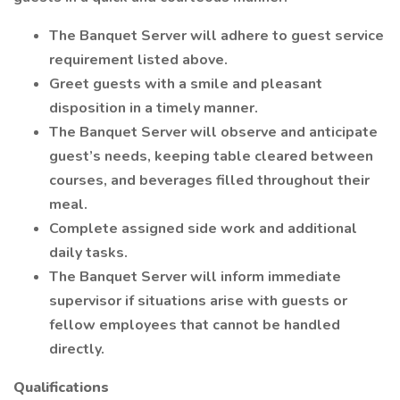
The Banquet Server will adhere to guest service
requirement listed above.
Greet guests with a smile and pleasant
disposition in a timely manner.
The Banquet Server will observe and anticipate
guest’s needs, keeping table cleared between
courses, and beverages filled throughout their
meal.
Complete assigned side work and additional
daily tasks.
The Banquet Server will inform immediate
supervisor if situations arise with guests or
fellow employees that cannot be handled
directly.
Qualifications