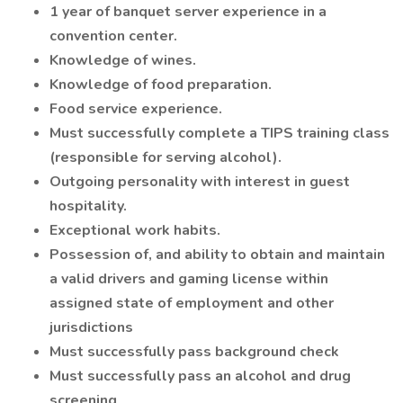
1 year of banquet server experience in a
convention center.
Knowledge of wines.
Knowledge of food preparation.
Food service experience.
Must successfully complete a TIPS training class
(responsible for serving alcohol).
Outgoing personality with interest in guest
hospitality.
Exceptional work habits.
Possession of, and ability to obtain and maintain
a valid drivers and gaming license within
assigned state of employment and other
jurisdictions
Must successfully pass background check
Must successfully pass an alcohol and drug
screening