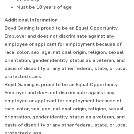
Must be 18 years of age
Additional Information
Boyd Gaming is proud to be an Equal Opportunity
Employer and does not discriminate against any
employee or applicant for employment because of
race, color, sex, age, national origin, religion, sexual
orientation, gender identity, status as a veteran, and
basis of disability or any other federal, state, or local
protected class.
Boyd Gaming is proud to be an Equal Opportunity
Employer and does not discriminate against any
employee or applicant for employment because of
race, color, sex, age, national origin, religion, sexual
orientation, gender identity, status as a veteran, and
basis of disability or any other federal, state, or local
protected class.