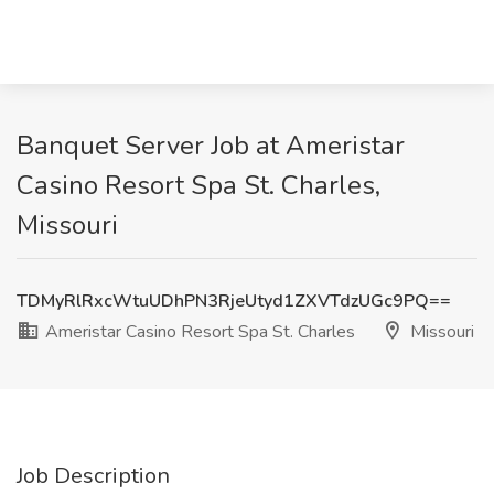
Banquet Server Job at Ameristar
Casino Resort Spa St. Charles,
Missouri
TDMyRlRxcWtuUDhPN3RjeUtyd1ZXVTdzUGc9PQ==
Ameristar Casino Resort Spa St. Charles
Missouri
Job Description