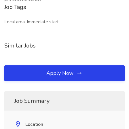
Job Tags
Local area, Immediate start,
Similar Jobs
Apply Now
Job Summary
Location