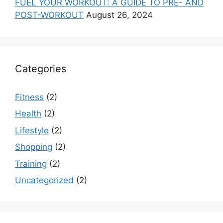
FUEL YOUR WORKOUT: A GUIDE TO PRE- AND
POST-WORKOUT
August 26, 2024
Categories
Fitness
(2)
Health
(2)
Lifestyle
(2)
Shopping
(2)
Training
(2)
Uncategorized
(2)