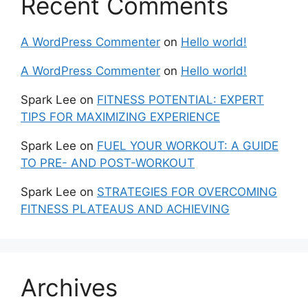
Recent Comments
A WordPress Commenter
on
Hello world!
A WordPress Commenter
on
Hello world!
Spark Lee
on
FITNESS POTENTIAL: EXPERT
TIPS FOR MAXIMIZING EXPERIENCE
Spark Lee
on
FUEL YOUR WORKOUT: A GUIDE
TO PRE- AND POST-WORKOUT
Spark Lee
on
STRATEGIES FOR OVERCOMING
FITNESS PLATEAUS AND ACHIEVING
Archives