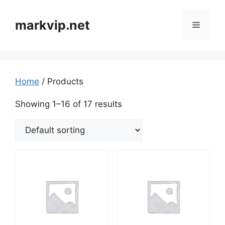
markvip.net
Home
/ Products
Showing 1–16 of 17 results