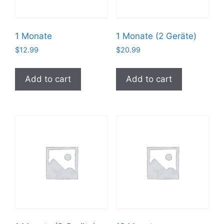
1 Monate
1 Monate (2 Geräte)
$
12.99
$
20.99
Add to cart
Add to cart