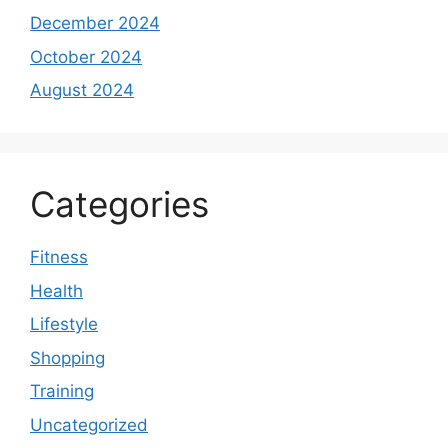
December 2024
October 2024
August 2024
Categories
Fitness
Health
Lifestyle
Shopping
Training
Uncategorized