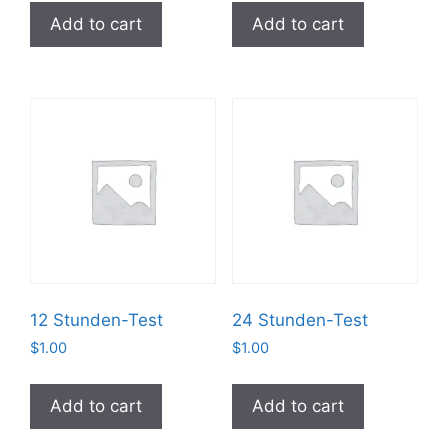
Add to cart
Add to cart
12 Stunden-Test
24 Stunden-Test
$
1.00
$
1.00
Add to cart
Add to cart