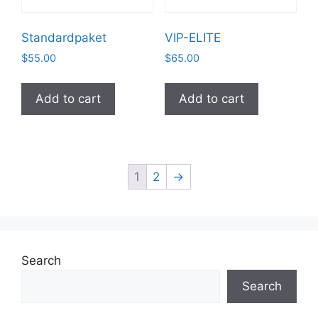
Standardpaket
VIP-ELITE
$
55.00
$
65.00
Add to cart
Add to cart
1
2
→
Search
Search