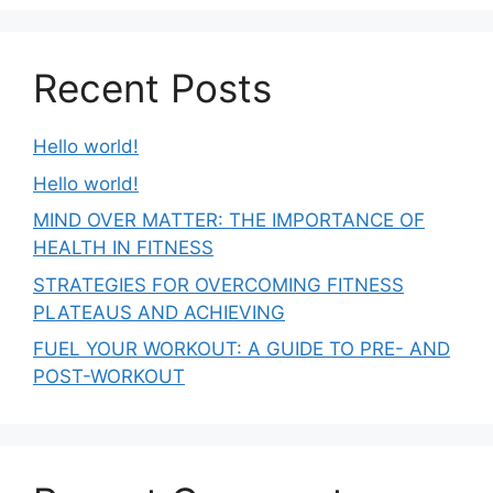
Recent Posts
Hello world!
Hello world!
MIND OVER MATTER: THE IMPORTANCE OF
HEALTH IN FITNESS
STRATEGIES FOR OVERCOMING FITNESS
PLATEAUS AND ACHIEVING
FUEL YOUR WORKOUT: A GUIDE TO PRE- AND
POST-WORKOUT