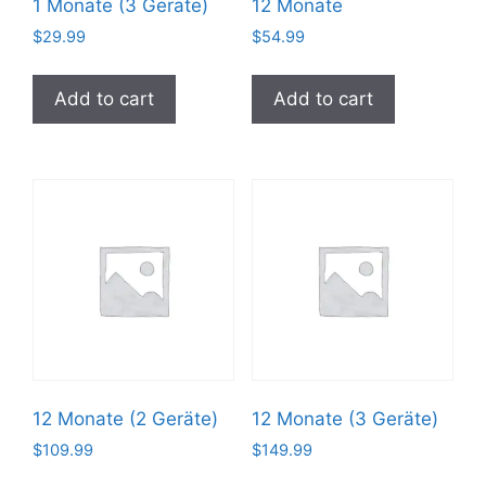
1 Monate (3 Geräte)
12 Monate
$
29.99
$
54.99
Add to cart
Add to cart
12 Monate (2 Geräte)
12 Monate (3 Geräte)
$
109.99
$
149.99