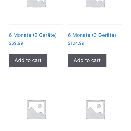
6 Monate (2 Geräte)
6 Monate (3 Geräte)
$
69.99
$
104.99
Add to cart
Add to cart