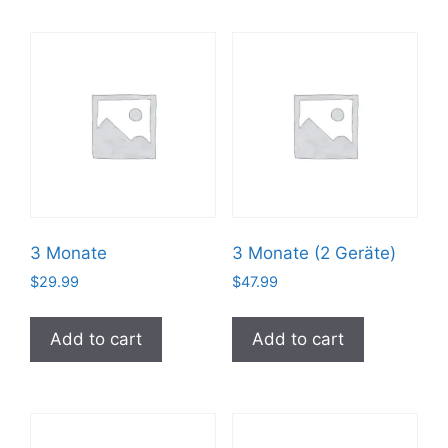
3 Monate
3 Monate (2 Geräte)
$
29.99
$
47.99
Add to cart
Add to cart