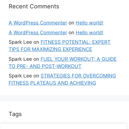
Recent Comments
A WordPress Commenter
on
Hello world!
A WordPress Commenter
on
Hello world!
Spark Lee
on
FITNESS POTENTIAL: EXPERT
TIPS FOR MAXIMIZING EXPERIENCE
Spark Lee
on
FUEL YOUR WORKOUT: A GUIDE
TO PRE- AND POST-WORKOUT
Spark Lee
on
STRATEGIES FOR OVERCOMING
FITNESS PLATEAUS AND ACHIEVING
Tags