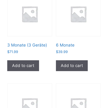
3 Monate (3 Geräte)
6 Monate
$
71.99
$
39.99
Add to cart
Add to cart