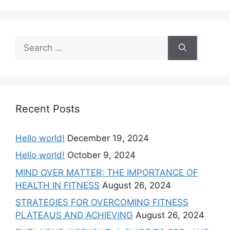
Recent Posts
Hello world!
December 19, 2024
Hello world!
October 9, 2024
MIND OVER MATTER: THE IMPORTANCE OF
HEALTH IN FITNESS
August 26, 2024
STRATEGIES FOR OVERCOMING FITNESS
PLATEAUS AND ACHIEVING
August 26, 2024