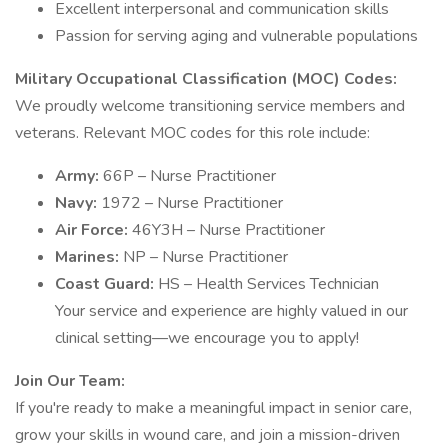
Excellent interpersonal and communication skills
Passion for serving aging and vulnerable populations
Military Occupational Classification (MOC) Codes:
We proudly welcome transitioning service members and
veterans. Relevant MOC codes for this role include:
Army:
66P – Nurse Practitioner
Navy:
1972 – Nurse Practitioner
Air Force:
46Y3H – Nurse Practitioner
Marines:
NP – Nurse Practitioner
Coast Guard:
HS – Health Services Technician
Your service and experience are highly valued in our
clinical setting—we encourage you to apply!
Join Our Team:
If you're ready to make a meaningful impact in senior care,
grow your skills in wound care, and join a mission-driven