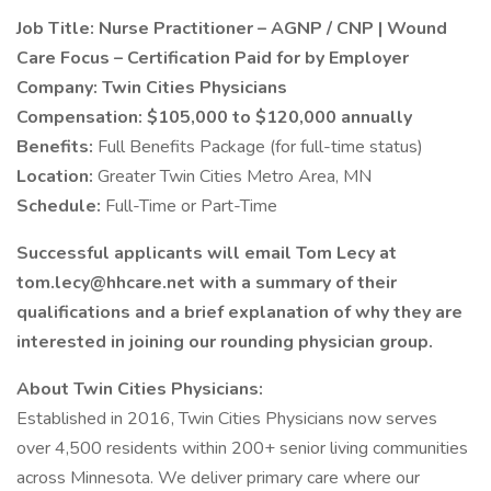
Job Title: Nurse Practitioner – AGNP / CNP | Wound
Care Focus – Certification Paid for by Employer
Company: Twin Cities Physicians
Compensation: $105,000 to $120,000 annually
Benefits:
Full Benefits Package (for full-time status)
Location:
Greater Twin Cities Metro Area, MN
Schedule:
Full-Time or Part-Time
Successful applicants will email Tom Lecy at
tom.lecy@hhcare.net with a summary of their
qualifications and a brief explanation of why they are
interested in joining our rounding physician group.
About Twin Cities Physicians:
Established in 2016, Twin Cities Physicians now serves
over 4,500 residents within 200+ senior living communities
across Minnesota. We deliver primary care where our