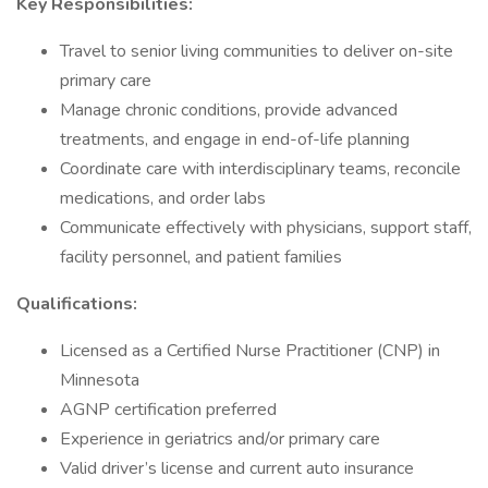
Key Responsibilities:
Travel to senior living communities to deliver on-site
primary care
Manage chronic conditions, provide advanced
treatments, and engage in end-of-life planning
Coordinate care with interdisciplinary teams, reconcile
medications, and order labs
Communicate effectively with physicians, support staff,
facility personnel, and patient families
Qualifications:
Licensed as a Certified Nurse Practitioner (CNP) in
Minnesota
AGNP certification preferred
Experience in geriatrics and/or primary care
Valid driver’s license and current auto insurance