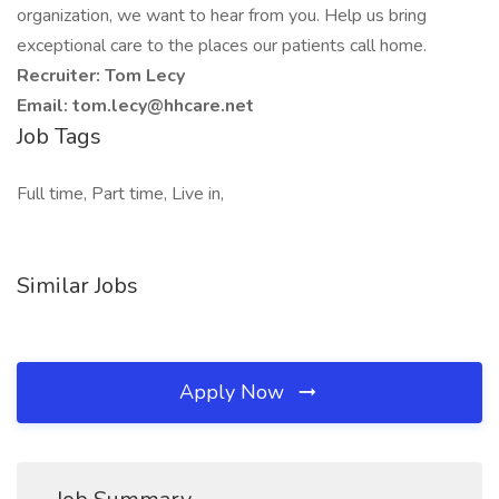
organization, we want to hear from you. Help us bring
exceptional care to the places our patients call home.
Recruiter: Tom Lecy
Email: tom.lecy@hhcare.net
Job Tags
Full time, Part time, Live in,
Similar Jobs
Apply Now