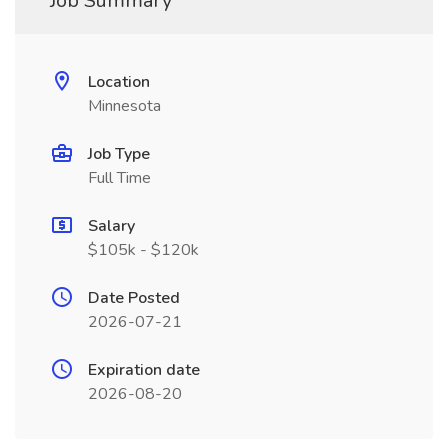
Job Summary
Location
Minnesota
Job Type
Full Time
Salary
$105k - $120k
Date Posted
2026-07-21
Expiration date
2026-08-20