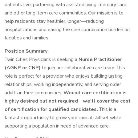
patients live, partnering with assisted living, memory care,
and other long-term care communities. Our mission is to
help residents stay healthier, longer—reducing
hospitalizations and easing the care coordination burden on
facilities and families.
Position Summary:
Twin Cities Physicians is seeking a
Nurse Practitioner
(AGNP or CNP)
to join our collaborative care team. This
role is perfect for a provider who enjoys building lasting
relationships, working independently, and serving older
adults in their communities.
Wound care certification is
highly desired but not required—we’ll cover the cost
of certification for qualified candidates.
This is a
fantastic opportunity to grow your clinical skillset while
supporting a population in need of advanced care.