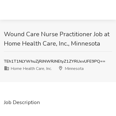
Wound Care Nurse Practitioner Job at
Home Health Care, Inc., Minnesota
TEh1T1NLYWhuZjRJNWRJNEtyZ1ZYRUxvUFE9PQ==
Home Health Care, Inc.
Minnesota
Job Description