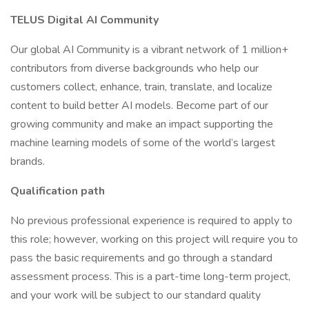
TELUS Digital AI Community
Our global AI Community is a vibrant network of 1 million+
contributors from diverse backgrounds who help our
customers collect, enhance, train, translate, and localize
content to build better AI models. Become part of our
growing community and make an impact supporting the
machine learning models of some of the world’s largest
brands.
Qualification path
No previous professional experience is required to apply to
this role; however, working on this project will require you to
pass the basic requirements and go through a standard
assessment process. This is a part-time long-term project,
and your work will be subject to our standard quality