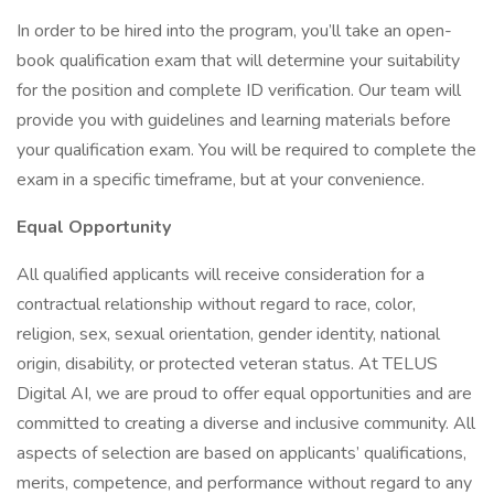
In order to be hired into the program, you’ll take an open-
book qualification exam that will determine your suitability
for the position and complete ID verification. Our team will
provide you with guidelines and learning materials before
your qualification exam. You will be required to complete the
exam in a specific timeframe, but at your convenience.
Equal Opportunity
All qualified applicants will receive consideration for a
contractual relationship without regard to race, color,
religion, sex, sexual orientation, gender identity, national
origin, disability, or protected veteran status. At TELUS
Digital AI, we are proud to offer equal opportunities and are
committed to creating a diverse and inclusive community. All
aspects of selection are based on applicants’ qualifications,
merits, competence, and performance without regard to any