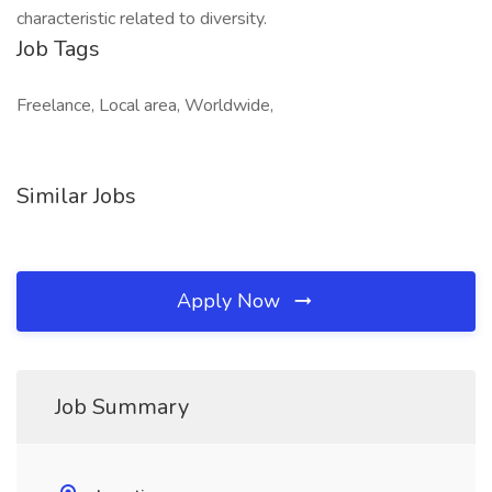
characteristic related to diversity.
Job Tags
Freelance, Local area, Worldwide,
Similar Jobs
Apply Now
Job Summary