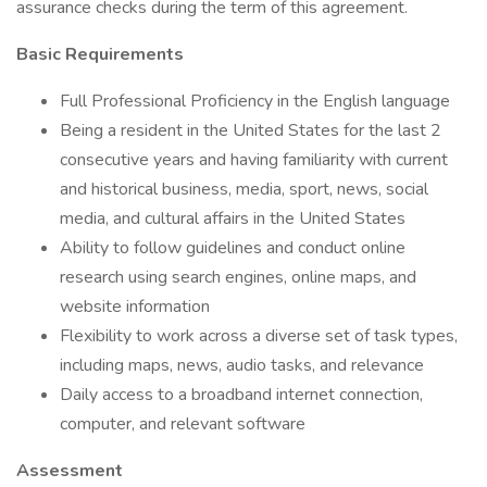
assurance checks during the term of this agreement.
Basic Requirements
Full Professional Proficiency in the English language
Being a resident in the United States for the last 2
consecutive years and having familiarity with current
and historical business, media, sport, news, social
media, and cultural affairs in the United States
Ability to follow guidelines and conduct online
research using search engines, online maps, and
website information
Flexibility to work across a diverse set of task types,
including maps, news, audio tasks, and relevance
Daily access to a broadband internet connection,
computer, and relevant software
Assessment