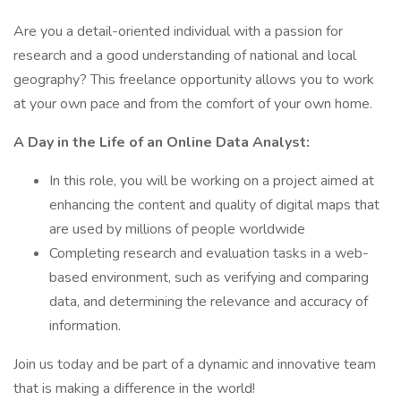
Are you a detail-oriented individual with a passion for
research and a good understanding of national and local
geography? This freelance opportunity allows you to work
at your own pace and from the comfort of your own home.
A Day in the Life of an Online Data Analyst:
In this role, you will be working on a project aimed at
enhancing the content and quality of digital maps that
are used by millions of people worldwide
Completing research and evaluation tasks in a web-
based environment, such as verifying and comparing
data, and determining the relevance and accuracy of
information.
Join us today and be part of a dynamic and innovative team
that is making a difference in the world!