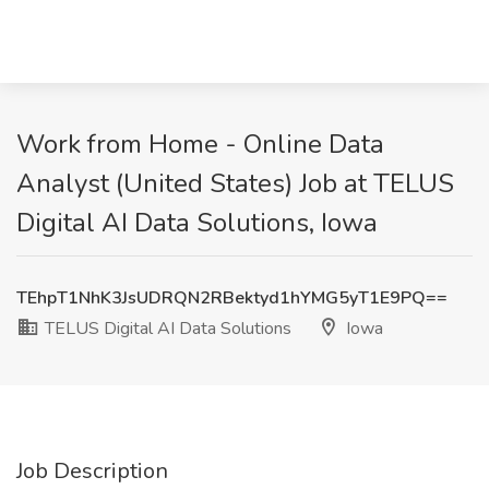
Work from Home - Online Data
Analyst (United States) Job at TELUS
Digital AI Data Solutions, Iowa
TEhpT1NhK3JsUDRQN2RBektyd1hYMG5yT1E9PQ==
TELUS Digital AI Data Solutions
Iowa
Job Description